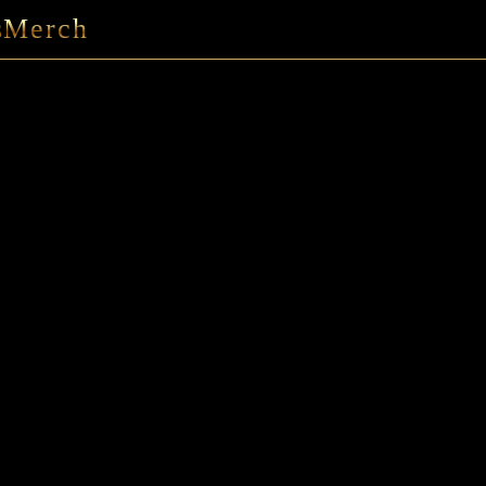
s
Merch