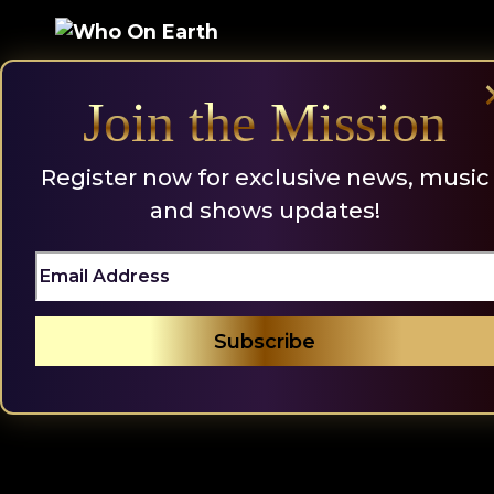
Skip
to
content
Join the Mission
Register now for exclusive news, music
and shows updates!