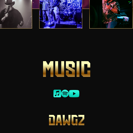
MUSIC
DAWGZ