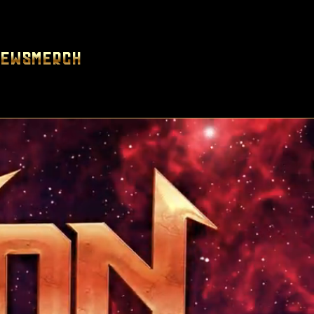
News
Merch