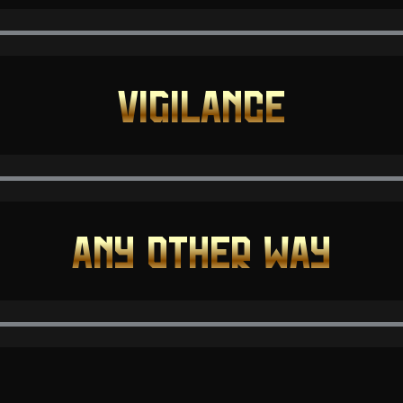
VIGILANCE
ANY OTHER WAY