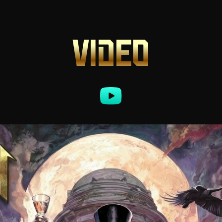
VIDEO