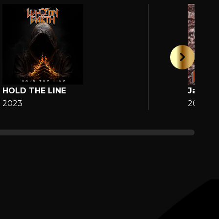
HOLD THE LINE
Jane
2023
2025