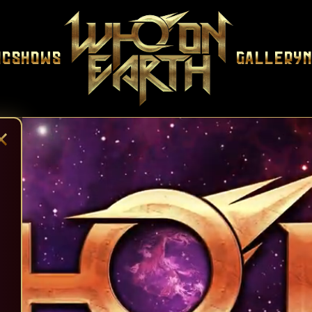
ic
Shows
Gallery
×