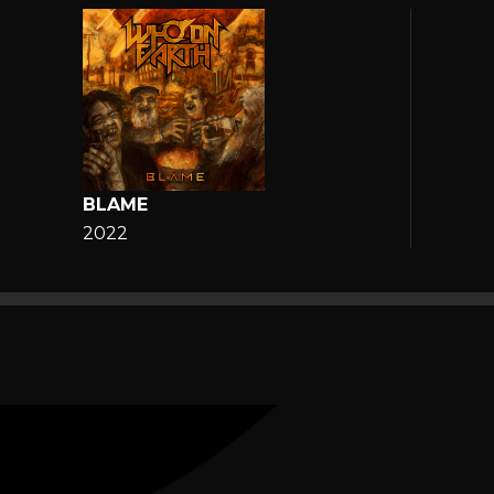
BLAME
2022