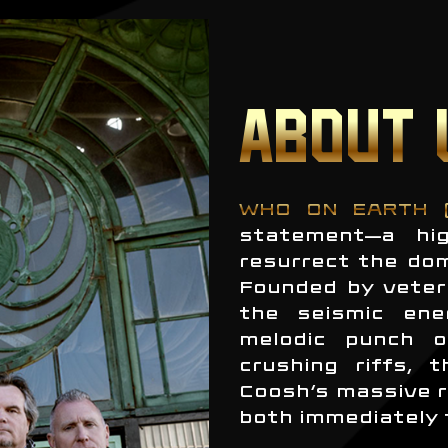
ABOUT 
WHO ON EARTH 
statement—a hig
resurrect the do
Founded by veter
the seismic ene
melodic punch o
crushing riffs, 
Coosh’s massive r
both immediately 