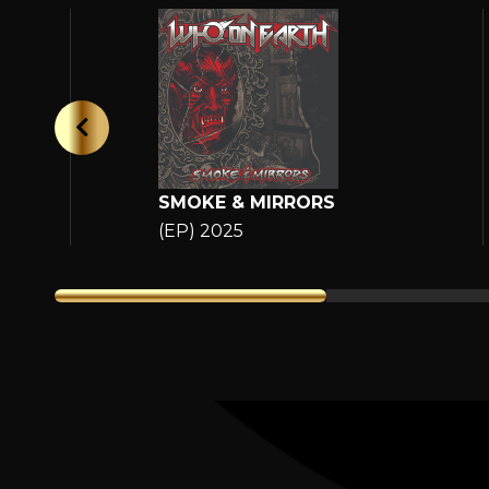
SMOKE & MIRRORS
(EP) 2025