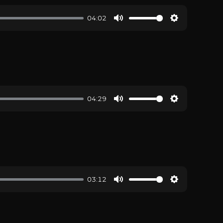
04:02
04:29
03:12