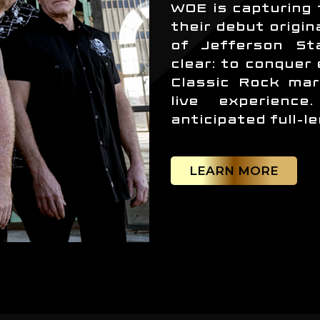
WOE is capturing 
their debut origin
of Jefferson Sta
clear: to conquer
Classic Rock mar
live experienc
anticipated full-l
LEARN MORE