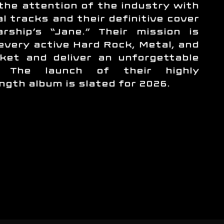
the attention of the industry with
al tracks and their definitive cover
rship’s “Jane.” Their mission is
 every active Hard Rock, Metal, and
ket and deliver an unforgettable
e. The launch of their highly
ength album is slated for 2026.