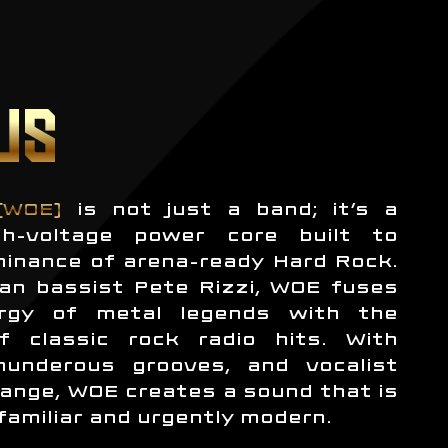
US
(WOE)
is not just a band; it’s a
h-voltage power core built to
minance of arena-ready Hard Rock.
an bassist Pete Rizzi, WOE fuses
rgy of metal legends with the
f classic rock radio hits. With
thunderous grooves, and vocalist
ange, WOE creates a sound that is
familiar and urgently modern.