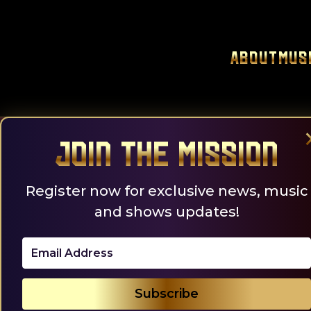
Skip
to
content
About
Mus
Join the Mission
Register now for exclusive news, music
and shows updates!