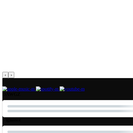
‹
›
DAWGZ
Vigilance