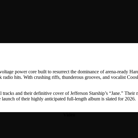
h-voltage power core built to resurrect the dominance of arena-ready H
k radio hits. With crushing riffs, thunderous grooves, and vocalist Co
l tracks and their definitive cover of Jefferson Starship’s “Jane.” Their
launch of their highly anticipated full-length album is slated for 2026.
Video