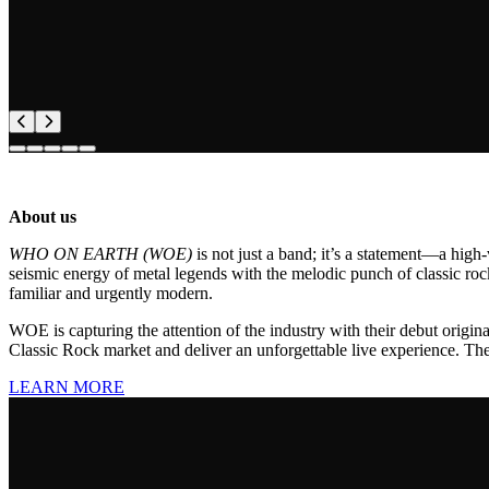
About us
WHO ON EARTH (WOE)
is not just a band; it’s a statement—a hig
seismic energy of metal legends with the melodic punch of classic roc
familiar and urgently modern.
WOE is capturing the attention of the industry with their debut origina
Classic Rock market and deliver an unforgettable live experience. The 
LEARN MORE