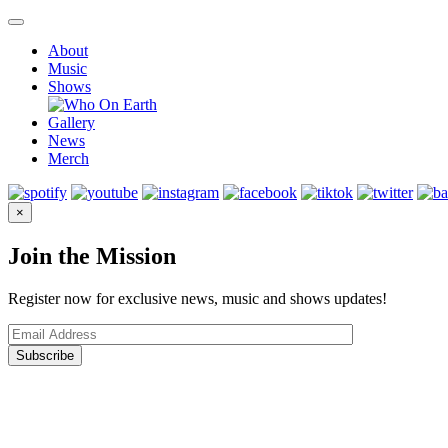
Skip
to
About
content
Music
Shows
Gallery
News
Merch
×
Join the Mission
Register now for exclusive news, music and shows updates!