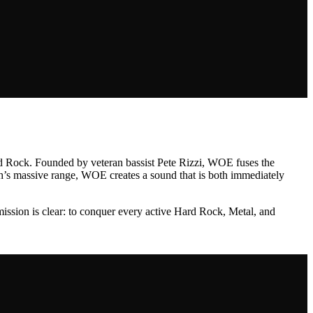
ard Rock. Founded by veteran bassist Pete Rizzi, WOE fuses the
osh’s massive range, WOE creates a sound that is both immediately
 mission is clear: to conquer every active Hard Rock, Metal, and