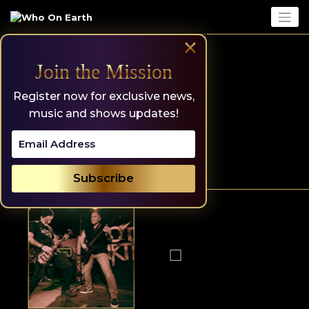
Skip
to
content
×
Join the Mission
Register now for exclusive news,
music and shows updates!