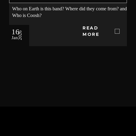
Who on Earth is this band? Where did they come from? and
Who is Coosh?
READ
16
2026
MORE
Jan