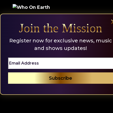
Skip
to
content
Join the Mission
Register now for exclusive news, music
and shows updates!