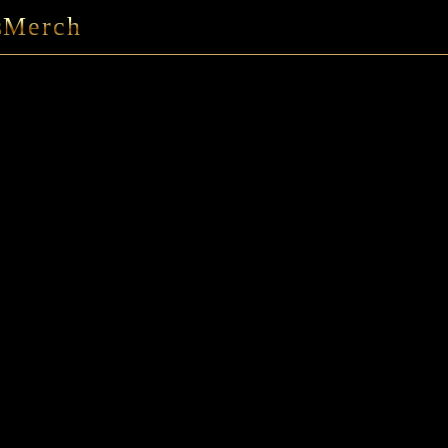
s
Merch