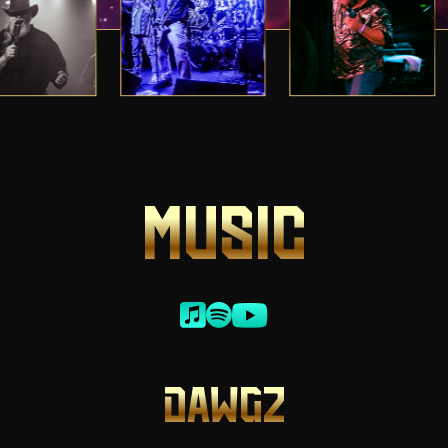
MUSIC
DAWGZ