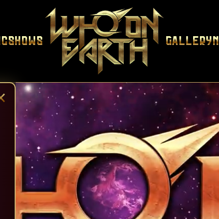
ic
Shows
Gallery
×