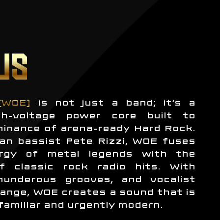
US
(WOE)
is not just a band; it’s a
h-voltage power core built to
minance of arena-ready Hard Rock.
an bassist Pete Rizzi, WOE fuses
rgy of metal legends with the
f classic rock radio hits. With
thunderous grooves, and vocalist
ange, WOE creates a sound that is
familiar and urgently modern.