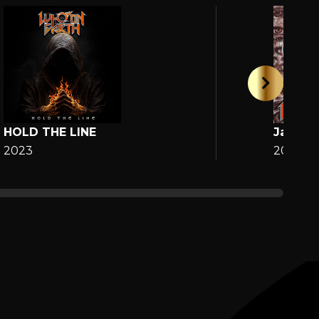
HOLD THE LINE
Jane
2023
2025