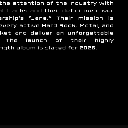
the attention of the industry with
al tracks and their definitive cover
rship’s “Jane.” Their mission is
 every active Hard Rock, Metal, and
ket and deliver an unforgettable
e. The launch of their highly
ength album is slated for 2026.