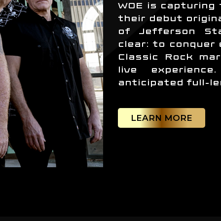
WOE is capturing 
their debut origin
of Jefferson Sta
clear: to conquer
Classic Rock mar
live experienc
anticipated full-l
LEARN MORE