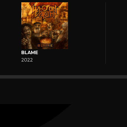
BLAME
2022