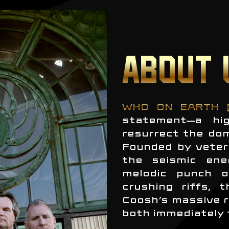
ABOUT 
WHO ON EARTH 
statement—a hig
resurrect the do
Founded by veter
the seismic ene
melodic punch o
crushing riffs, 
Coosh’s massive r
both immediately 