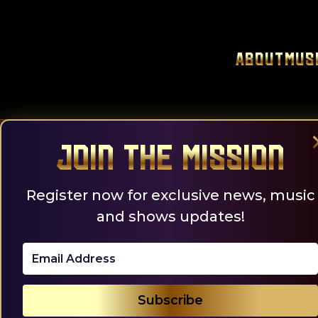
Skip
to
content
About
Mus
Join the Mission
Register now for exclusive news, music
and shows updates!