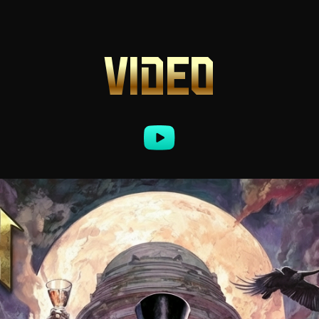
VIDEO