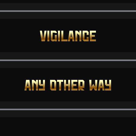
VIGILANCE
ANY OTHER WAY