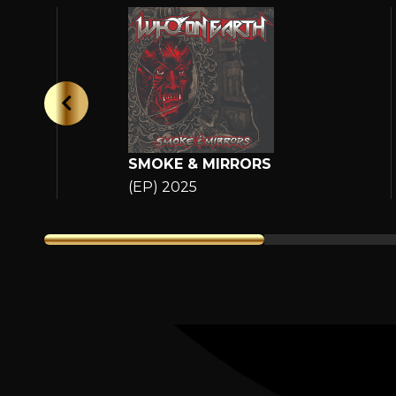
SMOKE & MIRRORS
(EP) 2025