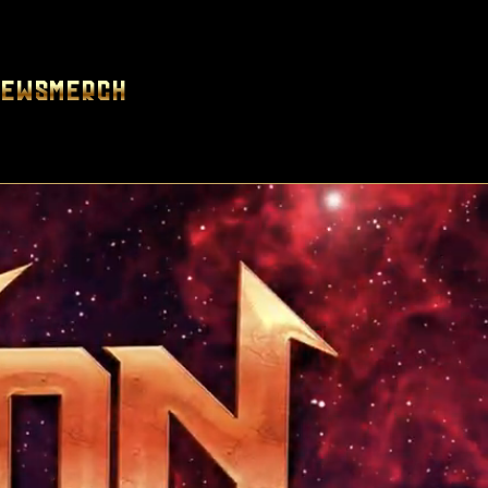
News
Merch