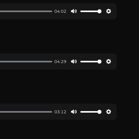
04:02
04:29
03:12