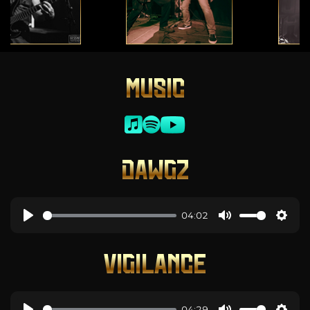
MUSIC
DAWGZ
04:02
VIGILANCE
04:29