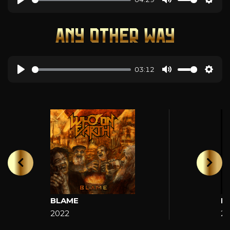
ANY OTHER WAY
03:12
BLAME
H
2022
2