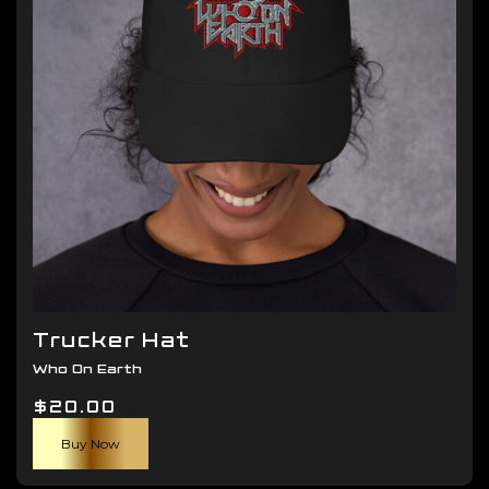
be
chosen
on
the
product
page
Trucker Hat
Who On Earth
$
20.00
Buy Now