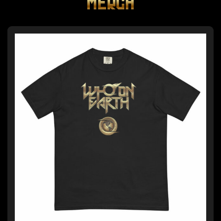
MERCH