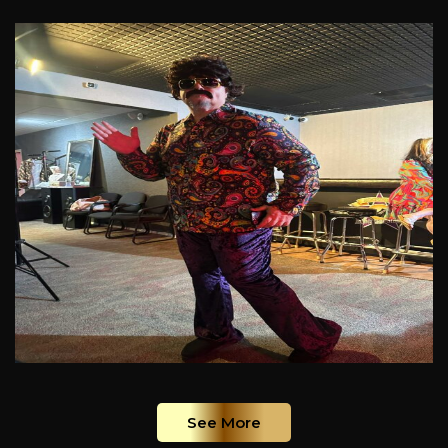
See More