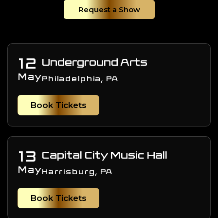
Request a Show
12
Underground Arts
May
Philadelphia, PA
Book Tickets
13
Capital City Music Hall
May
Harrisburg, PA
Book Tickets