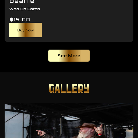
Beanie
Who On Earth
$
15.00
Buy Now
See More
GALLERY