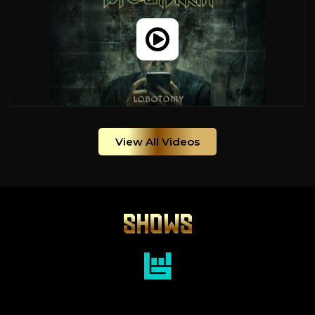
View All Videos
SHOWS