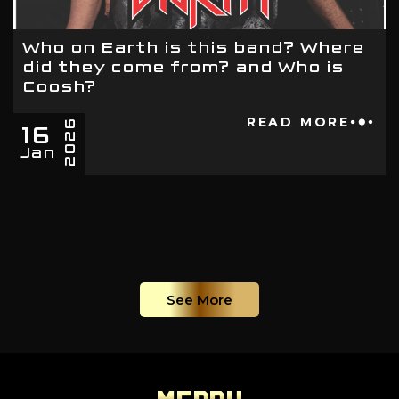
Who on Earth is this band? Where
did they come from? and Who is
Coosh?
16
READ MORE
2026
Jan
See More