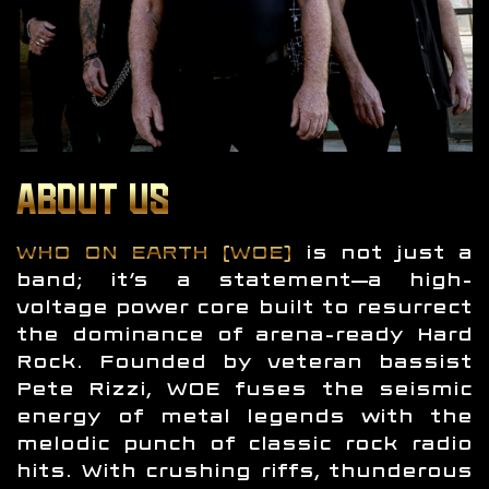
ABOUT US
WHO ON EARTH (WOE)
is not just a
band; it’s a statement—a high-
voltage power core built to resurrect
the dominance of arena-ready Hard
Rock. Founded by veteran bassist
Pete Rizzi, WOE fuses the seismic
energy of metal legends with the
melodic punch of classic rock radio
hits. With crushing riffs, thunderous