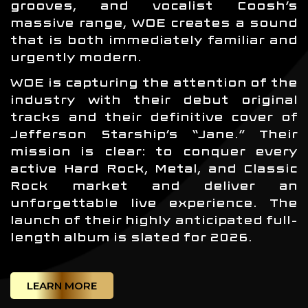
grooves, and vocalist Coosh’s
massive range, WOE creates a sound
that is both immediately familiar and
urgently modern.
WOE is capturing the attention of the
industry with their debut original
tracks and their definitive cover of
Jefferson Starship’s “Jane.” Their
mission is clear: to conquer every
active Hard Rock, Metal, and Classic
Rock market and deliver an
unforgettable live experience. The
launch of their highly anticipated full-
length album is slated for 2026.
LEARN MORE