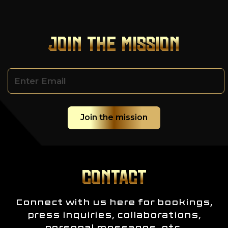
JOIN THE MISSION
CONTACT
Connect with us here for bookings,
press inquiries, collaborations,
personal messages, etc.