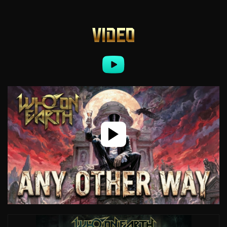
VIDEO