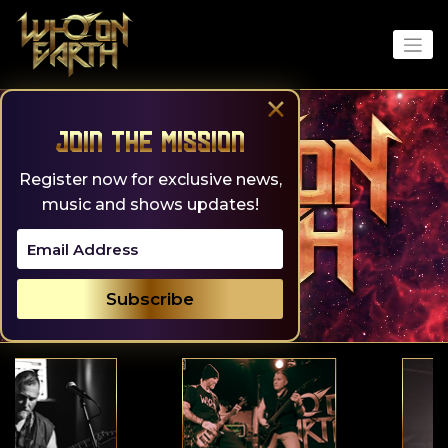
Skip
to
content
×
Join the Mission
Register now for exclusive news,
music and shows updates!