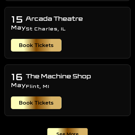
15
Arcada Theatre
May
St Charles, IL
Book Tickets
16
The Machine Shop
May
Flint, MI
Book Tickets
See More