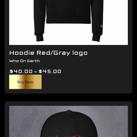
Hoodie Red/Gray logo
Who On Earth
Price
$
40.00
–
$
45.00
This
range:
Buy Now
product
$40.00
has
through
multiple
$45.00
variants.
The
options
may