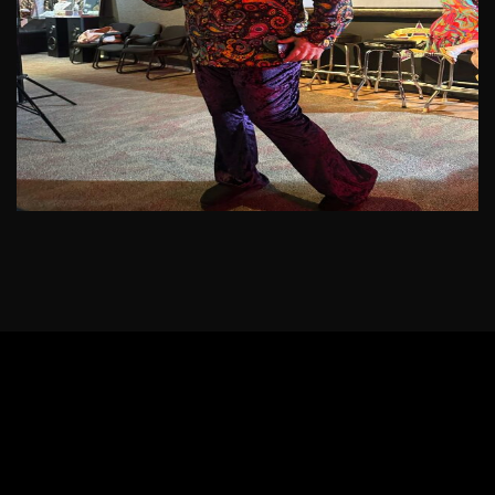
See More
JOIN THE MISSION