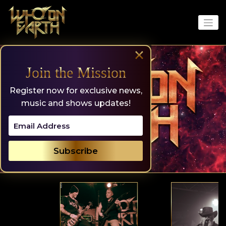
Skip
to
content
×
Join the Mission
Register now for exclusive news,
music and shows updates!