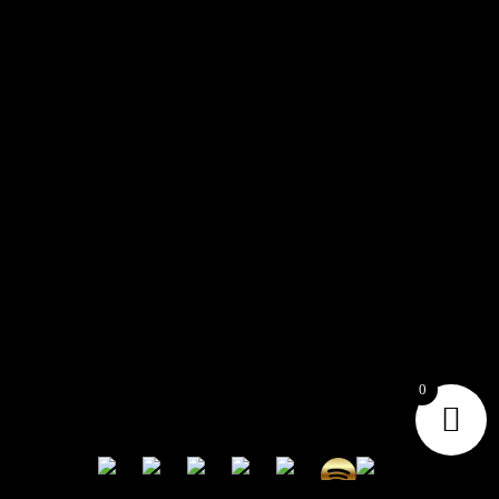
CONTACT
Connect with us here for bookings, press inquiries, collaborations,
personal messages, etc.
Secret Service PR
Secret Service Publicity
0
General Inquiries:
whoonearthband@gmail.com