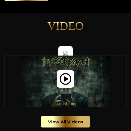
VIDEO
View All Videos