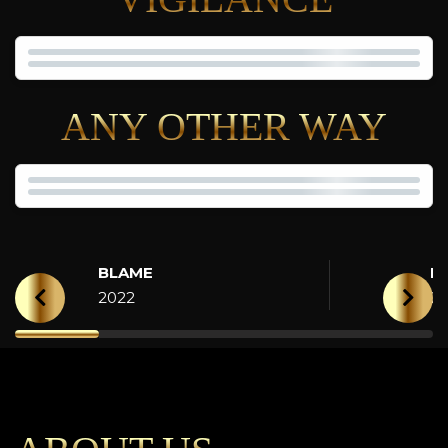
ANY OTHER WAY
BLAME
H
2022
2