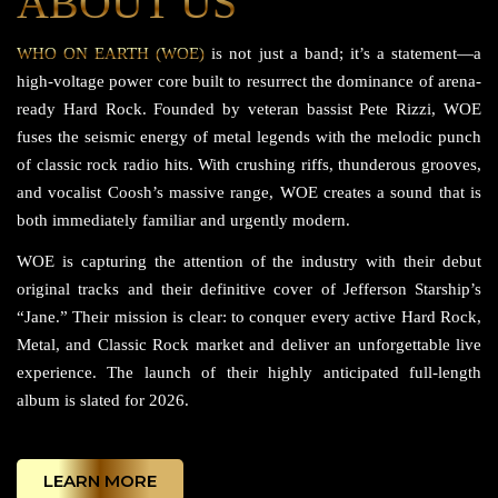
ABOUT US
WHO ON EARTH (WOE)
is not just a band; it’s a statement—a
high-voltage power core built to resurrect the dominance of arena-
ready Hard Rock. Founded by veteran bassist Pete Rizzi, WOE
fuses the seismic energy of metal legends with the melodic punch
of classic rock radio hits. With crushing riffs, thunderous grooves,
and vocalist Coosh’s massive range, WOE creates a sound that is
both immediately familiar and urgently modern.
WOE is capturing the attention of the industry with their debut
original tracks and their definitive cover of Jefferson Starship’s
“Jane.” Their mission is clear: to conquer every active Hard Rock,
Metal, and Classic Rock market and deliver an unforgettable live
experience. The launch of their highly anticipated full-length
album is slated for 2026.
LEARN MORE