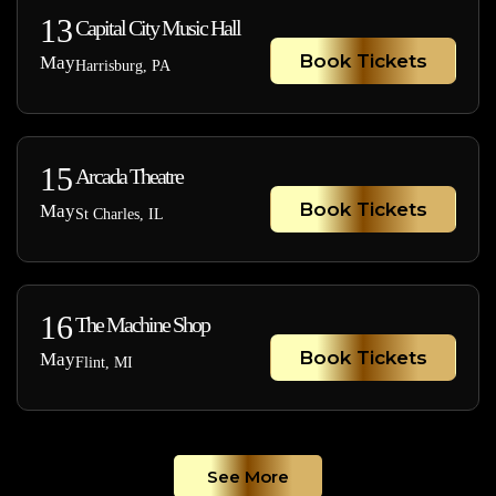
13
Capital City Music Hall
Book Tickets
May
Harrisburg, PA
15
Arcada Theatre
Book Tickets
May
St Charles, IL
16
The Machine Shop
Book Tickets
May
Flint, MI
See More