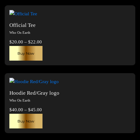
Official Tee
Who On Earth
Price
$
20.00
–
$
22.00
range:
This
Buy Now
$20.00
product
through
has
$22.00
multiple
variants.
The
Hoodie Red/Gray logo
options
Who On Earth
may
Price
$
40.00
–
$
45.00
be
range:
This
chosen
Buy Now
$40.00
product
on
through
has
the