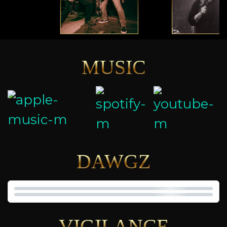
MUSIC
DAWGZ
VIGILANCE