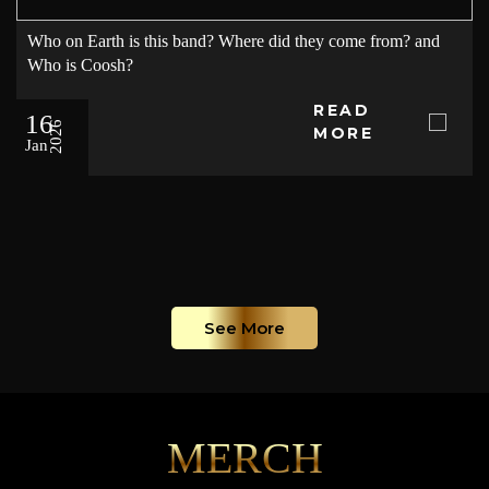
Who on Earth is this band? Where did they come from? and
Who is Coosh?
READ
16
2026
MORE
Jan
See More
MERCH