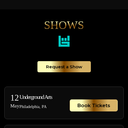
SHOWS
Request a Show
12
Underground Arts
Book Tickets
May
Philadelphia, PA