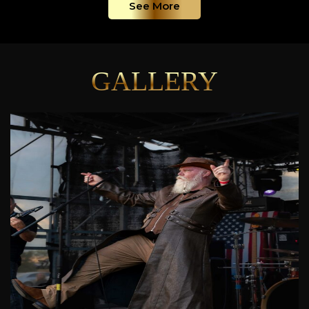
See More
GALLERY