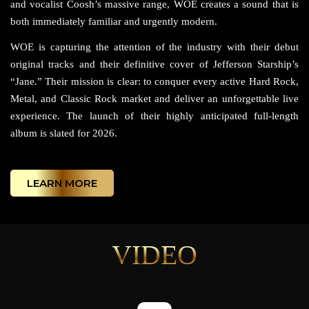
and vocalist Coosh’s massive range, WOE creates a sound that is
both immediately familiar and urgently modern.
WOE is capturing the attention of the industry with their debut
original tracks and their definitive cover of Jefferson Starship’s
“Jane.” Their mission is clear: to conquer every active Hard Rock,
Metal, and Classic Rock market and deliver an unforgettable live
experience. The launch of their highly anticipated full-length
album is slated for 2026.
LEARN MORE
VIDEO