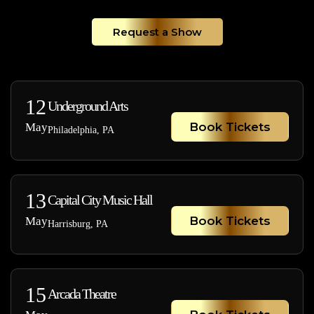
Request a Show
12
Underground Arts
Book Tickets
May
Philadelphia, PA
13
Capital City Music Hall
Book Tickets
May
Harrisburg, PA
15
Arcada Theatre