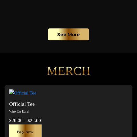
See More
MERCH
Official Tee
Who On Earth
Price
$
20.00
–
$
22.00
range:
This
Buy Now
$20.00
product