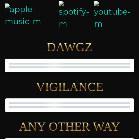
DAWGZ
VIGILANCE
ANY OTHER WAY