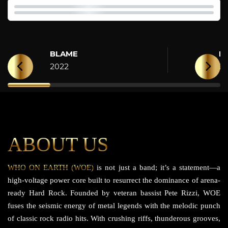
BLAME
H
2022
2
ABOUT US
WHO ON EARTH (WOE)
is not just a band; it’s a statement—a
high-voltage power core built to resurrect the dominance of arena-
ready Hard Rock. Founded by veteran bassist Pete Rizzi, WOE
fuses the seismic energy of metal legends with the melodic punch
of classic rock radio hits. With crushing riffs, thunderous grooves,