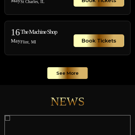
Book Tickets
May
St Charles, IL
16
The Machine Shop
Book Tickets
May
Flint, MI
See More
NEWS