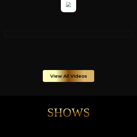
View All Videos
SHOWS