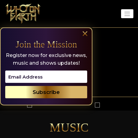
Skip
to
content
×
Join the Mission
Register now for exclusive news,
music and shows updates!
MUSIC