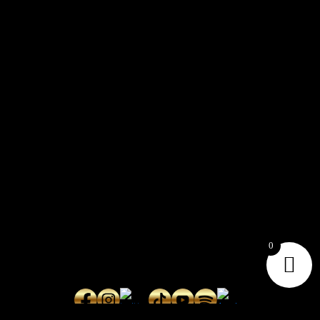
CONTACT
Connect with us here for bookings, press inquiries, collaborations,
personal messages, etc.
Secret Service PR
Secret Service Publicity
0
General Inquiries:
whoonearthband@gmail.com