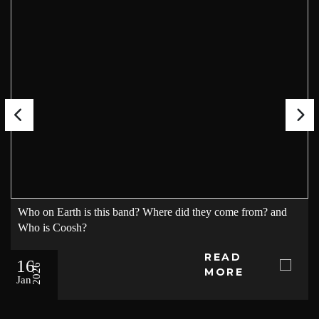
Who on Earth is this band? Where did they come from? and
Who is Coosh?
READ
16
2026
MORE
Jan