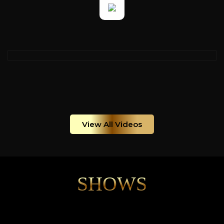
View All Videos
SHOWS