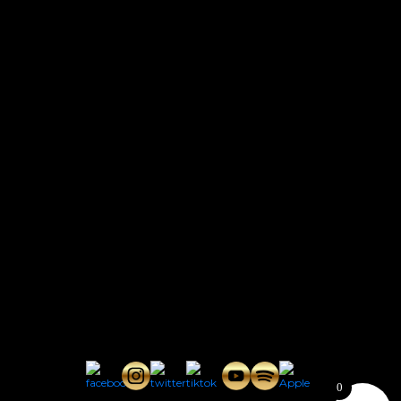
CONTACT
Connect with us here for bookings, press inquiries, collaborations,
personal messages, etc.
Secret Service PR
Secret Service Publicity
General Inquiries:
whoonearthband@gmail.com
0