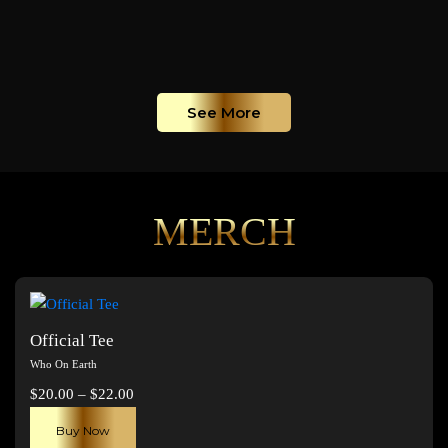
See More
MERCH
Official Tee
Who On Earth
Price
$
20.00
–
$
22.00
range:
This
Buy Now
$20.00
product