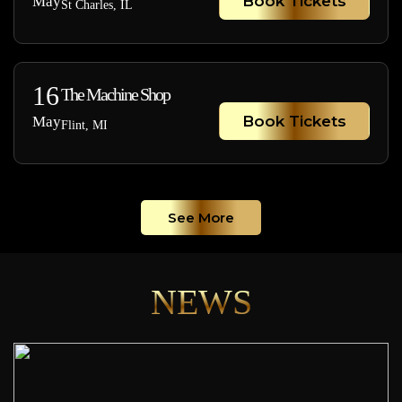
Book Tickets
May
St Charles, IL
16
The Machine Shop
Book Tickets
May
Flint, MI
See More
NEWS