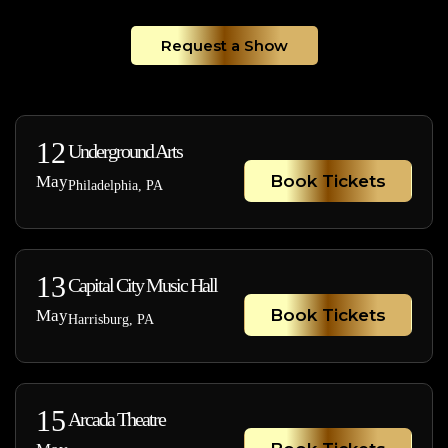
Request a Show
12
Underground Arts
Book Tickets
May
Philadelphia, PA
13
Capital City Music Hall
Book Tickets
May
Harrisburg, PA
15
Arcada Theatre