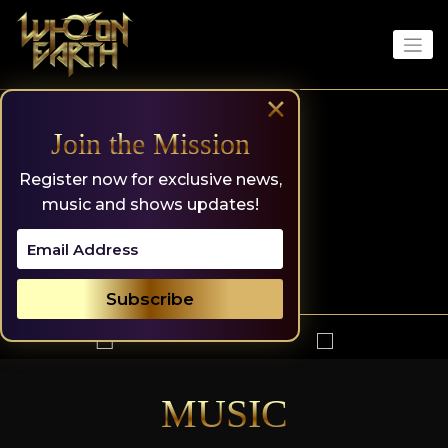
Skip
to
content
×
Join the Mission
Register now for exclusive news,
music and shows updates!
MUSIC