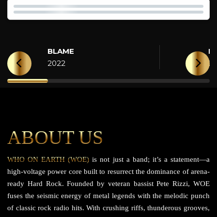
BLAME
H
2022
2
ABOUT US
WHO ON EARTH (WOE)
is not just a band; it’s a statement—a
high-voltage power core built to resurrect the dominance of arena-
ready Hard Rock. Founded by veteran bassist Pete Rizzi, WOE
fuses the seismic energy of metal legends with the melodic punch
of classic rock radio hits. With crushing riffs, thunderous grooves,