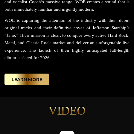
and vocalist Coosh’s massive range, WOE creates a sound that is
both immediately familiar and urgently modern.
WOE is capturing the attention of the industry with their debut
original tracks and their definitive cover of Jefferson Starship’s
“Jane.” Their mission is clear: to conquer every active Hard Rock,
Metal, and Classic Rock market and deliver an unforgettable live
experience. The launch of their highly anticipated full-length
album is slated for 2026.
LEARN MORE
VIDEO