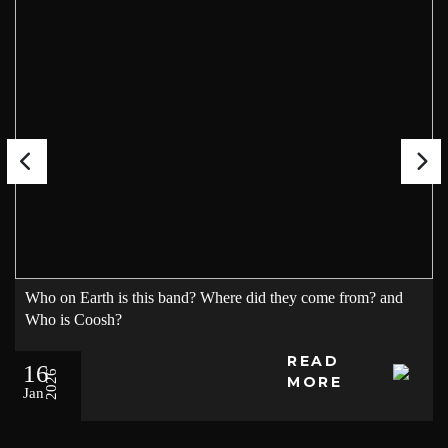
Who on Earth is this band? Where did they come from? and
Who is Coosh?
READ
16
2026
MORE
Jan