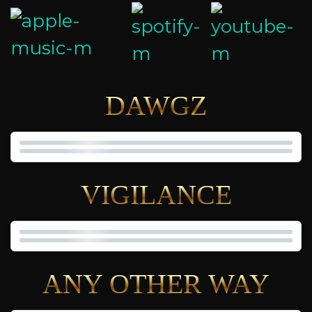
DAWGZ
VIGILANCE
ANY OTHER WAY