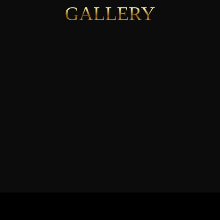
GALLERY
See More