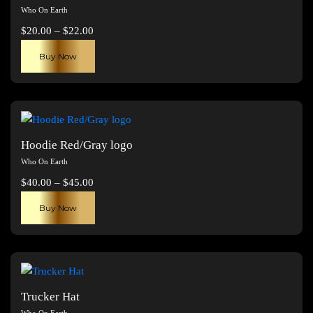
Who On Earth
Price
$
20.00
–
$
22.00
range:
This
Buy Now
$20.00
product
through
has
$22.00
multiple
variants.
The
Hoodie Red/Gray logo
options
Who On Earth
may
Price
$
40.00
–
$
45.00
be
range:
This
chosen
Buy Now
$40.00
product
on
through
has
the
$45.00
multiple
product
variants.
page
The
Trucker Hat
options