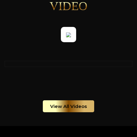
VIDEO
View All Videos