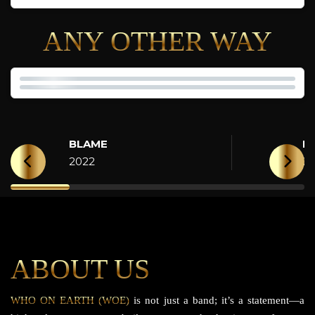
ANY OTHER WAY
BLAME
H
2022
2
ABOUT US
WHO ON EARTH (WOE)
is not just a band; it’s a statement—a