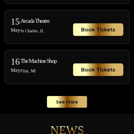
15
Arcada Theatre
Book Tickets
May
St Charles, IL
16
The Machine Shop
Book Tickets
May
Flint, MI
See More
NEWS