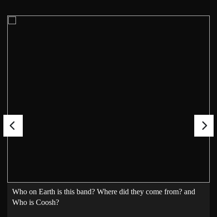
Who on Earth is this band? Where did they come from? and
Who is Coosh?