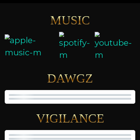
MUSIC
DAWGZ
VIGILANCE