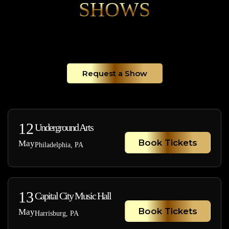
SHOWS
Request a Show
12
Underground Arts
Book Tickets
May
Philadelphia, PA
13
Capital City Music Hall
Book Tickets
May
Harrisburg, PA