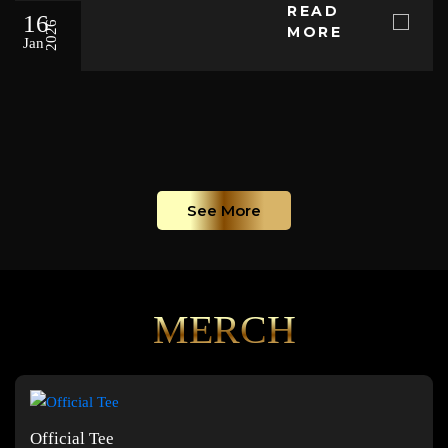
READ
16
2026
MORE
Jan
See More
MERCH
Official Tee