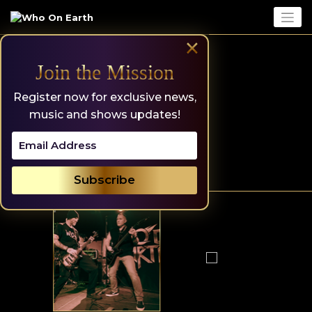
Skip
to
content
×
Join the Mission
Register now for exclusive news,
music and shows updates!