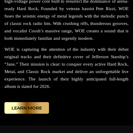
high-voltage power core built to resurrect the dominance of arena-
ready Hard Rock. Founded by veteran bassist Pete Rizzi, WOE
fuses the seismic energy of metal legends with the melodic punch
of classic rock radio hits. With crushing riffs, thunderous grooves,
and vocalist Coosh’s massive range, WOE creates a sound that is
both immediately familiar and urgently modern.
WOE is capturing the attention of the industry with their debut
original tracks and their definitive cover of Jefferson Starship’s
“Jane.” Their mission is clear: to conquer every active Hard Rock,
Metal, and Classic Rock market and deliver an unforgettable live
experience. The launch of their highly anticipated full-length
album is slated for 2026.
LEARN MORE