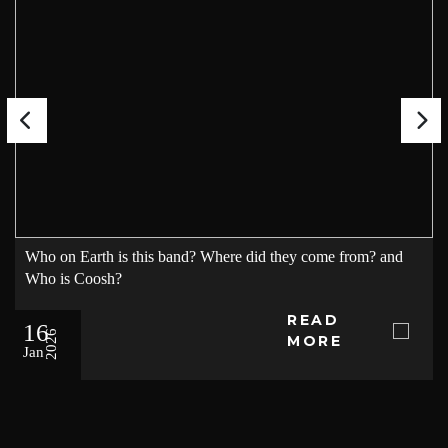
Who on Earth is this band? Where did they come from? and
Who is Coosh?
READ
16
2026
MORE
Jan