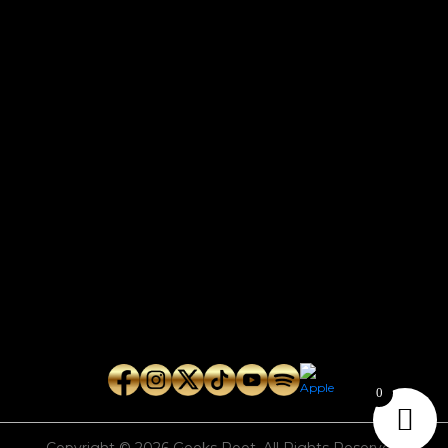
CONTACT
Connect with us here for bookings, press inquiries, collaborations,
personal messages, etc.
Secret Service PR
Secret Service Publicity
General Inquiries:
whoonearthband@gmail.com
0
Copyright © 2026
Geeks Root
. All Rights Reserved.