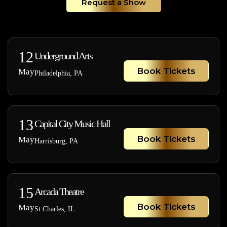
Request a Show
12
Underground Arts
Book Tickets
May
Philadelphia, PA
13
Capital City Music Hall
Book Tickets
May
Harrisburg, PA
15
Arcada Theatre
Book Tickets
May
St Charles, IL