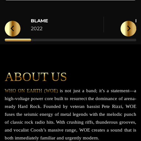
BLAME
H
2022
2
ABOUT US
WHO ON EARTH (WOE)
is not just a band; it’s a statement—a
high-voltage power core built to resurrect the dominance of arena-
ready Hard Rock. Founded by veteran bassist Pete Rizzi, WOE
fuses the seismic energy of metal legends with the melodic punch
of classic rock radio hits. With crushing riffs, thunderous grooves,
and vocalist Coosh’s massive range, WOE creates a sound that is
both immediately familiar and urgently modern.