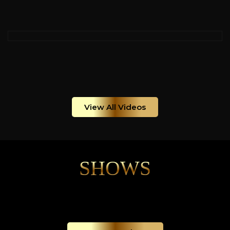
View All Videos
SHOWS