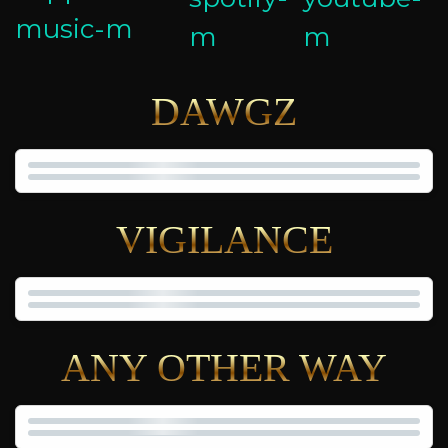
DAWGZ
VIGILANCE
ANY OTHER WAY