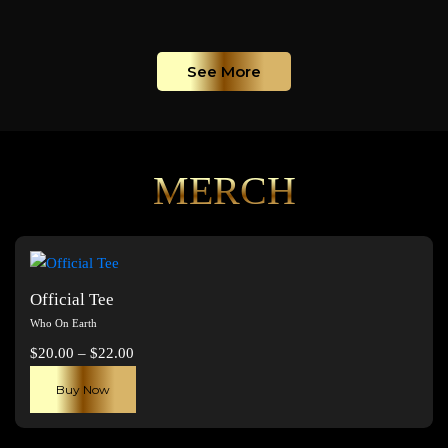
See More
MERCH
Official Tee
Who On Earth
Price
$
20.00
–
$
22.00
range:
This
Buy Now
$20.00
product
through
has