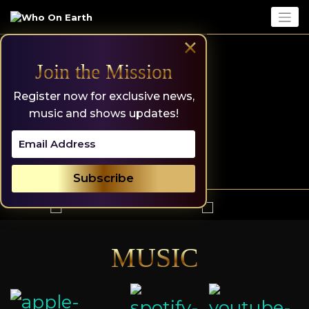
Skip
to
content
×
Join the Mission
Register now for exclusive news,
music and shows updates!
MUSIC