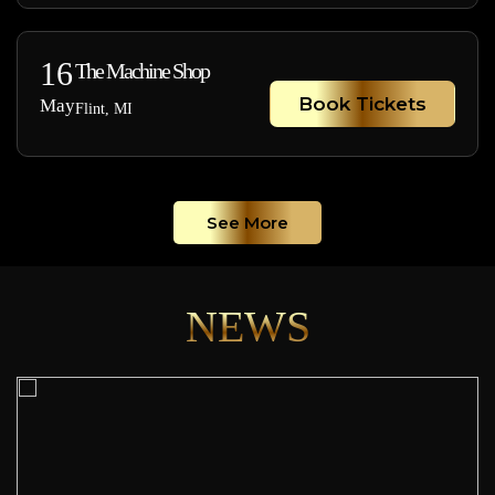
16
The Machine Shop
Book Tickets
May
Flint, MI
See More
NEWS