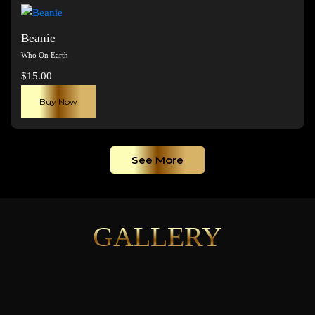
page
Beanie
Who On Earth
$
15.00
Buy Now
See More
GALLERY