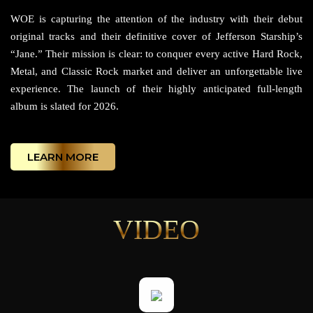
WOE is capturing the attention of the industry with their debut
original tracks and their definitive cover of Jefferson Starship’s
“Jane.” Their mission is clear: to conquer every active Hard Rock,
Metal, and Classic Rock market and deliver an unforgettable live
experience. The launch of their highly anticipated full-length
album is slated for 2026.
LEARN MORE
VIDEO