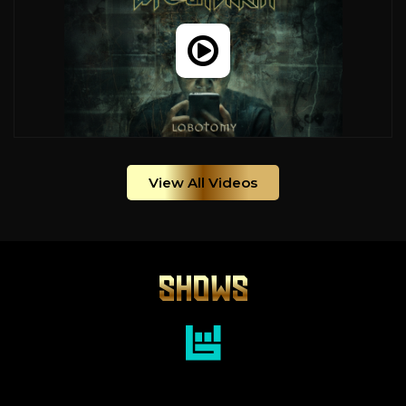
View All Videos
SHOWS