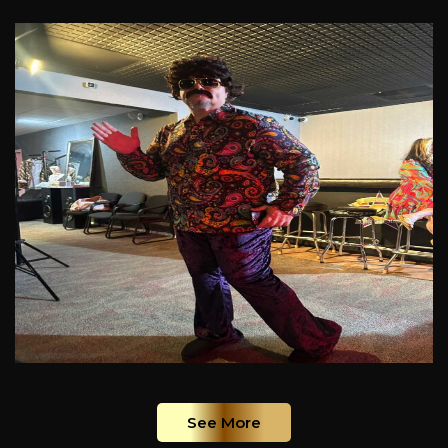
See More