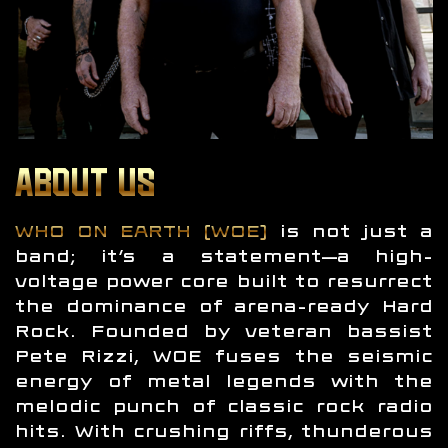
ABOUT US
WHO ON EARTH (WOE)
is not just a
band; it’s a statement—a high-
voltage power core built to resurrect
the dominance of arena-ready Hard
Rock. Founded by veteran bassist
Pete Rizzi, WOE fuses the seismic
energy of metal legends with the
melodic punch of classic rock radio
hits. With crushing riffs, thunderous