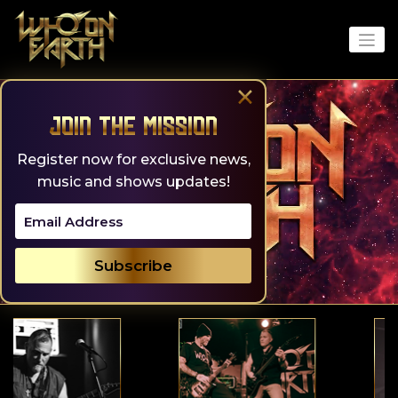
Skip
to
content
×
Join the Mission
Register now for exclusive news,
music and shows updates!