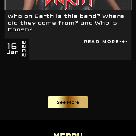
Who on Earth is this band? Where
did they come from? and Who is
Coosh?
16
READ MORE
2026
Jan
See More