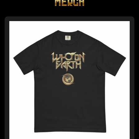
MERCH