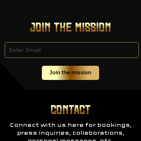
JOIN THE MISSION
CONTACT
Connect with us here for bookings,
press inquiries, collaborations,
personal messages, etc.