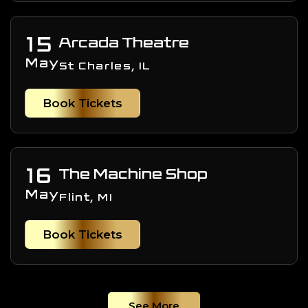
15
Arcada Theatre
May
St Charles, IL
Book Tickets
16
The Machine Shop
May
Flint, MI
Book Tickets
See More