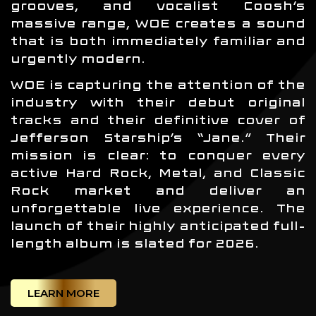
grooves, and vocalist Coosh’s
massive range, WOE creates a sound
that is both immediately familiar and
urgently modern.
WOE is capturing the attention of the
industry with their debut original
tracks and their definitive cover of
Jefferson Starship’s “Jane.” Their
mission is clear: to conquer every
active Hard Rock, Metal, and Classic
Rock market and deliver an
unforgettable live experience. The
launch of their highly anticipated full-
length album is slated for 2026.
LEARN MORE