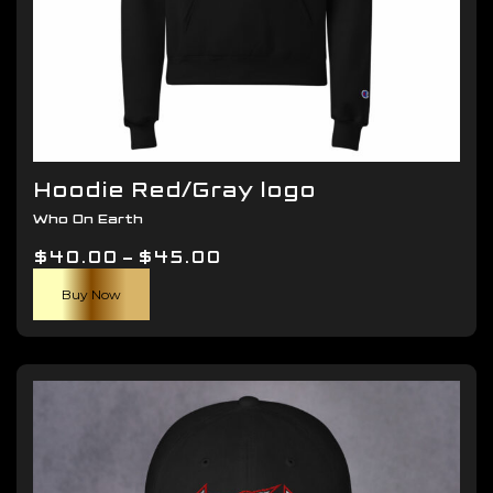
Hoodie Red/Gray logo
Who On Earth
Price
$
40.00
–
$
45.00
This
range:
Buy Now
product
$40.00
has
through
multiple
$45.00
variants.
The
options
may