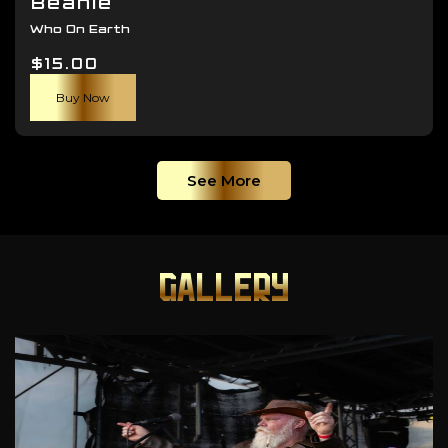
Beanie
Who On Earth
$
15.00
Buy Now
See More
GALLERY