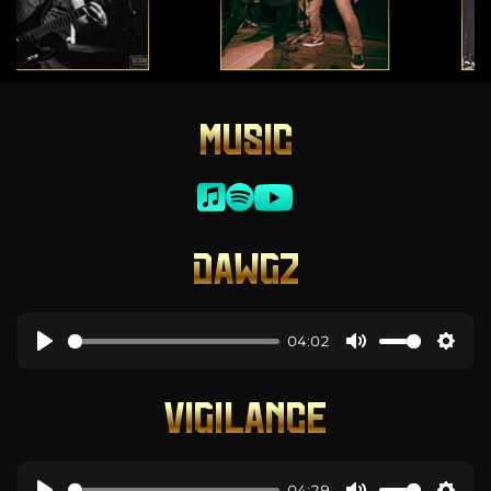
MUSIC
DAWGZ
04:02
VIGILANCE
04:29