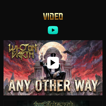
VIDEO