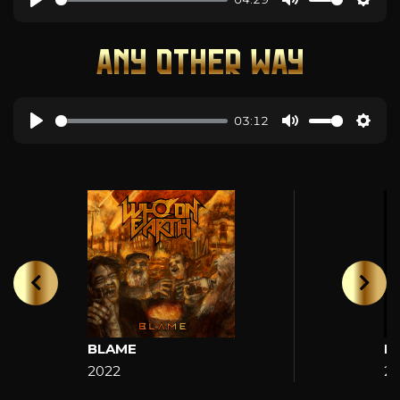
ANY OTHER WAY
03:12
BLAME
H
2022
2