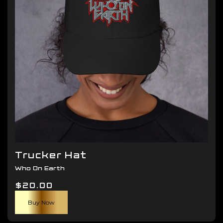
be
chosen
on
the
product
page
Trucker Hat
Who On Earth
$
20.00
Buy Now