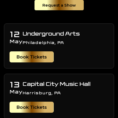
Request a Show
12
Underground Arts
May
Philadelphia, PA
Book Tickets
13
Capital City Music Hall
May
Harrisburg, PA
Book Tickets