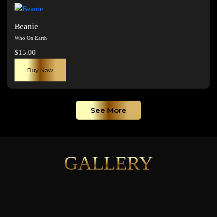
page
Beanie
Who On Earth
$
15.00
Buy Now
See More
GALLERY