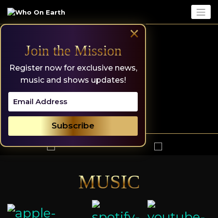
Skip
to
content
×
Join the Mission
Register now for exclusive news,
music and shows updates!
MUSIC