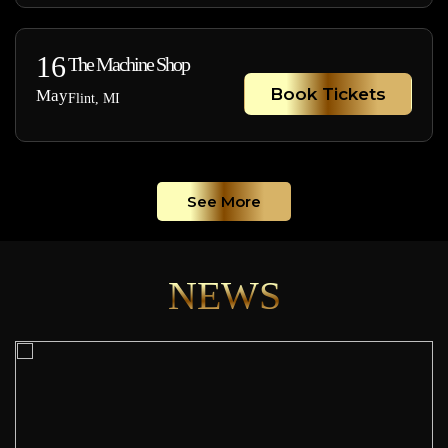
16
The Machine Shop
Book Tickets
May
Flint, MI
See More
NEWS