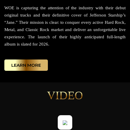
WOE is capturing the attention of the industry with their debut
original tracks and their definitive cover of Jefferson Starship’s
“Jane.” Their mission is clear: to conquer every active Hard Rock,
Metal, and Classic Rock market and deliver an unforgettable live
experience. The launch of their highly anticipated full-length
album is slated for 2026.
LEARN MORE
VIDEO