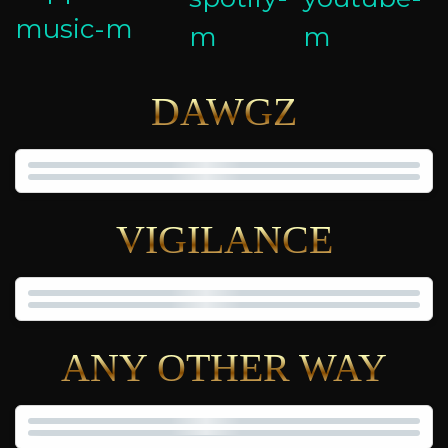
DAWGZ
VIGILANCE
ANY OTHER WAY