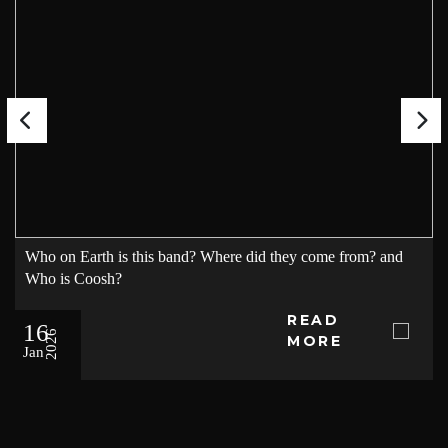
Who on Earth is this band? Where did they come from? and
Who is Coosh?
READ
16
2026
MORE
Jan