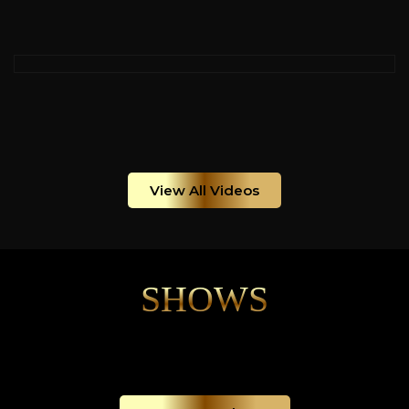
View All Videos
SHOWS