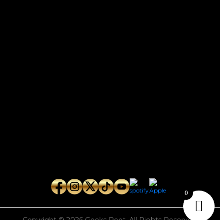
CONTACT
Connect with us here for bookings, press inquiries, collaborations,
personal messages, etc.
Secret Service PR
Secret Service Publicity
General Inquiries:
whoonearthband@gmail.com
0
Copyright © 2026
Geeks Root
. All Rights Reserved.