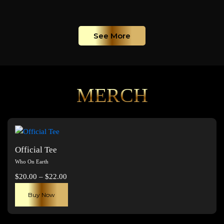
See More
MERCH
Official Tee
Who On Earth
Price
$
20.00
–
$
22.00
range:
This
Buy Now
$20.00
product
through
has