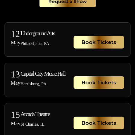
Request a Show
12
Underground Arts
Book Tickets
May
Philadelphia, PA
13
Capital City Music Hall
Book Tickets
May
Harrisburg, PA
15
Arcada Theatre
Book Tickets
May
St Charles, IL