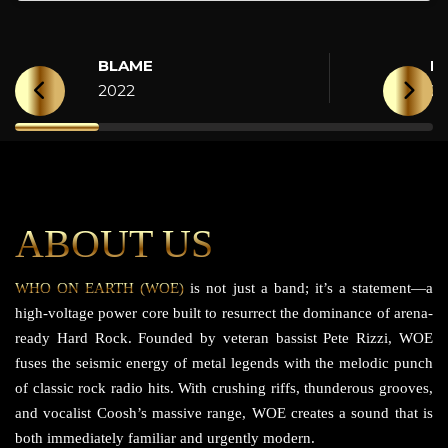
BLAME
H
2022
2
ABOUT US
WHO ON EARTH (WOE)
is not just a band; it’s a statement—a
high-voltage power core built to resurrect the dominance of arena-
ready Hard Rock. Founded by veteran bassist Pete Rizzi, WOE
fuses the seismic energy of metal legends with the melodic punch
of classic rock radio hits. With crushing riffs, thunderous grooves,
and vocalist Coosh’s massive range, WOE creates a sound that is
both immediately familiar and urgently modern.