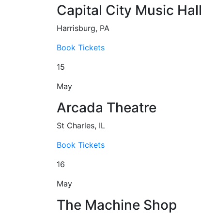
Capital City Music Hall
Harrisburg, PA
Book Tickets
15
May
Arcada Theatre
St Charles, IL
Book Tickets
16
May
The Machine Shop