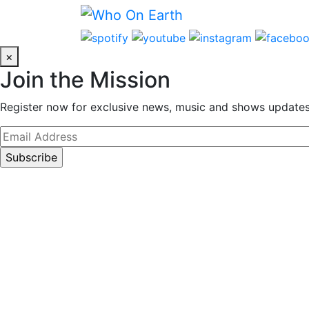
Skip
to
content
×
Join the Mission
Register now for exclusive news, music and shows updates