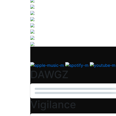
DAWGZ
Vigilance