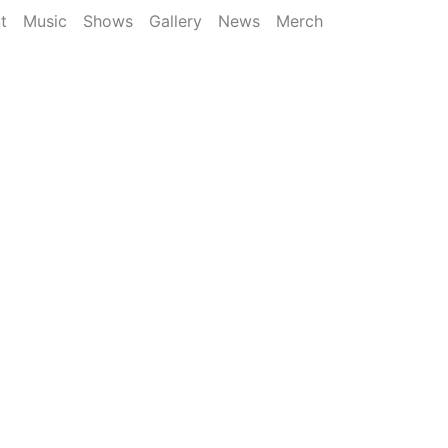
t
Music
Shows
Gallery
News
Merch