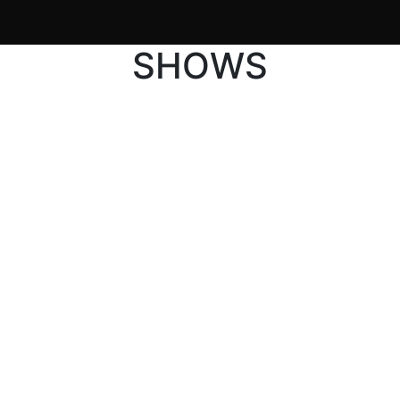
SHOWS