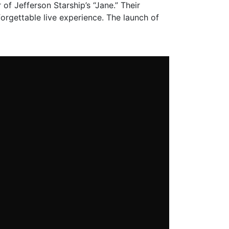
 of Jefferson Starship’s “Jane.” Their
orgettable live experience. The launch of