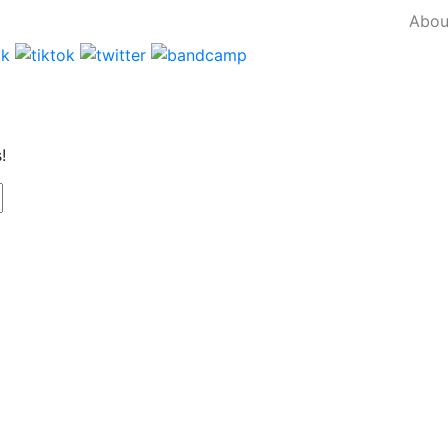
Abou
!