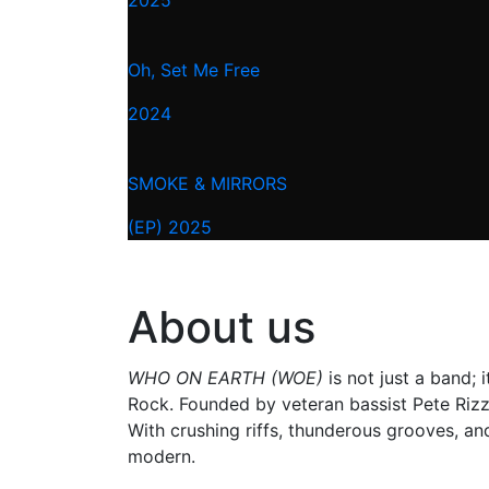
Oh, Set Me Free
2024
SMOKE & MIRRORS
(EP) 2025
About us
WHO ON EARTH (WOE)
is not just a band;
Rock. Founded by veteran bassist Pete Rizzi
With crushing riffs, thunderous grooves, an
modern.