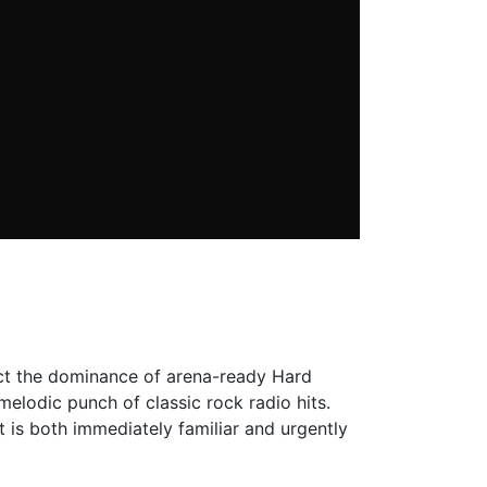
rect the dominance of arena-ready Hard
elodic punch of classic rock radio hits.
 is both immediately familiar and urgently