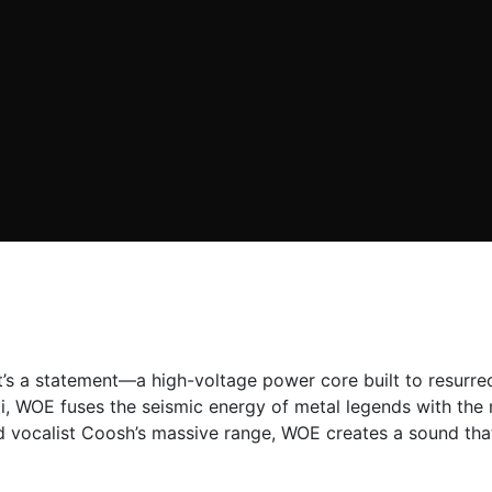
 it’s a statement—a high-voltage power core built to resur
, WOE fuses the seismic energy of metal legends with the m
d vocalist Coosh’s massive range, WOE creates a sound that