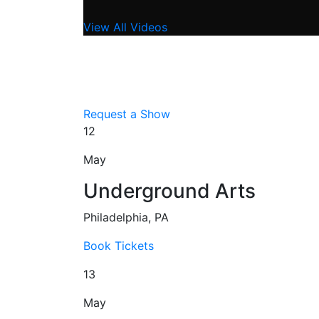
View All Videos
Request a Show
12
May
Underground Arts
Philadelphia, PA
Book Tickets
13
May