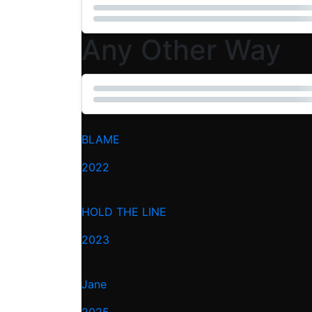
Any Other Way
BLAME
2022
HOLD THE LINE
2023
Jane
2025