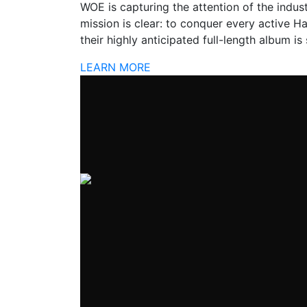
WOE is capturing the attention of the industr
mission is clear: to conquer every active H
their highly anticipated full-length album is
LEARN MORE