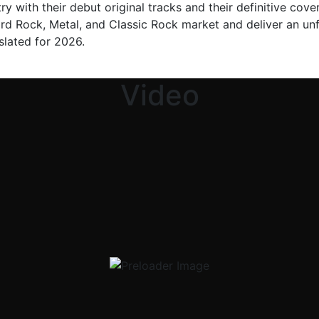
y with their debut original tracks and their definitive cover
ard Rock, Metal, and Classic Rock market and deliver an unf
 slated for 2026.
Video