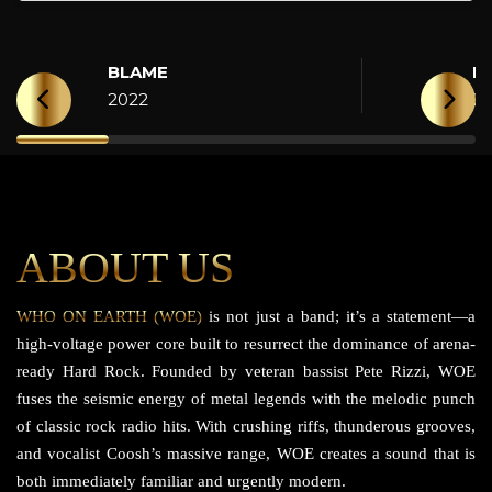
BLAME
H
2022
2
ABOUT US
WHO ON EARTH (WOE)
is not just a band; it’s a statement—a
high-voltage power core built to resurrect the dominance of arena-
ready Hard Rock. Founded by veteran bassist Pete Rizzi, WOE
fuses the seismic energy of metal legends with the melodic punch
of classic rock radio hits. With crushing riffs, thunderous grooves,
and vocalist Coosh’s massive range, WOE creates a sound that is
both immediately familiar and urgently modern.