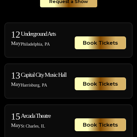
Request a Show
12
Underground Arts
Book Tickets
May
Philadelphia, PA
13
Capital City Music Hall
Book Tickets
May
Harrisburg, PA
15
Arcada Theatre
Book Tickets
May
St Charles, IL