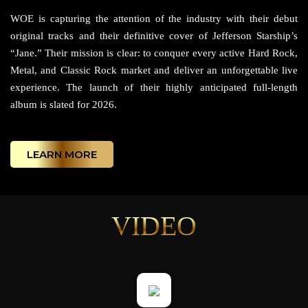
WOE is capturing the attention of the industry with their debut
original tracks and their definitive cover of Jefferson Starship’s
“Jane.” Their mission is clear: to conquer every active Hard Rock,
Metal, and Classic Rock market and deliver an unforgettable live
experience. The launch of their highly anticipated full-length
album is slated for 2026.
LEARN MORE
VIDEO