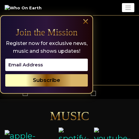
Skip
to
content
×
Join the Mission
Register now for exclusive news,
music and shows updates!
MUSIC