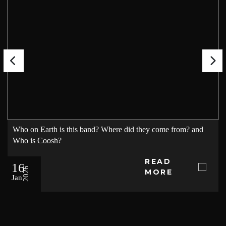
Who on Earth is this band? Where did they come from? and
Who is Coosh?
READ
16
2026
MORE
Jan