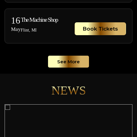
16
The Machine Shop
Book Tickets
May
Flint, MI
See More
NEWS