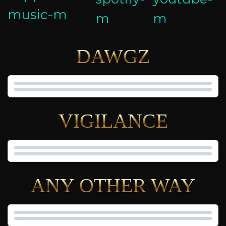
DAWGZ
VIGILANCE
ANY OTHER WAY