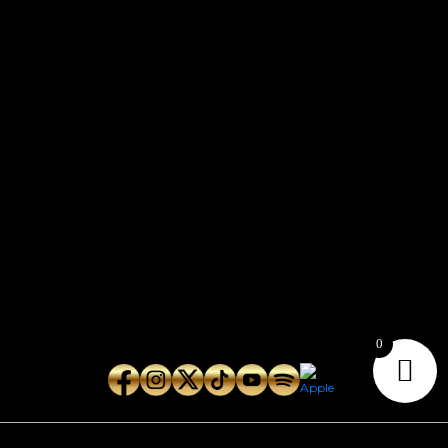
CONTACT
Connect with us here for bookings, press inquiries, collaborations,
personal messages, etc.
Secret Service PR
Secret Service Publicity
General Inquiries:
whoonearthband@gmail.com
0
Copyright © 2026
Geeks Root
. All Rights Reserved.