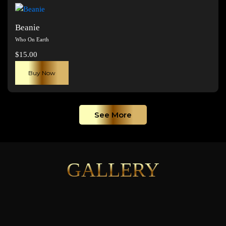
page
Beanie
Who On Earth
$
15.00
Buy Now
See More
GALLERY