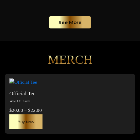
See More
MERCH
Official Tee
Who On Earth
Price
$
20.00
–
$
22.00
range:
This
Buy Now
$20.00
product
through
has