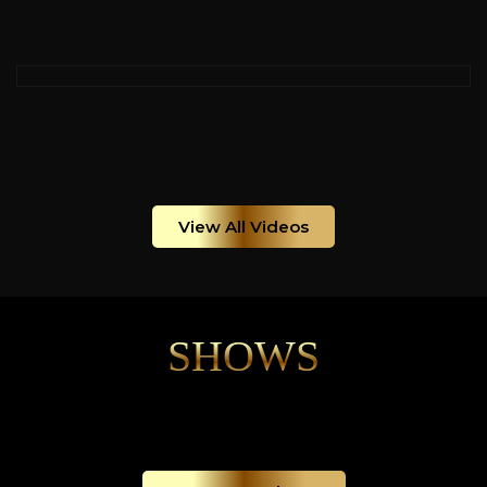
View All Videos
SHOWS