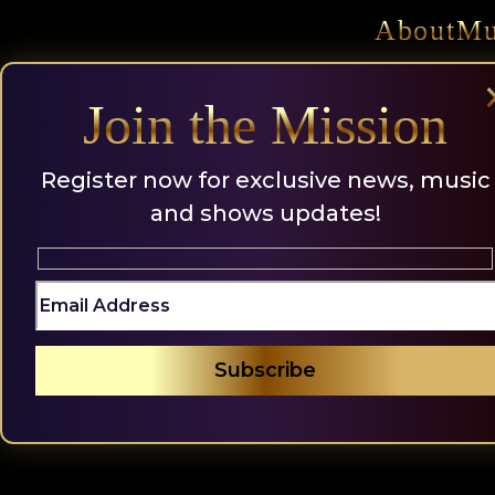
Skip
About
Mu
to
content
Join the Mission
Register now for exclusive news, music
and shows updates!