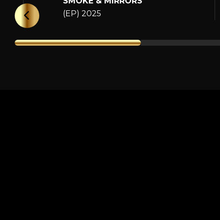
SMOKE & MIRRORS
(EP) 2025