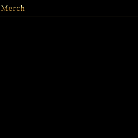
s
Merch