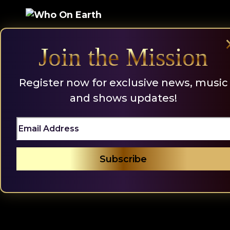
Skip
to
content
Join the Mission
Register now for exclusive news, music
and shows updates!