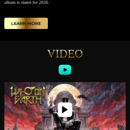
album is slated for 2026.
LEARN MORE
VIDEO