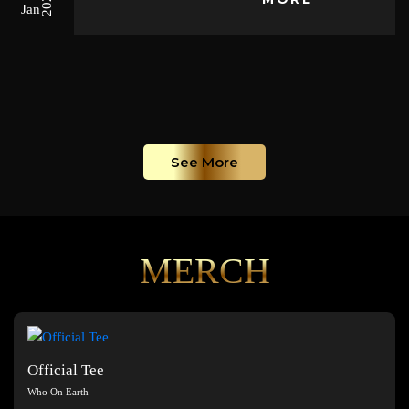
2026
Jan
See More
MERCH
Official Tee
Who On Earth