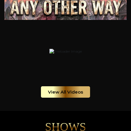
View All Videos
SHOWS