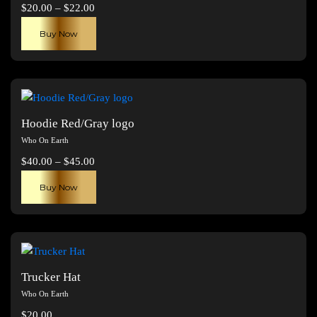
Price
$
20.00
–
$
22.00
range:
This
Buy Now
$20.00
product
through
has
$22.00
multiple
variants.
The
Hoodie Red/Gray logo
options
Who On Earth
may
Price
$
40.00
–
$
45.00
be
range:
This
chosen
Buy Now
$40.00
product
on
through
has
the
$45.00
multiple
product
variants.
page
The
Trucker Hat
options
Who On Earth
may
$
20.00