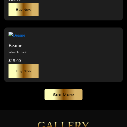
be
chosen
Buy Now
on
the
product
page
Beanie
Who On Earth
$
15.00
Buy Now
See More
GALLERY