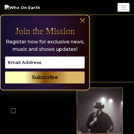
Skip
to
content
×
Join the Mission
Register now for exclusive news,
music and shows updates!