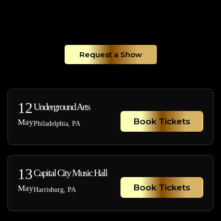
Request a Show
12
Underground Arts
Book Tickets
May
Philadelphia, PA
13
Capital City Music Hall
Book Tickets
May
Harrisburg, PA