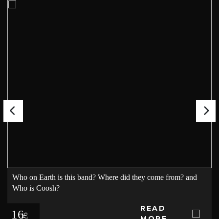
Who on Earth is this band? Where did they come from? and
Who is Coosh?
READ
16
MORE