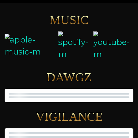
MUSIC
DAWGZ
VIGILANCE