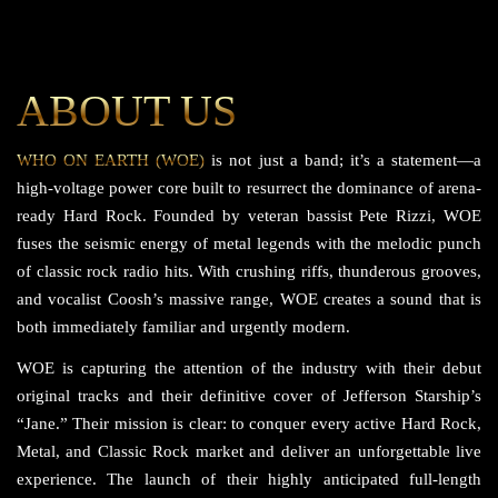
ABOUT US
WHO ON EARTH (WOE)
is not just a band; it’s a statement—a
high-voltage power core built to resurrect the dominance of arena-
ready Hard Rock. Founded by veteran bassist Pete Rizzi, WOE
fuses the seismic energy of metal legends with the melodic punch
of classic rock radio hits. With crushing riffs, thunderous grooves,
and vocalist Coosh’s massive range, WOE creates a sound that is
both immediately familiar and urgently modern.
WOE is capturing the attention of the industry with their debut
original tracks and their definitive cover of Jefferson Starship’s
“Jane.” Their mission is clear: to conquer every active Hard Rock,
Metal, and Classic Rock market and deliver an unforgettable live
experience. The launch of their highly anticipated full-length