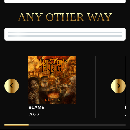
ANY OTHER WAY
BLAME
H
2022
2