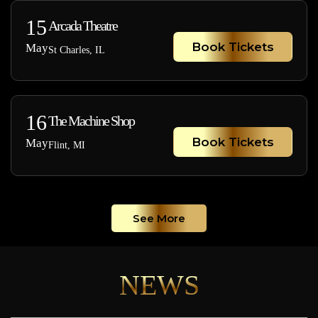
15
Arcada Theatre
Book Tickets
May
St Charles, IL
16
The Machine Shop
Book Tickets
May
Flint, MI
See More
NEWS