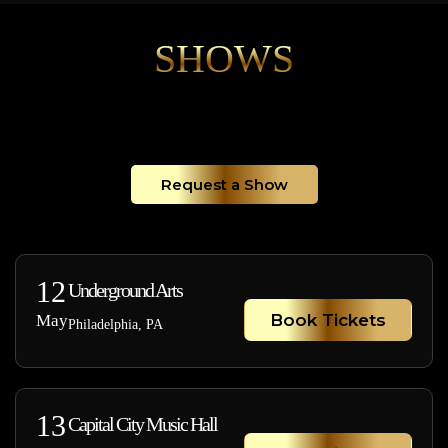
SHOWS
Request a Show
12
Underground Arts
Book Tickets
May
Philadelphia, PA
13
Capital City Music Hall