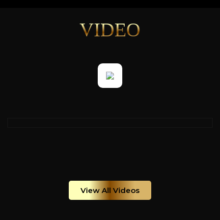
VIDEO
View All Videos