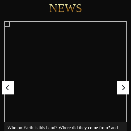
NEWS
Who on Earth is this band? Where did they come from? and