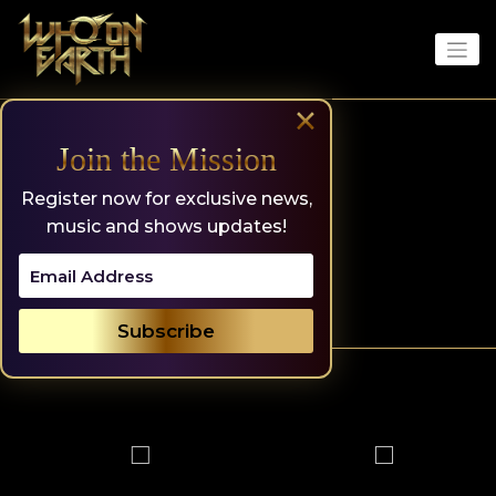
Skip
to
content
×
Join the Mission
Register now for exclusive news,
music and shows updates!