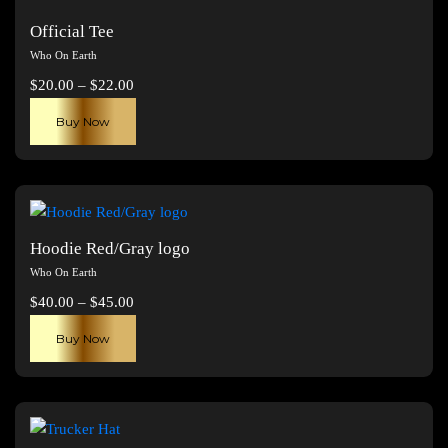
Official Tee
Who On Earth
Price
$
20.00
–
$
22.00
range:
This
Buy Now
$20.00
product
through
has
$22.00
multiple
variants.
The
Hoodie Red/Gray logo
options
Who On Earth
may
Price
$
40.00
–
$
45.00
be
range:
This
chosen
Buy Now
$40.00
product
on
through
has
the
$45.00
multiple
product
variants.
page