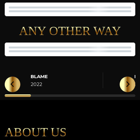
ANY OTHER WAY
BLAME
H
2022
2
ABOUT US