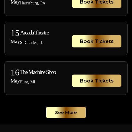
Book Tickets
May
Harrisburg, PA
15
Arcada Theatre
Book Tickets
May
St Charles, IL
16
The Machine Shop
Book Tickets
May
Flint, MI
See More