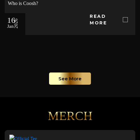
Who is Coosh?
READ
16
2026
MORE
Jan
See More
MERCH