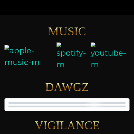
MUSIC
DAWGZ
VIGILANCE