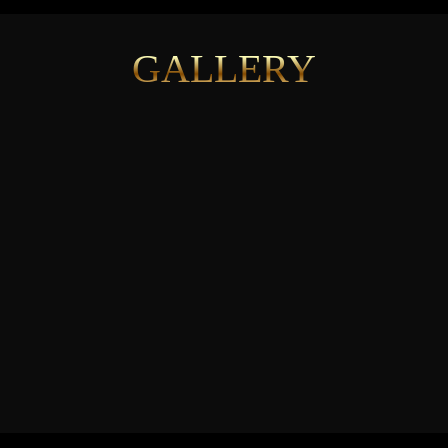
GALLERY
See More