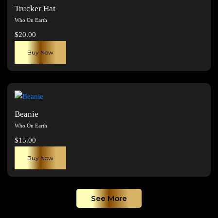
The
Trucker Hat
options
Who On Earth
may
$
20.00
be
chosen
Buy Now
on
the
product
page
Beanie
Who On Earth
$
15.00
Buy Now
See More