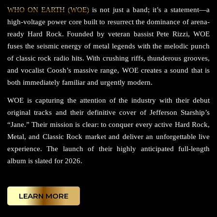
WHO ON EARTH (WOE)
is not just a band; it’s a statement—a
high-voltage power core built to resurrect the dominance of arena-
ready Hard Rock. Founded by veteran bassist Pete Rizzi, WOE
fuses the seismic energy of metal legends with the melodic punch
of classic rock radio hits. With crushing riffs, thunderous grooves,
and vocalist Coosh’s massive range, WOE creates a sound that is
both immediately familiar and urgently modern.
WOE is capturing the attention of the industry with their debut
original tracks and their definitive cover of Jefferson Starship’s
“Jane.” Their mission is clear: to conquer every active Hard Rock,
Metal, and Classic Rock market and deliver an unforgettable live
experience. The launch of their highly anticipated full-length
album is slated for 2026.
LEARN MORE