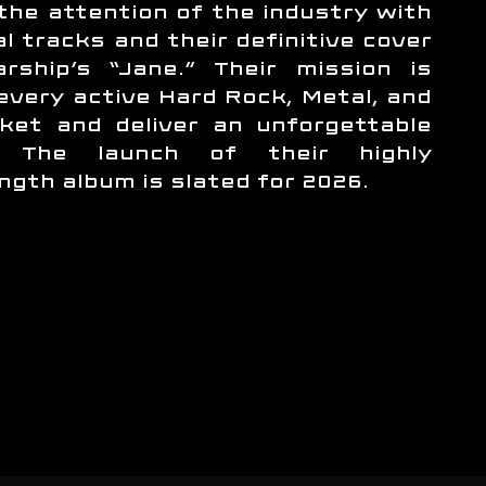
the attention of the industry with
al tracks and their definitive cover
rship’s “Jane.” Their mission is
 every active Hard Rock, Metal, and
ket and deliver an unforgettable
e. The launch of their highly
ength album is slated for 2026.