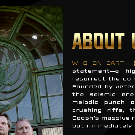
ABOUT 
WHO ON EARTH 
statement—a hig
resurrect the do
Founded by veter
the seismic ene
melodic punch o
crushing riffs, 
Coosh’s massive r
both immediately 