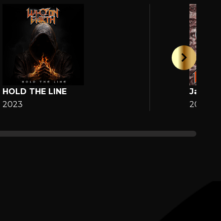
HOLD THE LINE
Jane
2023
2025