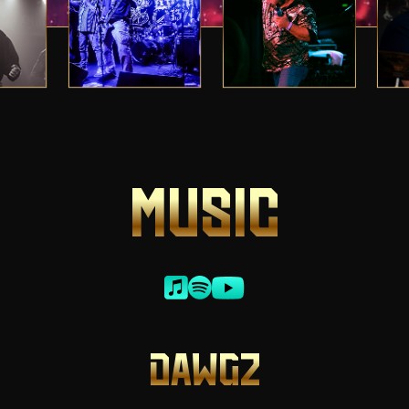
MUSIC
DAWGZ