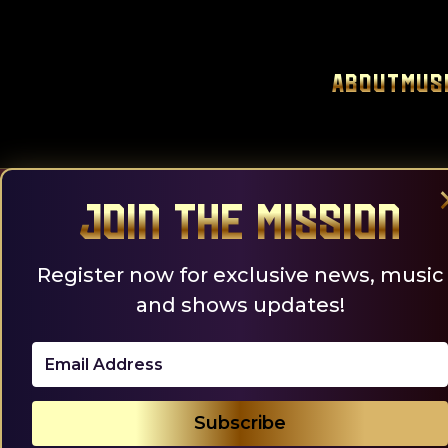
Skip
to
content
About
Mus
Join the Mission
Register now for exclusive news, music
and shows updates!