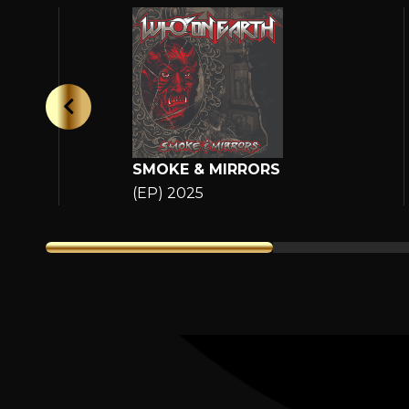
SMOKE & MIRRORS
(EP) 2025