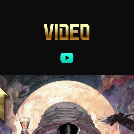
VIDEO