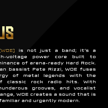
US
(WOE)
is not just a band; it’s a
h-voltage power core built to
minance of arena-ready Hard Rock.
an bassist Pete Rizzi, WOE fuses
rgy of metal legends with the
f classic rock radio hits. With
thunderous grooves, and vocalist
ange, WOE creates a sound that is
familiar and urgently modern.