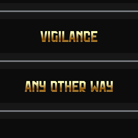
VIGILANCE
ANY OTHER WAY