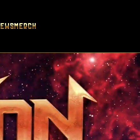
News
Merch