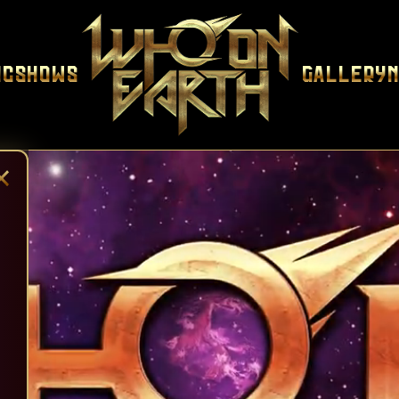
ic
Shows
Gallery
×