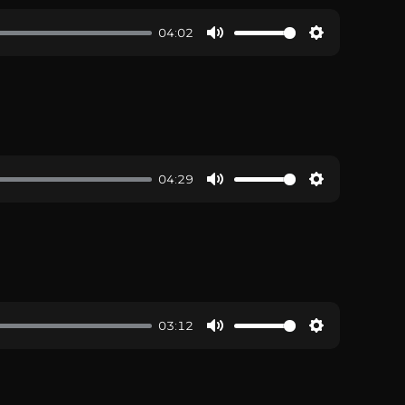
04:02
04:29
03:12