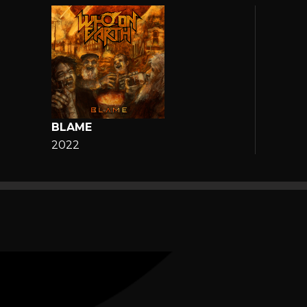
BLAME
2022