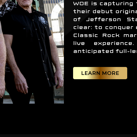
WOE is capturing 
their debut origin
of Jefferson Sta
clear: to conquer
Classic Rock mar
live experienc
anticipated full-l
LEARN MORE