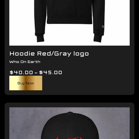
Hoodie Red/Gray logo
Who On Earth
Price
$
40.00
–
$
45.00
This
range:
Buy Now
product
$40.00
has
through
multiple
$45.00
variants.
The
options
may