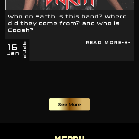
Who on Earth is this band? Where
did they come from? and Who is
Coosh?
16
READ MORE
2026
Jan
See More