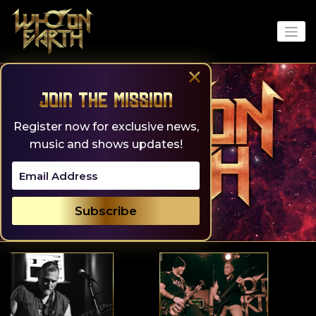
Skip
to
content
×
Join the Mission
Register now for exclusive news,
music and shows updates!