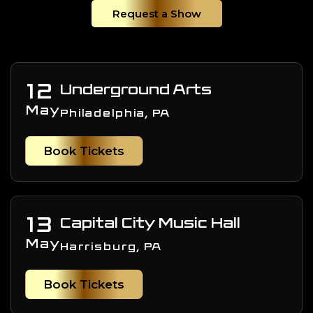
Request a Show
12
Underground Arts
May
Philadelphia, PA
Book Tickets
13
Capital City Music Hall
May
Harrisburg, PA
Book Tickets