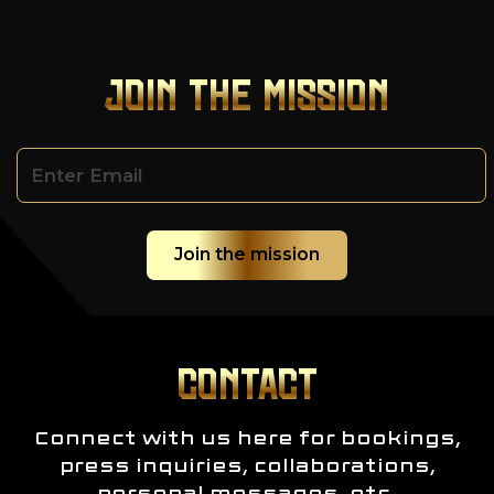
JOIN THE MISSION
CONTACT
Connect with us here for bookings,
press inquiries, collaborations,
personal messages, etc.