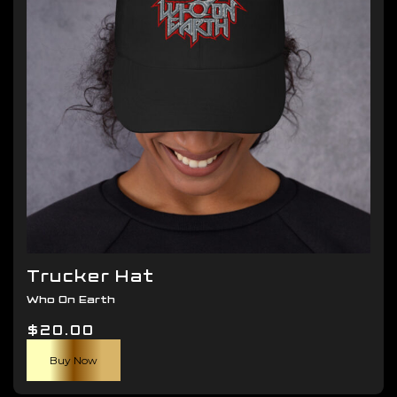
be
chosen
on
the
product
page
Trucker Hat
Who On Earth
$
20.00
Buy Now