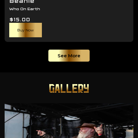
Beanie
Who On Earth
$
15.00
Buy Now
See More
GALLERY