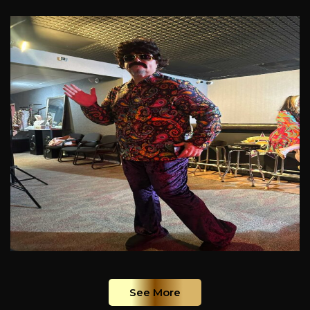
See More