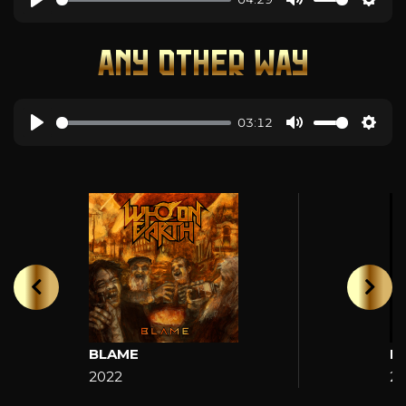
ANY OTHER WAY
03:12
BLAME
H
2022
2