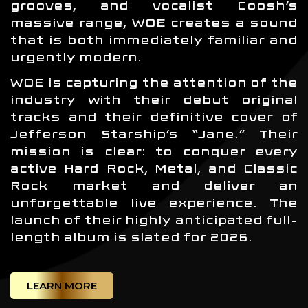
grooves, and vocalist Coosh’s
massive range, WOE creates a sound
that is both immediately familiar and
urgently modern.
WOE is capturing the attention of the
industry with their debut original
tracks and their definitive cover of
Jefferson Starship’s “Jane.” Their
mission is clear: to conquer every
active Hard Rock, Metal, and Classic
Rock market and deliver an
unforgettable live experience. The
launch of their highly anticipated full-
length album is slated for 2026.
LEARN MORE