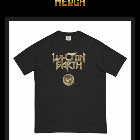
MERCH