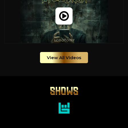
View All Videos
SHOWS