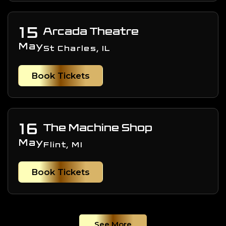
15
Arcada Theatre
May
St Charles, IL
Book Tickets
16
The Machine Shop
May
Flint, MI
Book Tickets
See More