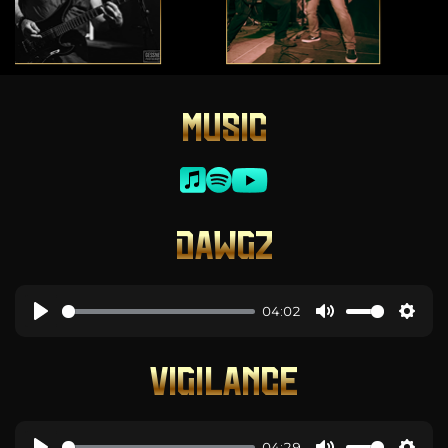
MUSIC
DAWGZ
04:02
VIGILANCE
04:29