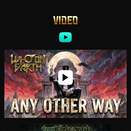
VIDEO