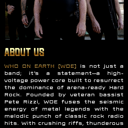
ABOUT US
WHO ON EARTH (WOE)
is not just a
band; it’s a statement—a high-
voltage power core built to resurrect
the dominance of arena-ready Hard
Rock. Founded by veteran bassist
Pete Rizzi, WOE fuses the seismic
energy of metal legends with the
melodic punch of classic rock radio
hits. With crushing riffs, thunderous