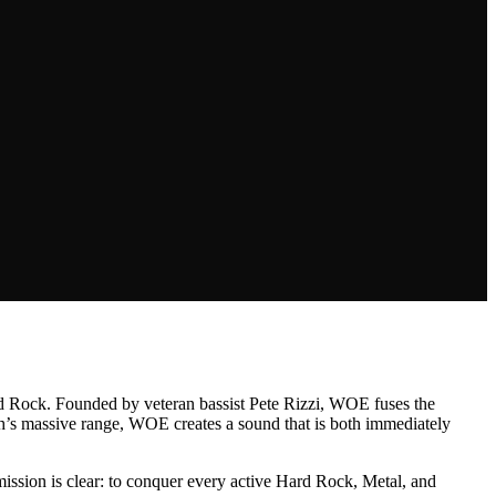
ard Rock. Founded by veteran bassist Pete Rizzi, WOE fuses the
osh’s massive range, WOE creates a sound that is both immediately
 mission is clear: to conquer every active Hard Rock, Metal, and