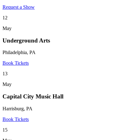
Request a Show
12
May
Underground Arts
Philadelphia, PA
Book Tickets
13
May
Capital City Music Hall
Harrisburg, PA
Book Tickets
15