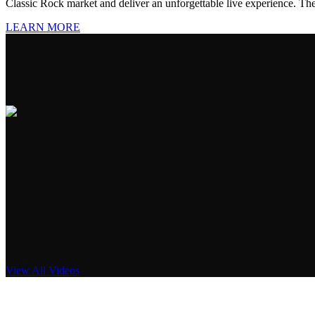
Classic Rock market and deliver an unforgettable live experience. The 
LEARN MORE
View All Videos