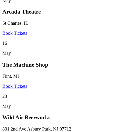
May
Arcada Theatre
St Charles, IL
Book Tickets
16
May
The Machine Shop
Flint, MI
Book Tickets
23
May
Wild Air Beerworks
801 2nd Ave Asbury Park, NJ 07712