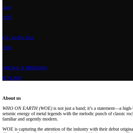
Jane
2025
Oh, Set Me Free
2024
SMOKE & MIRRORS
(EP) 2025
About us
WHO ON EARTH (WOE)
is not just a band; it’s a statement—a hig
seismic energy of metal legends with the melodic punch of classic roc
familiar and urgently modern.
WOE is capturing the attention of the industry with their debut origina