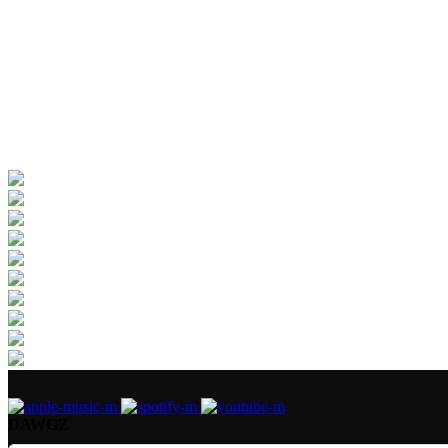
DAWGZ