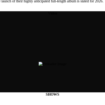
launch of their highly anticipated full-length album is slated for 2026.
Video
SHOWS