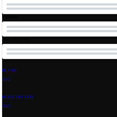
Vigilance
Any Other Way
BLAME
2022
HOLD THE LINE
2023