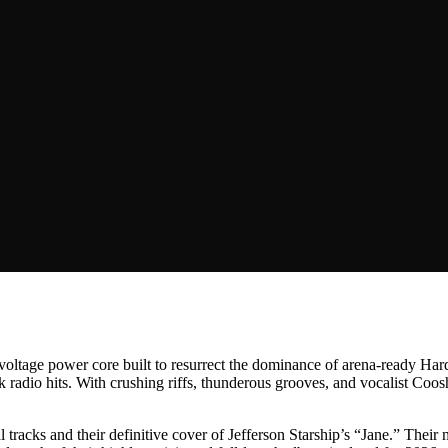
h-voltage power core built to resurrect the dominance of arena-ready H
k radio hits. With crushing riffs, thunderous grooves, and vocalist Co
l tracks and their definitive cover of Jefferson Starship’s “Jane.” Their