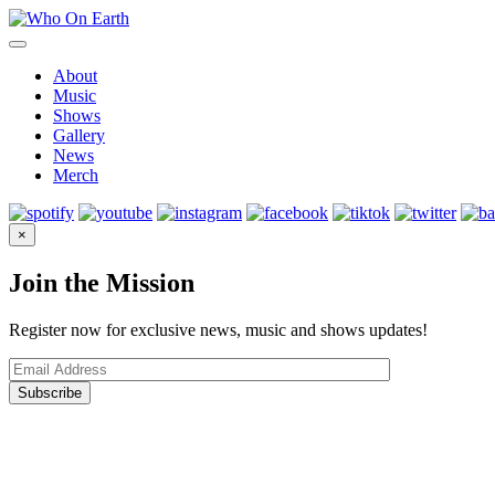
Skip
to
content
About
Music
Shows
Gallery
News
Merch
×
Join the Mission
Register now for exclusive news, music and shows updates!