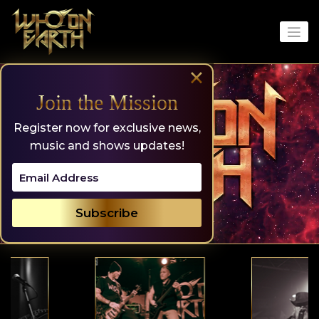
Skip
to
content
×
Join the Mission
Register now for exclusive news,
music and shows updates!