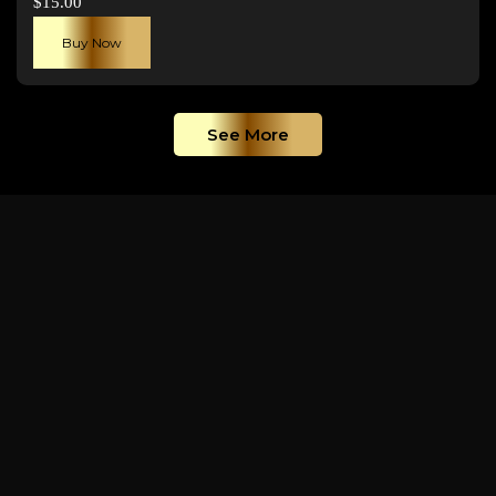
$
15.00
Buy Now
See More
GALLERY