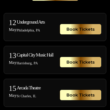
12
Underground Arts
Book Tickets
May
Philadelphia, PA
13
Capital City Music Hall
Book Tickets
May
Harrisburg, PA
15
Arcada Theatre
Book Tickets
May
St Charles, IL