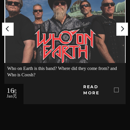
Who on Earth is this band? Where did they come from? and
Who is Coosh?
READ
16
2026
MORE
Jan