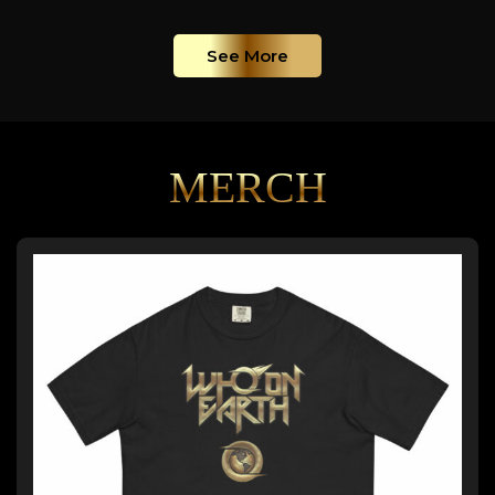
See More
MERCH