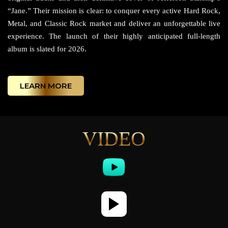
“Jane.” Their mission is clear: to conquer every active Hard Rock,
Metal, and Classic Rock market and deliver an unforgettable live
experience. The launch of their highly anticipated full-length
album is slated for 2026.
LEARN MORE
VIDEO