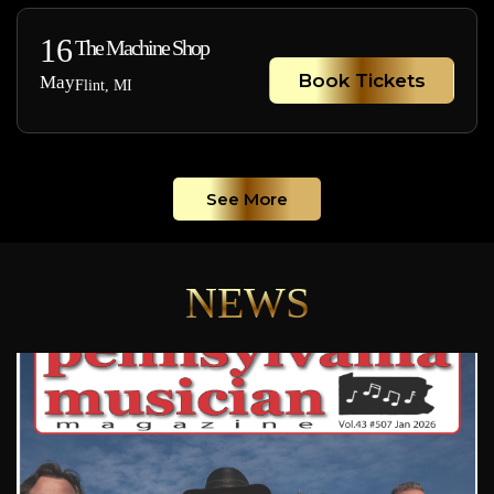
16
The Machine Shop
Book Tickets
May
Flint, MI
See More
NEWS