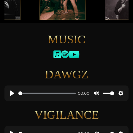
MUSIC
DAWGZ
00:00
VIGILANCE