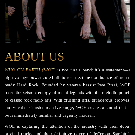
ABOUT US
WHO ON EARTH (WOE)
is not just a band; it’s a statement—a
high-voltage power core built to resurrect the dominance of arena-
ready Hard Rock. Founded by veteran bassist Pete Rizzi, WOE
fuses the seismic energy of metal legends with the melodic punch
of classic rock radio hits. With crushing riffs, thunderous grooves,
and vocalist Coosh’s massive range, WOE creates a sound that is
both immediately familiar and urgently modern.
WOE is capturing the attention of the industry with their debut
original tracks and their definitive cover of Jefferson Starship’s