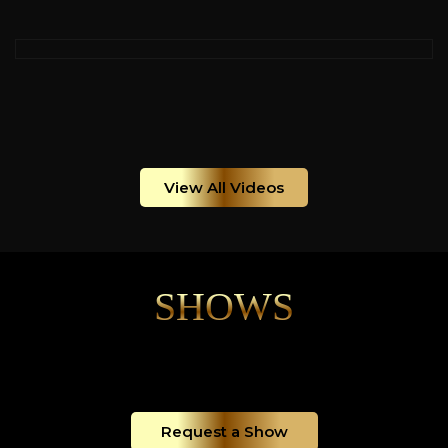
View All Videos
SHOWS
Request a Show