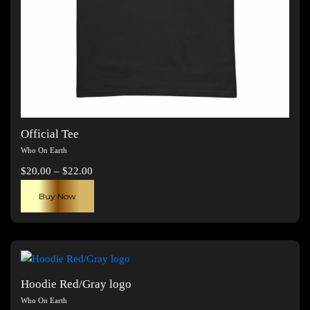
Official Tee
Who On Earth
Price
$
20.00
–
$
22.00
range:
This
Buy Now
$20.00
product
through
has
$22.00
multiple
variants.
The
Hoodie Red/Gray logo
options
Who On Earth
may