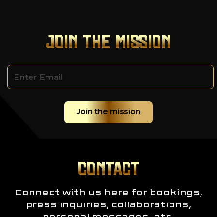
JOIN THE MISSION
CONTACT
Connect with us here for bookings,
press inquiries, collaborations,
personal messages, etc.