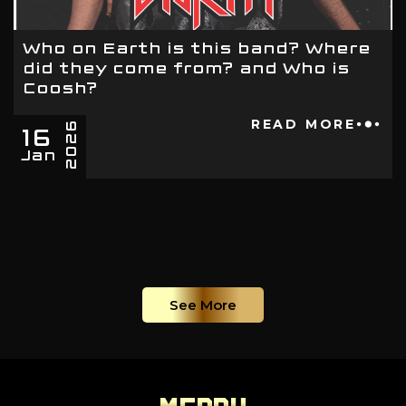
Who on Earth is this band? Where
did they come from? and Who is
Coosh?
16
READ MORE
2026
Jan
See More