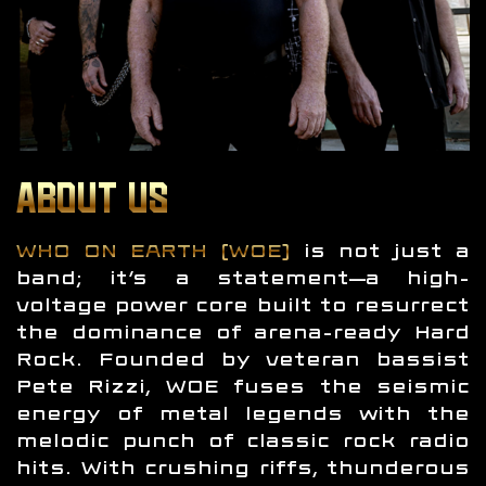
ABOUT US
WHO ON EARTH (WOE)
is not just a
band; it’s a statement—a high-
voltage power core built to resurrect
the dominance of arena-ready Hard
Rock. Founded by veteran bassist
Pete Rizzi, WOE fuses the seismic
energy of metal legends with the
melodic punch of classic rock radio
hits. With crushing riffs, thunderous