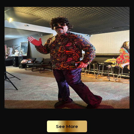
See More