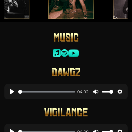
MUSIC
DAWGZ
04:02
VIGILANCE
04:29