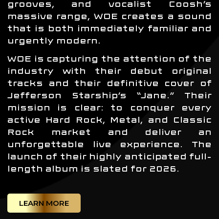
grooves, and vocalist Coosh’s
massive range, WOE creates a sound
that is both immediately familiar and
urgently modern.
WOE is capturing the attention of the
industry with their debut original
tracks and their definitive cover of
Jefferson Starship’s “Jane.” Their
mission is clear: to conquer every
active Hard Rock, Metal, and Classic
Rock market and deliver an
unforgettable live experience. The
launch of their highly anticipated full-
length album is slated for 2026.
LEARN MORE