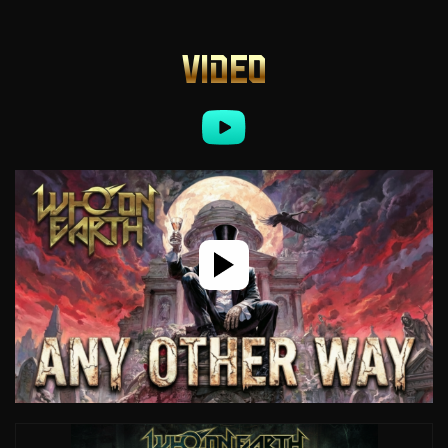
VIDEO