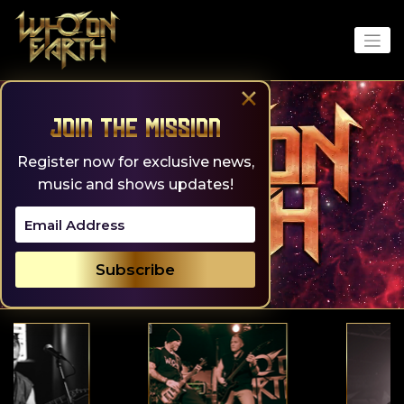
Skip
to
content
×
Join the Mission
Register now for exclusive news,
music and shows updates!