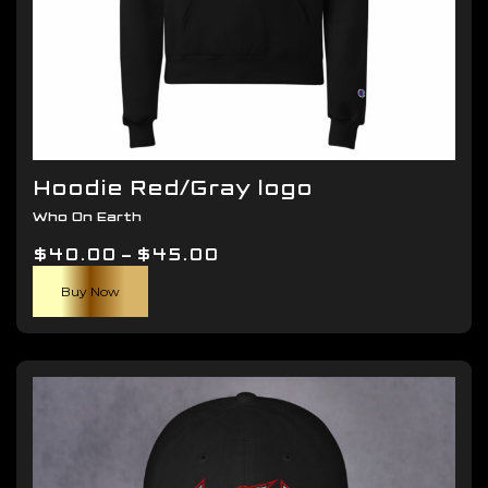
Hoodie Red/Gray logo
Who On Earth
Price
$
40.00
–
$
45.00
This
range:
Buy Now
product
$40.00
has
through
multiple
$45.00
variants.
The
options
may