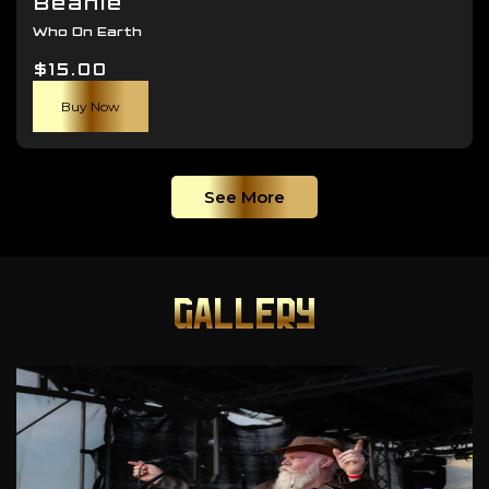
Beanie
Who On Earth
$
15.00
Buy Now
See More
GALLERY