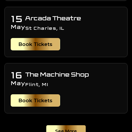
15
Arcada Theatre
May
St Charles, IL
Book Tickets
16
The Machine Shop
May
Flint, MI
Book Tickets
See More