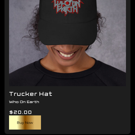
be
chosen
on
the
product
page
Trucker Hat
Who On Earth
$
20.00
Buy Now