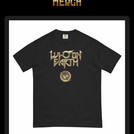
MERCH