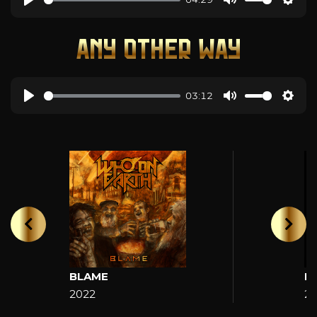
ANY OTHER WAY
03:12
BLAME
H
2022
2