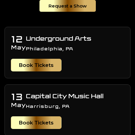
Request a Show
12
Underground Arts
May
Philadelphia, PA
Book Tickets
13
Capital City Music Hall
May
Harrisburg, PA
Book Tickets