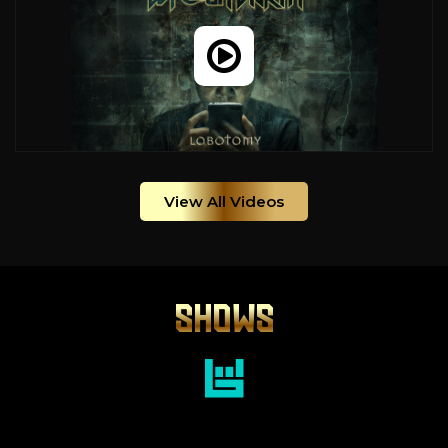
View All Videos
SHOWS