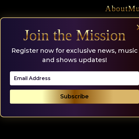
Skip
About
Mu
to
content
Join the Mission
Register now for exclusive news, music
and shows updates!