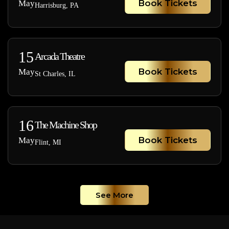
Book Tickets
May
Harrisburg, PA
15
Arcada Theatre
Book Tickets
May
St Charles, IL
16
The Machine Shop
Book Tickets
May
Flint, MI
See More