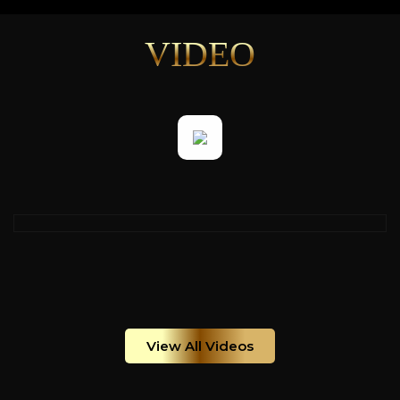
VIDEO
View All Videos