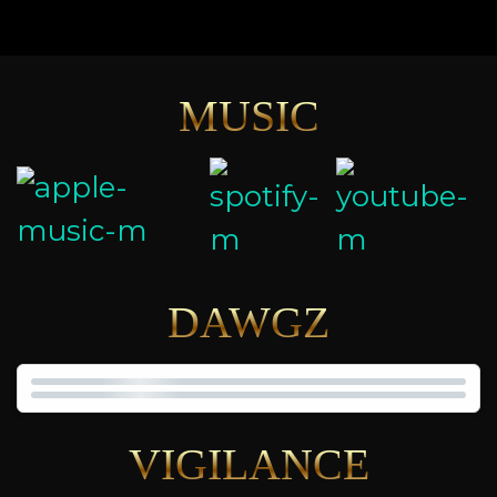
MUSIC
DAWGZ
VIGILANCE