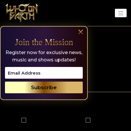
Skip
to
content
×
Join the Mission
Register now for exclusive news,
music and shows updates!