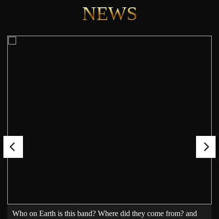
NEWS
Who on Earth is this band? Where did they come from? and