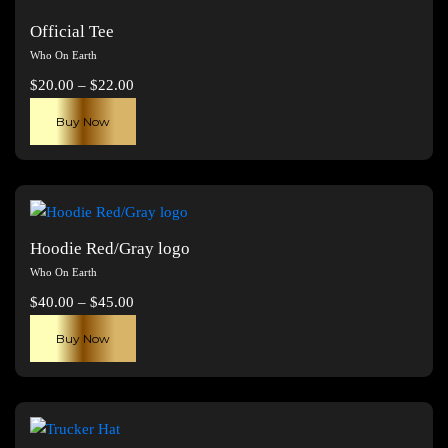
Official Tee
Who On Earth
Price
$
20.00
–
$
22.00
range:
This
Buy Now
$20.00
product
through
has
$22.00
multiple
variants.
The
Hoodie Red/Gray logo
options
Who On Earth
may
Price
$
40.00
–
$
45.00
be
range:
This
chosen
Buy Now
$40.00
product
on
through
has
the
$45.00
multiple
product
variants.
page