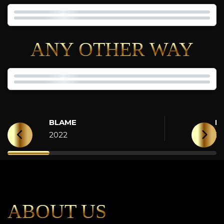
ANY OTHER WAY
BLAME
H
2022
2
ABOUT US