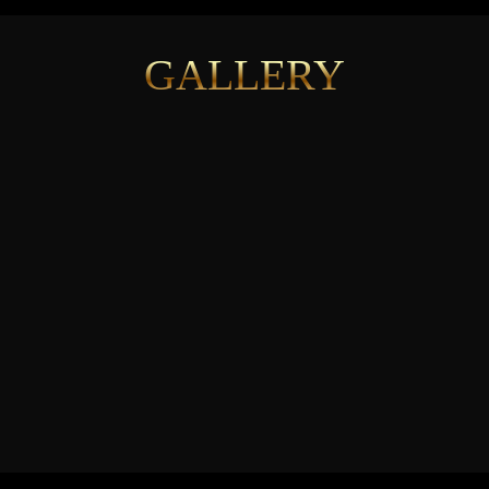
GALLERY
See More