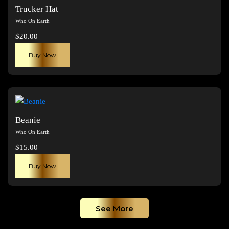
The
Trucker Hat
options
Who On Earth
may
$
20.00
be
chosen
Buy Now
on
the
product
page
Beanie
Who On Earth
$
15.00
Buy Now
See More