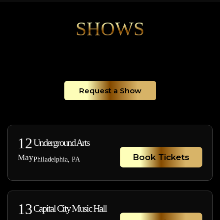
SHOWS
Request a Show
12
Underground Arts
Book Tickets
May
Philadelphia, PA
13
Capital City Music Hall