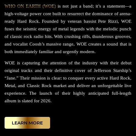
WHO ON EARTH (WOE)
is not just a band; it’s a statement—a
high-voltage power core built to resurrect the dominance of arena-
ready Hard Rock. Founded by veteran bassist Pete Rizzi, WOE
fuses the seismic energy of metal legends with the melodic punch
of classic rock radio hits. With crushing riffs, thunderous grooves,
and vocalist Coosh’s massive range, WOE creates a sound that is
both immediately familiar and urgently modern.
WOE is capturing the attention of the industry with their debut
original tracks and their definitive cover of Jefferson Starship’s
“Jane.” Their mission is clear: to conquer every active Hard Rock,
Metal, and Classic Rock market and deliver an unforgettable live
experience. The launch of their highly anticipated full-length
album is slated for 2026.
LEARN MORE