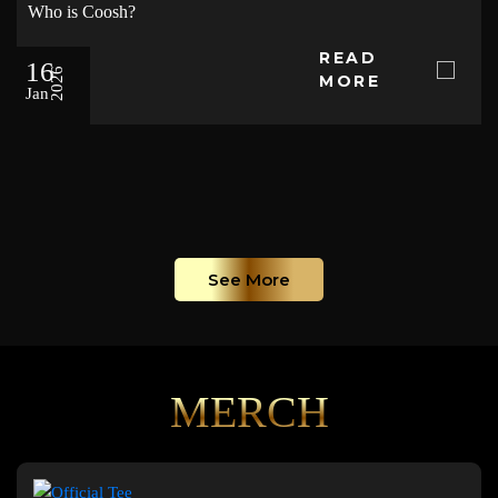
Who is Coosh?
READ
16
2026
MORE
Jan
See More
MERCH