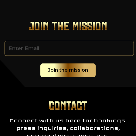
JOIN THE MISSION
CONTACT
Connect with us here for bookings,
press inquiries, collaborations,
personal messages, etc.