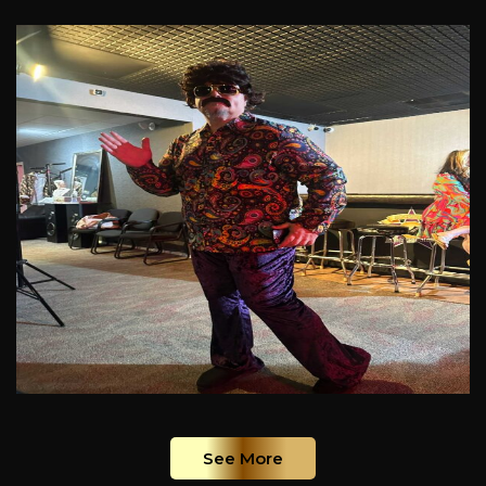
See More