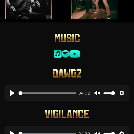
MUSIC
DAWGZ
04:02
VIGILANCE
04:29