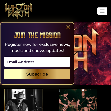
Skip
to
content
×
Join the Mission
Register now for exclusive news,
music and shows updates!