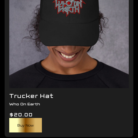
be
chosen
on
the
product
page
Trucker Hat
Who On Earth
$
20.00
Buy Now