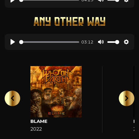
ANY OTHER WAY
03:12
BLAME
H
2022
2