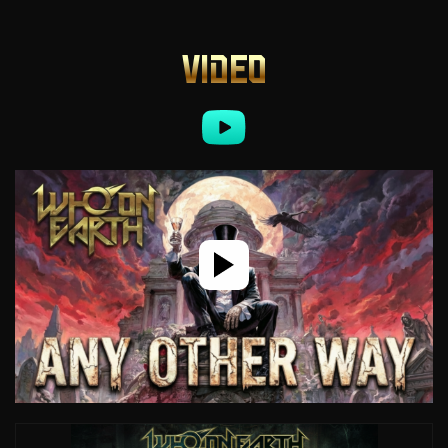
VIDEO