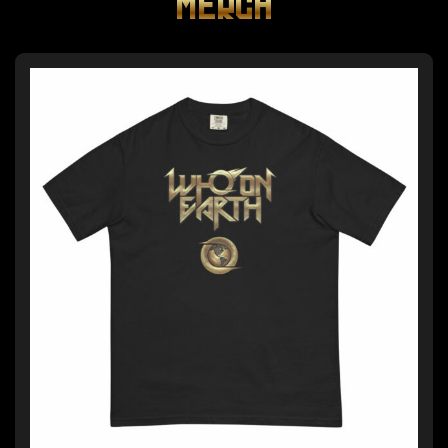
MERCH