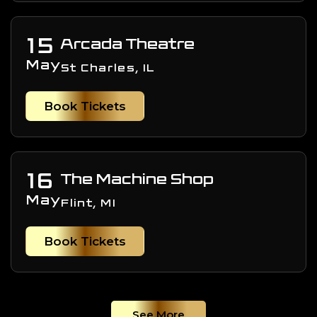
15
Arcada Theatre
May
St Charles, IL
Book Tickets
16
The Machine Shop
May
Flint, MI
Book Tickets
See More