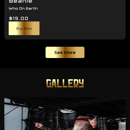
Beanie
Who On Earth
$
15.00
Buy Now
See More
GALLERY