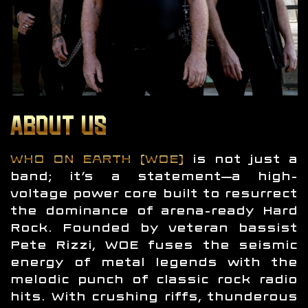
ABOUT US
WHO ON EARTH (WOE)
is not just a
band; it’s a statement—a high-
voltage power core built to resurrect
the dominance of arena-ready Hard
Rock. Founded by veteran bassist
Pete Rizzi, WOE fuses the seismic
energy of metal legends with the
melodic punch of classic rock radio
hits. With crushing riffs, thunderous