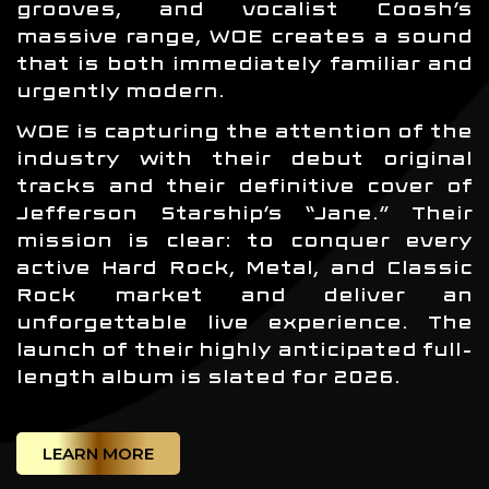
grooves, and vocalist Coosh’s
massive range, WOE creates a sound
that is both immediately familiar and
urgently modern.
WOE is capturing the attention of the
industry with their debut original
tracks and their definitive cover of
Jefferson Starship’s “Jane.” Their
mission is clear: to conquer every
active Hard Rock, Metal, and Classic
Rock market and deliver an
unforgettable live experience. The
launch of their highly anticipated full-
length album is slated for 2026.
LEARN MORE