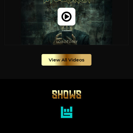
View All Videos
SHOWS