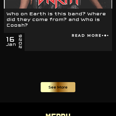
Who on Earth is this band? Where
did they come from? and Who is
Coosh?
16
READ MORE
2026
Jan
See More