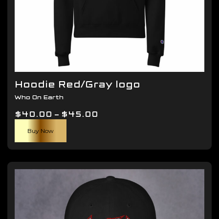
Hoodie Red/Gray logo
Who On Earth
Price
$
40.00
–
$
45.00
This
range:
Buy Now
product
$40.00
has
through
multiple
$45.00
variants.
The
options
may