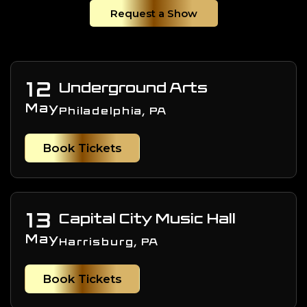
Request a Show
12
Underground Arts
May
Philadelphia, PA
Book Tickets
13
Capital City Music Hall
May
Harrisburg, PA
Book Tickets