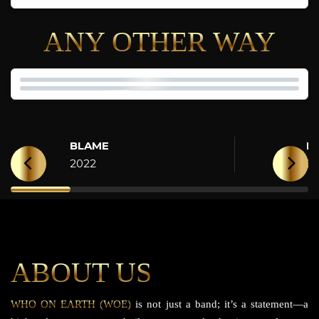
ANY OTHER WAY
BLAME
H
2022
2
ABOUT US
WHO ON EARTH (WOE)
is not just a band; it’s a statement—a