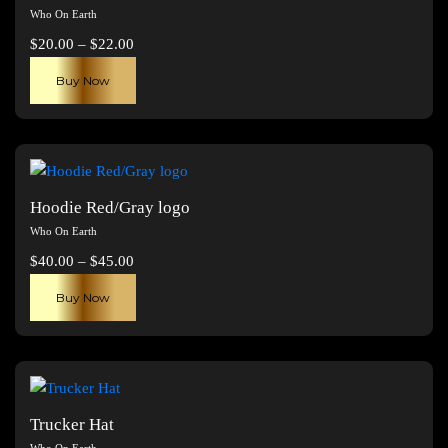
Who On Earth
Price
$
20.00
–
$
22.00
range:
This
Buy Now
$20.00
product
through
has
$22.00
multiple
variants.
The
Hoodie Red/Gray logo
options
Who On Earth
may
Price
$
40.00
–
$
45.00
be
range:
This
chosen
Buy Now
$40.00
product
on
through
has
the
$45.00
multiple
product
variants.
page
The
Trucker Hat
options