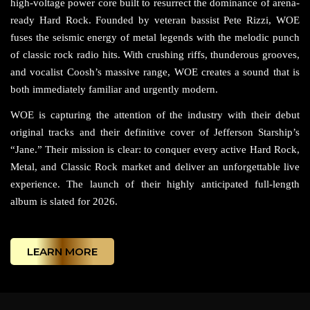
high-voltage power core built to resurrect the dominance of arena-
ready Hard Rock. Founded by veteran bassist Pete Rizzi, WOE
fuses the seismic energy of metal legends with the melodic punch
of classic rock radio hits. With crushing riffs, thunderous grooves,
and vocalist Coosh’s massive range, WOE creates a sound that is
both immediately familiar and urgently modern.
WOE is capturing the attention of the industry with their debut
original tracks and their definitive cover of Jefferson Starship’s
“Jane.” Their mission is clear: to conquer every active Hard Rock,
Metal, and Classic Rock market and deliver an unforgettable live
experience. The launch of their highly anticipated full-length
album is slated for 2026.
LEARN MORE