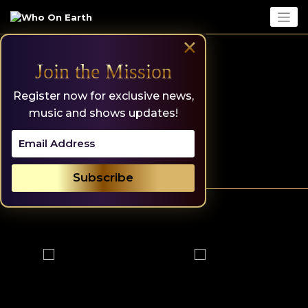
Skip
to
content
×
Join the Mission
Register now for exclusive news,
music and shows updates!