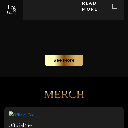
READ
16
2026
MORE
Jan
See More
MERCH
Official Tee