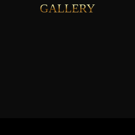
GALLERY
See More