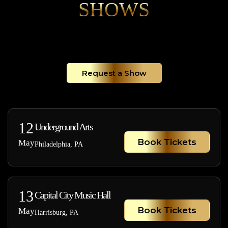
SHOWS
Request a Show
12
Underground Arts
Book Tickets
May
Philadelphia, PA
13
Capital City Music Hall
Book Tickets
May
Harrisburg, PA