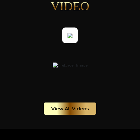
VIDEO
View All Videos