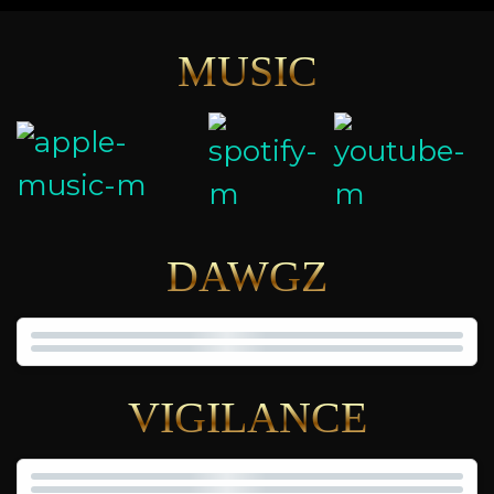
MUSIC
DAWGZ
VIGILANCE