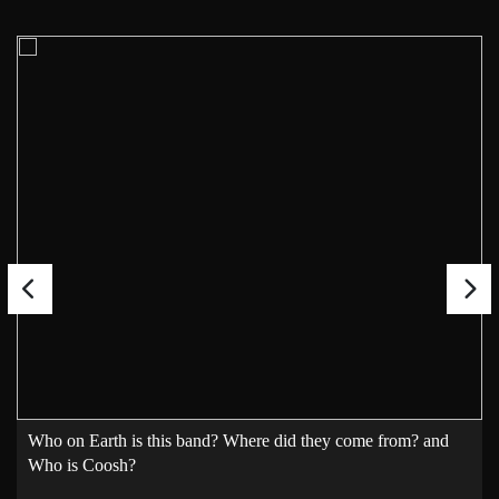
Who on Earth is this band? Where did they come from? and
Who is Coosh?