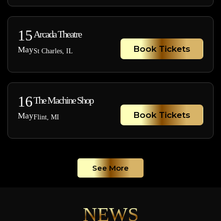
15
Arcada Theatre
Book Tickets
May
St Charles, IL
16
The Machine Shop
Book Tickets
May
Flint, MI
See More
NEWS