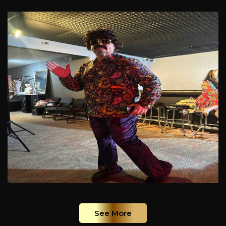
See More