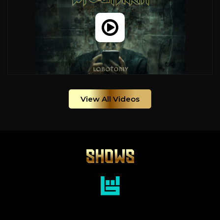
View All Videos
SHOWS