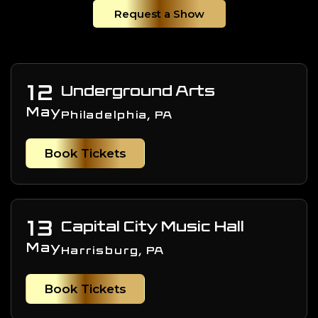
Request a Show
12
Underground Arts
May
Philadelphia, PA
Book Tickets
13
Capital City Music Hall
May
Harrisburg, PA
Book Tickets