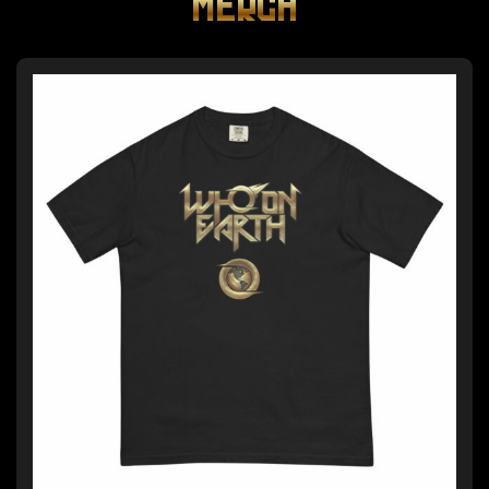
MERCH