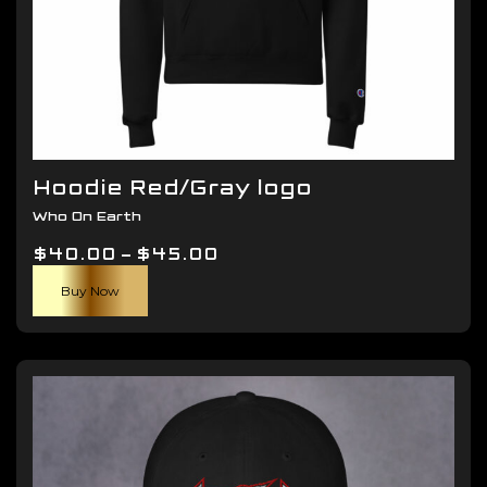
Hoodie Red/Gray logo
Who On Earth
Price
$
40.00
–
$
45.00
This
range:
Buy Now
product
$40.00
has
through
multiple
$45.00
variants.
The
options
may