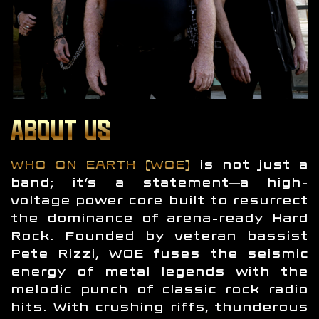
ABOUT US
WHO ON EARTH (WOE)
is not just a
band; it’s a statement—a high-
voltage power core built to resurrect
the dominance of arena-ready Hard
Rock. Founded by veteran bassist
Pete Rizzi, WOE fuses the seismic
energy of metal legends with the
melodic punch of classic rock radio
hits. With crushing riffs, thunderous