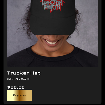
be
chosen
on
the
product
page
Trucker Hat
Who On Earth
$
20.00
Buy Now