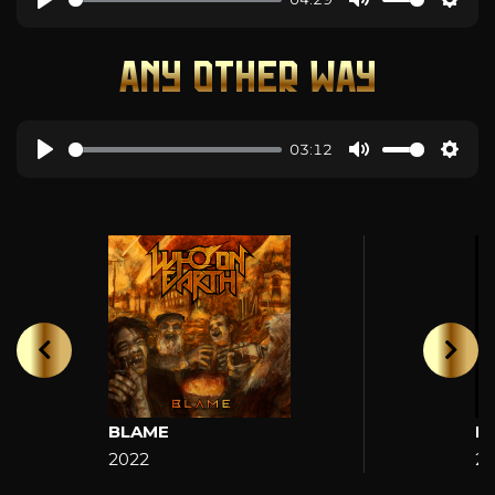
ANY OTHER WAY
03:12
BLAME
H
2022
2