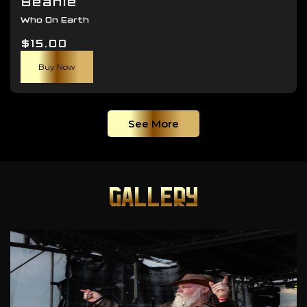
Beanie
Who On Earth
$
15.00
Buy Now
See More
GALLERY