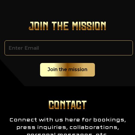
JOIN THE MISSION
CONTACT
Connect with us here for bookings,
press inquiries, collaborations,
personal messages, etc.