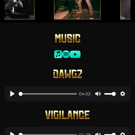
MUSIC
DAWGZ
04:02
VIGILANCE
04:29