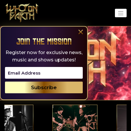
Skip
to
content
×
Join the Mission
Register now for exclusive news,
music and shows updates!