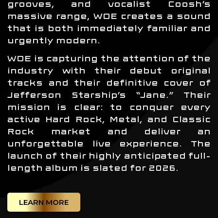
grooves, and vocalist Coosh’s
massive range, WOE creates a sound
that is both immediately familiar and
urgently modern.
WOE is capturing the attention of the
industry with their debut original
tracks and their definitive cover of
Jefferson Starship’s “Jane.” Their
mission is clear: to conquer every
active Hard Rock, Metal, and Classic
Rock market and deliver an
unforgettable live experience. The
launch of their highly anticipated full-
length album is slated for 2026.
LEARN MORE