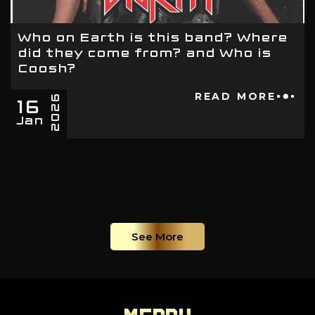
Who on Earth is this band? Where
did they come from? and Who is
Coosh?
16
READ MORE
2026
Jan
See More