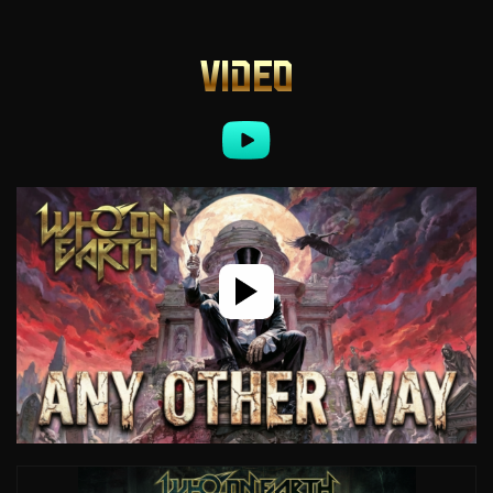
VIDEO