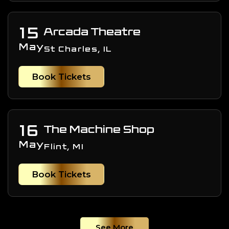
15
Arcada Theatre
May
St Charles, IL
Book Tickets
16
The Machine Shop
May
Flint, MI
Book Tickets
See More