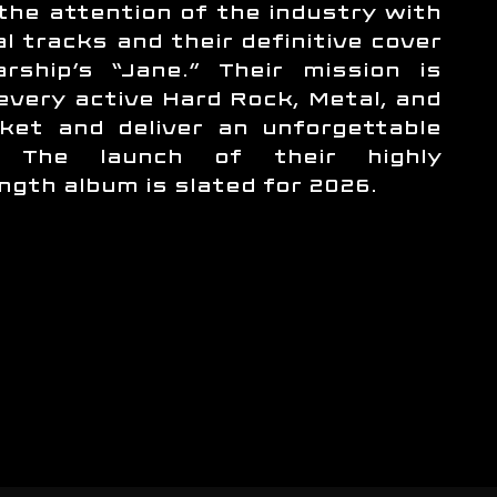
the attention of the industry with
al tracks and their definitive cover
rship’s “Jane.” Their mission is
 every active Hard Rock, Metal, and
ket and deliver an unforgettable
e. The launch of their highly
ength album is slated for 2026.