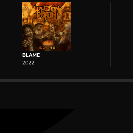
BLAME
2022