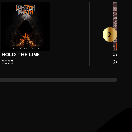
HOLD THE LINE
Jane
2023
2025