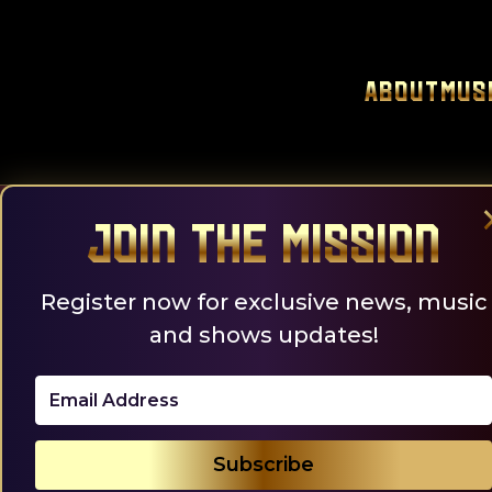
Skip
to
content
About
Mus
Join the Mission
Register now for exclusive news, music
and shows updates!