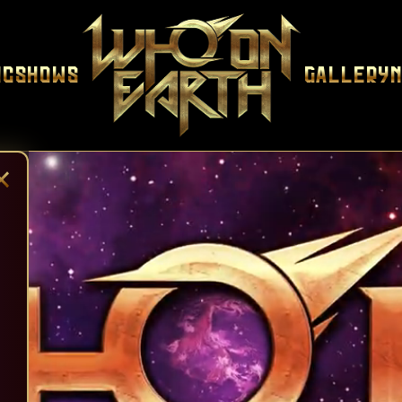
ic
Shows
Gallery
×