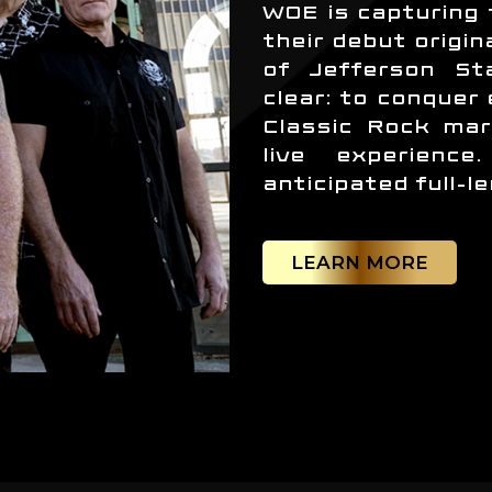
WOE is capturing 
their debut origin
of Jefferson Sta
clear: to conquer
Classic Rock mar
live experienc
anticipated full-l
LEARN MORE