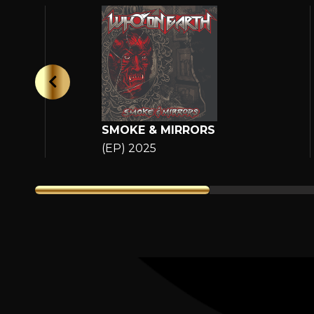
SMOKE & MIRRORS
(EP) 2025