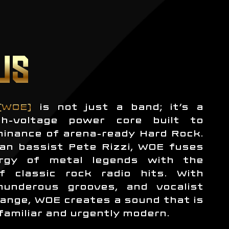
US
(WOE)
is not just a band; it’s a
h-voltage power core built to
minance of arena-ready Hard Rock.
an bassist Pete Rizzi, WOE fuses
rgy of metal legends with the
f classic rock radio hits. With
thunderous grooves, and vocalist
ange, WOE creates a sound that is
familiar and urgently modern.