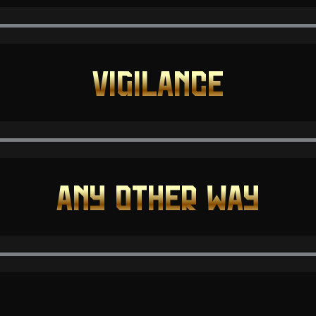
VIGILANCE
ANY OTHER WAY