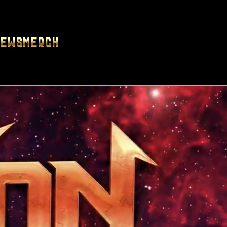
News
Merch