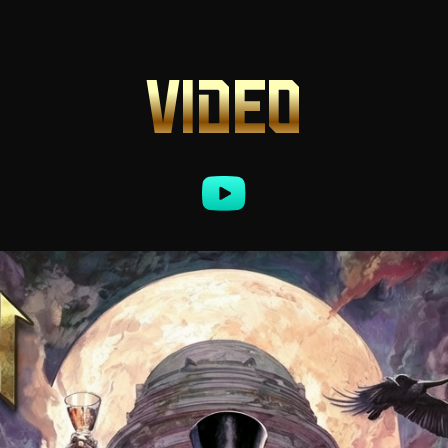
VIDEO