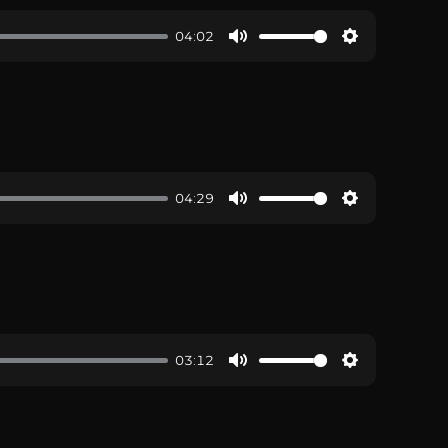
04:02
04:29
03:12