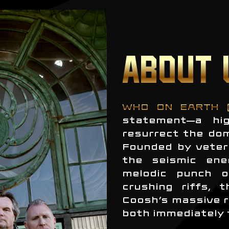
ABOUT 
WHO ON EARTH 
statement—a hig
resurrect the do
Founded by veter
the seismic ene
melodic punch o
crushing riffs, 
Coosh’s massive r
both immediately 