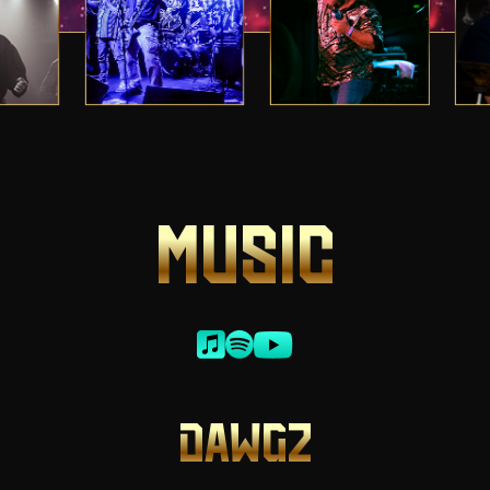
MUSIC
DAWGZ