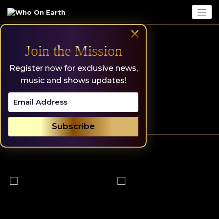
Skip
to
content
×
Join the Mission
Register now for exclusive news,
music and shows updates!