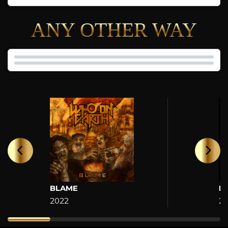
ANY OTHER WAY
BLAME
H
2022
2