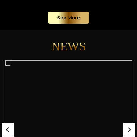
See More
NEWS