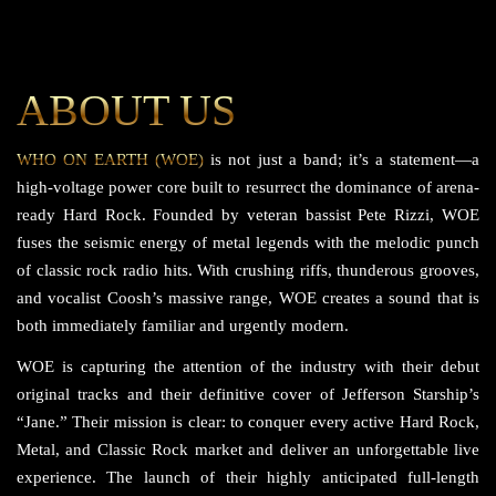
ABOUT US
WHO ON EARTH (WOE)
is not just a band; it’s a statement—a
high-voltage power core built to resurrect the dominance of arena-
ready Hard Rock. Founded by veteran bassist Pete Rizzi, WOE
fuses the seismic energy of metal legends with the melodic punch
of classic rock radio hits. With crushing riffs, thunderous grooves,
and vocalist Coosh’s massive range, WOE creates a sound that is
both immediately familiar and urgently modern.
WOE is capturing the attention of the industry with their debut
original tracks and their definitive cover of Jefferson Starship’s
“Jane.” Their mission is clear: to conquer every active Hard Rock,
Metal, and Classic Rock market and deliver an unforgettable live
experience. The launch of their highly anticipated full-length