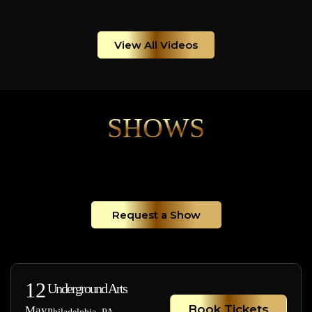
View All Videos
SHOWS
Request a Show
12
Underground Arts
Book Tickets
May