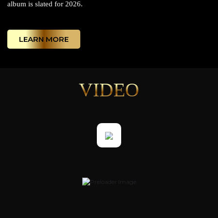
album is slated for 2026.
LEARN MORE
VIDEO