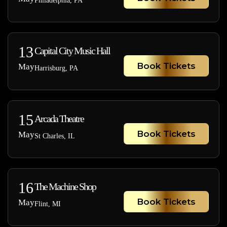
Philadelphia, PA
13
Capital City Music Hall
Book Tickets
May
Harrisburg, PA
15
Arcada Theatre
Book Tickets
May
St Charles, IL
16
The Machine Shop
Book Tickets
May
Flint, MI