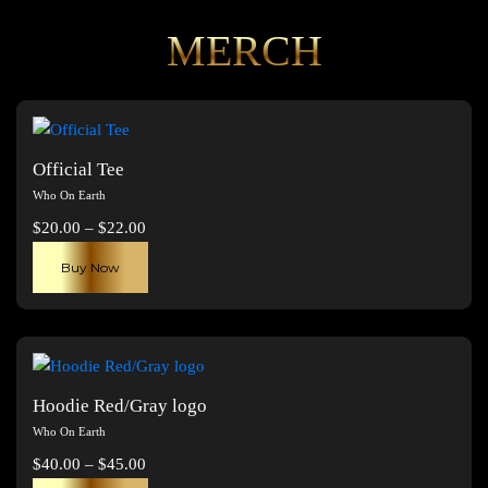
MERCH
Official Tee
Who On Earth
Price
$
20.00
–
$
22.00
range:
This
Buy Now
$20.00
product
through
has
$22.00
multiple
variants.
The
Hoodie Red/Gray logo
options
Who On Earth
may
Price
$
40.00
–
$
45.00
be