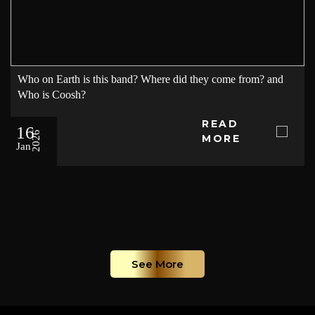
Who on Earth is this band? Where did they come from? and
Who is Coosh?
READ
16
2026
MORE
Jan
See More