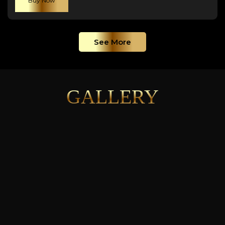
Buy Now
See More
GALLERY