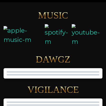
MUSIC
DAWGZ
VIGILANCE