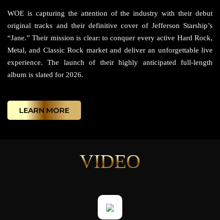
WOE is capturing the attention of the industry with their debut
original tracks and their definitive cover of Jefferson Starship’s
“Jane.” Their mission is clear: to conquer every active Hard Rock,
Metal, and Classic Rock market and deliver an unforgettable live
experience. The launch of their highly anticipated full-length
album is slated for 2026.
LEARN MORE
VIDEO