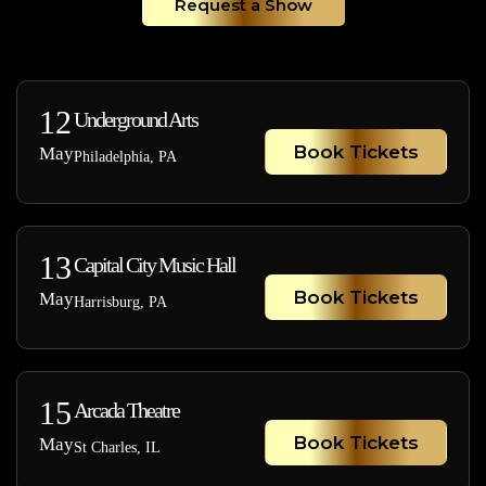
Request a Show
12
Underground Arts
Book Tickets
May
Philadelphia, PA
13
Capital City Music Hall
Book Tickets
May
Harrisburg, PA
15
Arcada Theatre
Book Tickets
May
St Charles, IL