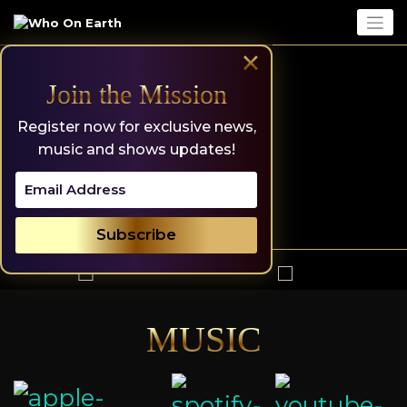
Skip
to
content
×
Join the Mission
Register now for exclusive news,
music and shows updates!
MUSIC