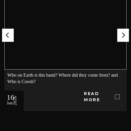
Who on Earth is this band? Where did they come from? and
Who is Coosh?
READ
16
2026
MORE
Jan