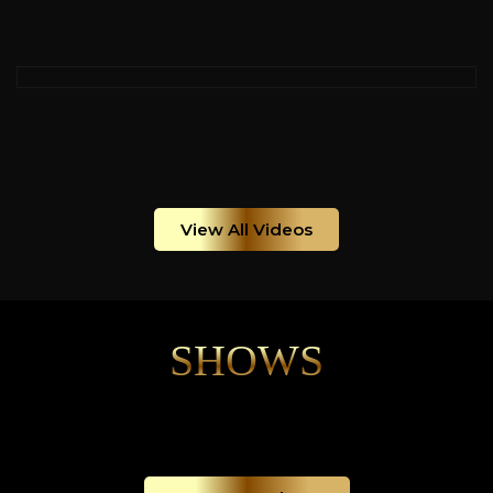
View All Videos
SHOWS