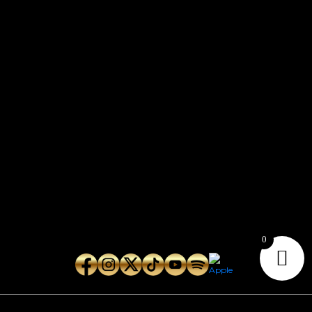
CONTACT
Connect with us here for bookings, press inquiries, collaborations,
personal messages, etc.
Secret Service PR
Secret Service Publicity
General Inquiries:
whoonearthband@gmail.com
0
Copyright © 2026
Geeks Root
. All Rights Reserved.