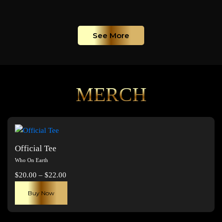
See More
MERCH
Official Tee
Who On Earth
Price
$
20.00
–
$
22.00
range:
This
Buy Now
$20.00
product
through
has