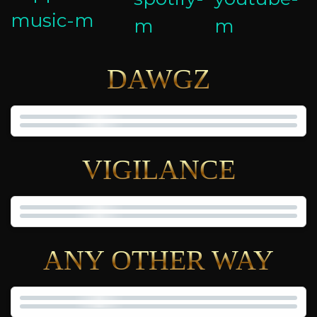
DAWGZ
VIGILANCE
ANY OTHER WAY