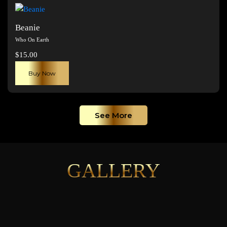
page
Beanie
Who On Earth
$
15.00
Buy Now
See More
GALLERY