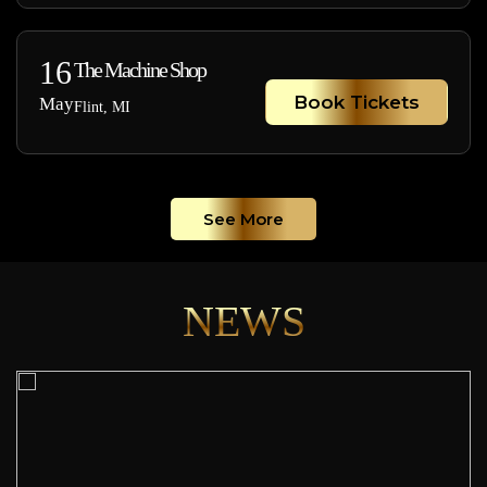
16
The Machine Shop
Book Tickets
May
Flint, MI
See More
NEWS