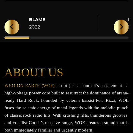
BLAME
H
2022
2
ABOUT US
WHO ON EARTH (WOE)
is not just a band; it’s a statement—a
high-voltage power core built to resurrect the dominance of arena-
ready Hard Rock. Founded by veteran bassist Pete Rizzi, WOE
fuses the seismic energy of metal legends with the melodic punch
of classic rock radio hits. With crushing riffs, thunderous grooves,
and vocalist Coosh’s massive range, WOE creates a sound that is
both immediately familiar and urgently modern.