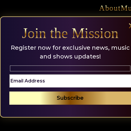
Skip
About
Mu
to
content
Join the Mission
Register now for exclusive news, music
and shows updates!