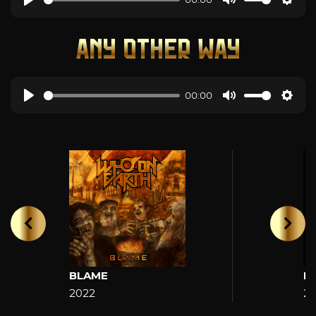
ANY OTHER WAY
00:00
BLAME
H
2022
2