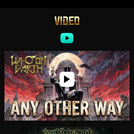
VIDEO