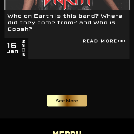
Who on Earth is this band? Where
did they come from? and Who is
Coosh?
16
READ MORE
2026
Jan
See More