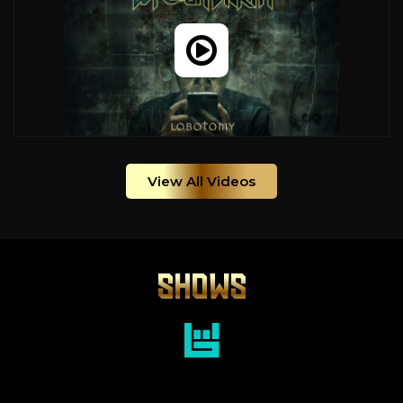
View All Videos
SHOWS