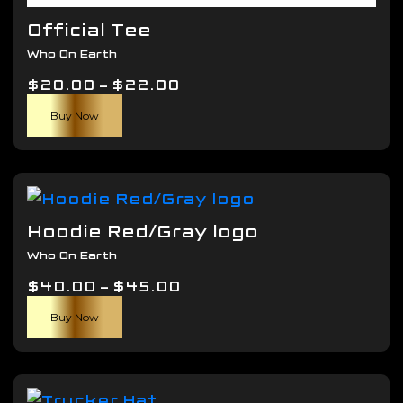
Official Tee
Who On Earth
Price
$
20.00
–
$
22.00
This
range:
Buy Now
product
$20.00
has
through
multiple
$22.00
variants.
The
Hoodie Red/Gray logo
options
Who On Earth
may
Price
$
40.00
–
$
be
45.00
This
range:
chosen
Buy Now
product
$40.00
on
has
through
the
multiple
$45.00
product
variants.
page