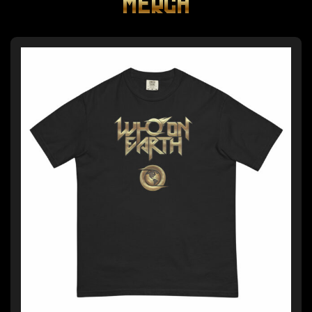
MERCH