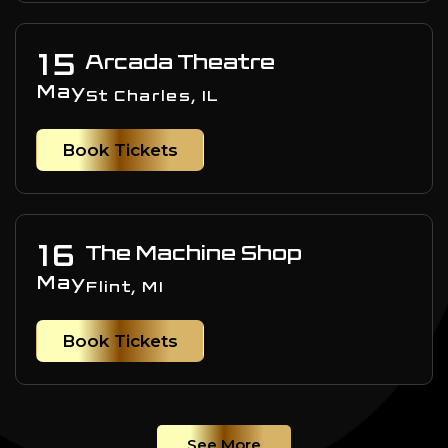
15
Arcada Theatre
May
St Charles, IL
Book Tickets
16
The Machine Shop
May
Flint, MI
Book Tickets
See More