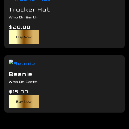
The
Trucker Hat
options
Who On Earth
may
$
20.00
be
chosen
Buy Now
on
the
product
page
Beanie
Who On Earth
$
15.00
Buy Now