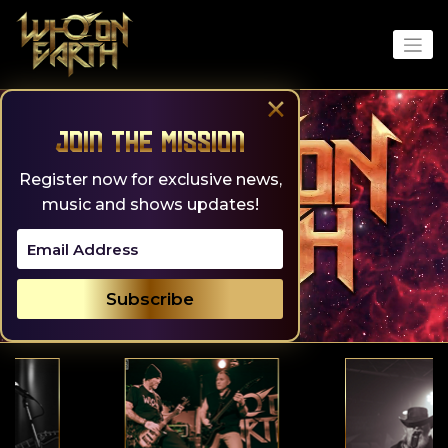
Skip
to
content
×
Join the Mission
Register now for exclusive news,
music and shows updates!