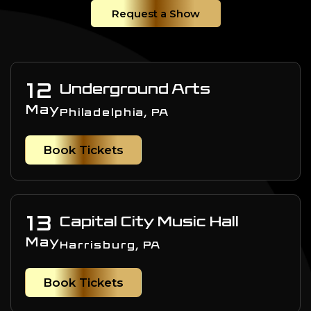
Request a Show
12
Underground Arts
May
Philadelphia, PA
Book Tickets
13
Capital City Music Hall
May
Harrisburg, PA
Book Tickets