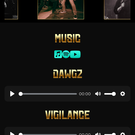
MUSIC
DAWGZ
00:00
VIGILANCE
00:00