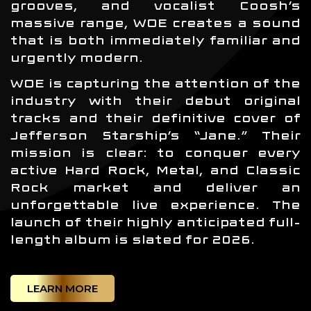
grooves, and vocalist Coosh’s
massive range, WOE creates a sound
that is both immediately familiar and
urgently modern.
WOE is capturing the attention of the
industry with their debut original
tracks and their definitive cover of
Jefferson Starship’s “Jane.” Their
mission is clear: to conquer every
active Hard Rock, Metal, and Classic
Rock market and deliver an
unforgettable live experience. The
launch of their highly anticipated full-
length album is slated for 2026.
LEARN MORE