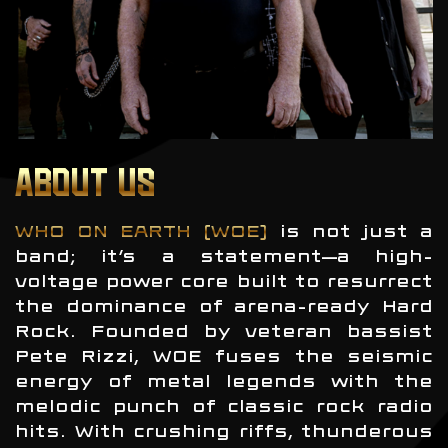
ABOUT US
WHO ON EARTH (WOE)
is not just a
band; it’s a statement—a high-
voltage power core built to resurrect
the dominance of arena-ready Hard
Rock. Founded by veteran bassist
Pete Rizzi, WOE fuses the seismic
energy of metal legends with the
melodic punch of classic rock radio
hits. With crushing riffs, thunderous