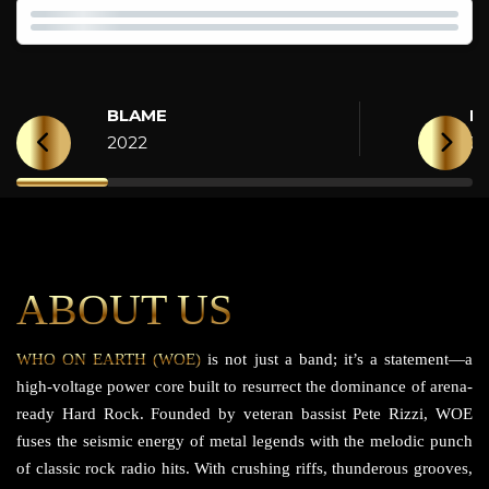
BLAME
H
2022
2
ABOUT US
WHO ON EARTH (WOE)
is not just a band; it’s a statement—a
high-voltage power core built to resurrect the dominance of arena-
ready Hard Rock. Founded by veteran bassist Pete Rizzi, WOE
fuses the seismic energy of metal legends with the melodic punch
of classic rock radio hits. With crushing riffs, thunderous grooves,