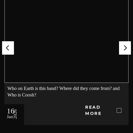
Who on Earth is this band? Where did they come from? and
Who is Coosh?
READ
16
2026
MORE
Jan