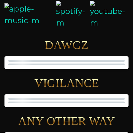
DAWGZ
VIGILANCE
ANY OTHER WAY