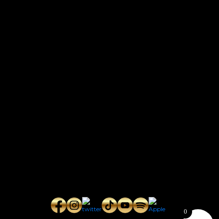
CONTACT
Connect with us here for bookings, press inquiries, collaborations,
personal messages, etc.
Secret Service PR
Secret Service Publicity
General Inquiries:
whoonearthband@gmail.com
0