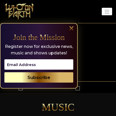
Skip
to
content
×
Join the Mission
Register now for exclusive news,
music and shows updates!
MUSIC