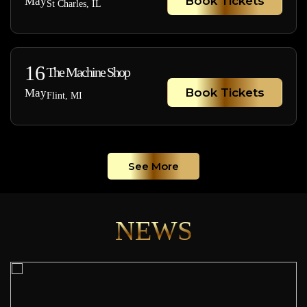
Book Tickets
May
St Charles, IL
16
The Machine Shop
Book Tickets
May
Flint, MI
See More
NEWS