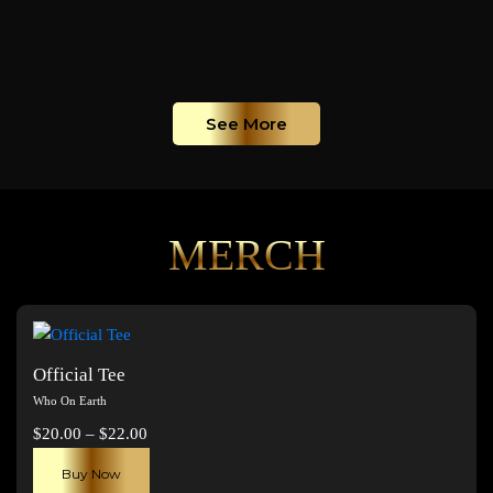
See More
MERCH
Official Tee
Who On Earth
Price
$
20.00
–
$
22.00
range:
This
Buy Now
$20.00
product