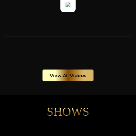
View All Videos
SHOWS