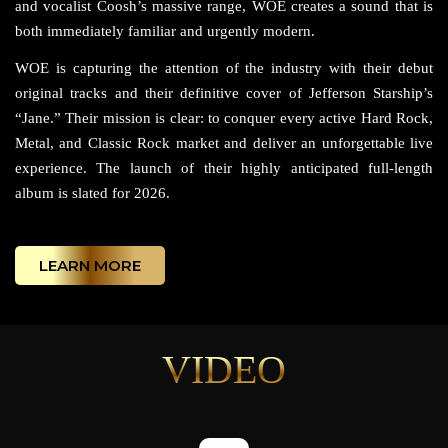
and vocalist Coosh’s massive range, WOE creates a sound that is
both immediately familiar and urgently modern.
WOE is capturing the attention of the industry with their debut
original tracks and their definitive cover of Jefferson Starship’s
“Jane.” Their mission is clear: to conquer every active Hard Rock,
Metal, and Classic Rock market and deliver an unforgettable live
experience. The launch of their highly anticipated full-length
album is slated for 2026.
LEARN MORE
VIDEO