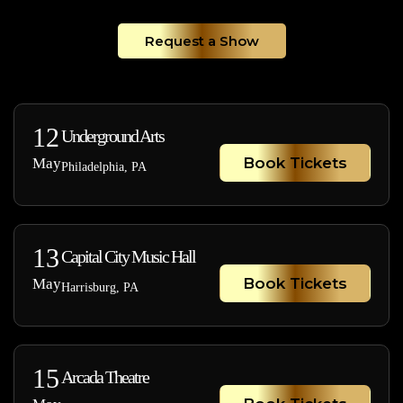
Request a Show
12
Underground Arts
Book Tickets
May
Philadelphia, PA
13
Capital City Music Hall
Book Tickets
May
Harrisburg, PA
15
Arcada Theatre