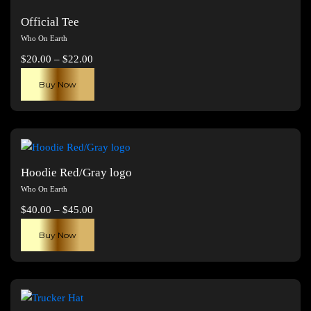
Official Tee
Who On Earth
Price
$
20.00
–
$
22.00
range:
This
Buy Now
$20.00
product
through
has
$22.00
multiple
variants.
The
Hoodie Red/Gray logo
options
Who On Earth
may
Price
$
40.00
–
$
45.00
be
range:
This
chosen
Buy Now
$40.00
product
on
through
has
the
$45.00
multiple
product
variants.
page