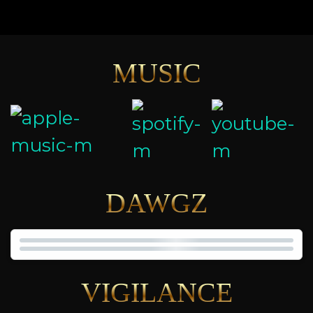
MUSIC
DAWGZ
VIGILANCE