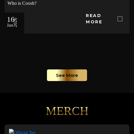
Who is Coosh?
READ
16
2026
MORE
Jan
See More
MERCH