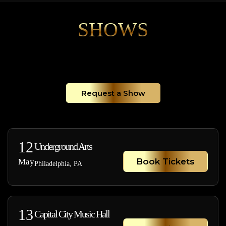
SHOWS
Request a Show
12
Underground Arts
Book Tickets
May
Philadelphia, PA
13
Capital City Music Hall