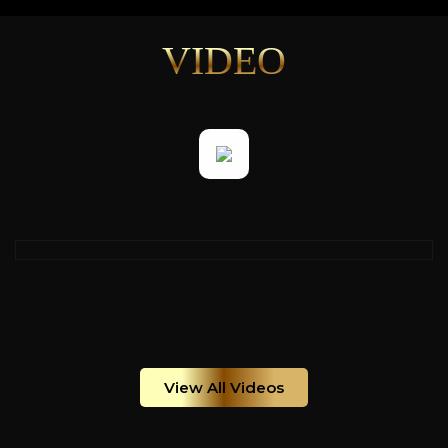
VIDEO
View All Videos