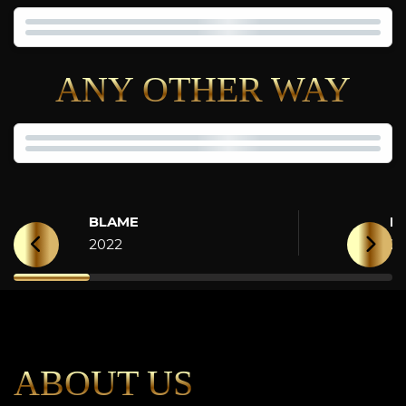
ANY OTHER WAY
BLAME
H
2022
2
ABOUT US