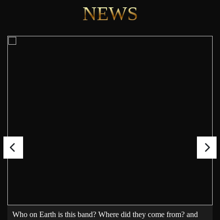
NEWS
Who on Earth is this band? Where did they come from? and