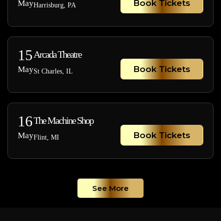
Book Tickets
May
Harrisburg, PA
15
Arcada Theatre
Book Tickets
May
St Charles, IL
16
The Machine Shop
Book Tickets
May
Flint, MI
See More