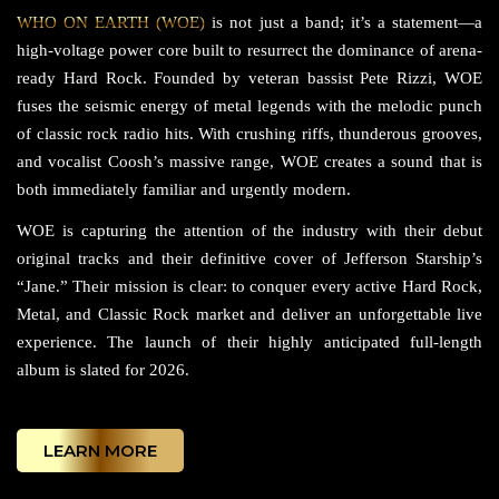
WHO ON EARTH (WOE)
is not just a band; it’s a statement—a
high-voltage power core built to resurrect the dominance of arena-
ready Hard Rock. Founded by veteran bassist Pete Rizzi, WOE
fuses the seismic energy of metal legends with the melodic punch
of classic rock radio hits. With crushing riffs, thunderous grooves,
and vocalist Coosh’s massive range, WOE creates a sound that is
both immediately familiar and urgently modern.
WOE is capturing the attention of the industry with their debut
original tracks and their definitive cover of Jefferson Starship’s
“Jane.” Their mission is clear: to conquer every active Hard Rock,
Metal, and Classic Rock market and deliver an unforgettable live
experience. The launch of their highly anticipated full-length
album is slated for 2026.
LEARN MORE