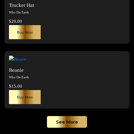
The
Trucker Hat
options
Who On Earth
may
$
20.00
be
chosen
Buy Now
on
the
product
page
Beanie
Who On Earth
$
15.00
Buy Now
See More