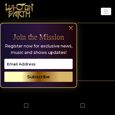
Skip
to
content
×
Join the Mission
Register now for exclusive news,
music and shows updates!