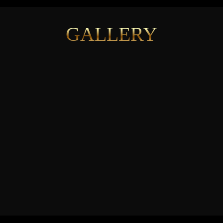
GALLERY
See More