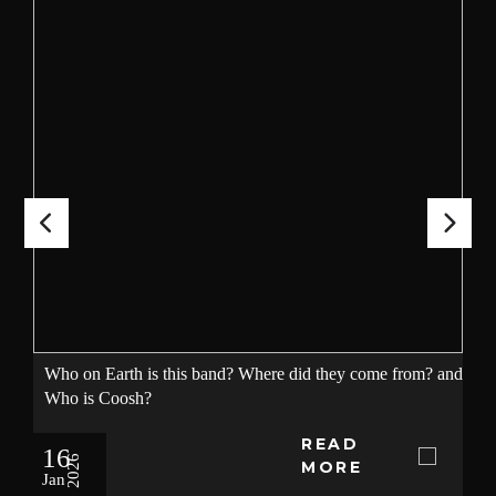
Who on Earth is this band? Where did they come from? and
Who is Coosh?
READ
16
2026
MORE
Jan