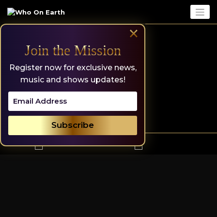
Skip
to
content
×
Join the Mission
Register now for exclusive news,
music and shows updates!