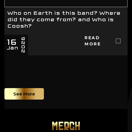
Who on Earth is this band? Where
did they come from? and Who is
Coosh?
16
READ
2026
MORE
Jan
See More
MERCH