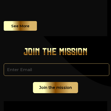
See More
JOIN THE MISSION