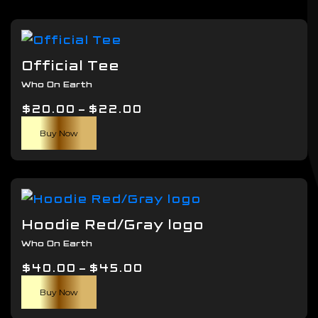
Official Tee
Who On Earth
Price
$
20.00
–
$
22.00
This
range:
Buy Now
product
$20.00
has
through
multiple
$22.00
variants.
The
Hoodie Red/Gray logo
options
Who On Earth
may
Price
$
40.00
–
$
be
45.00
This
range:
chosen
Buy Now
product
$40.00
on