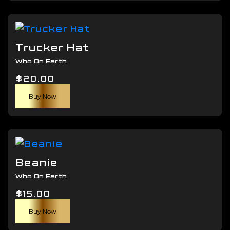
has
through
the
multiple
$45.00
product
variants.
page
The
Trucker Hat
options
Who On Earth
may
$
20.00
be
chosen
Buy Now
on
the
product
page
Beanie
Who On Earth
$
15.00
Buy Now