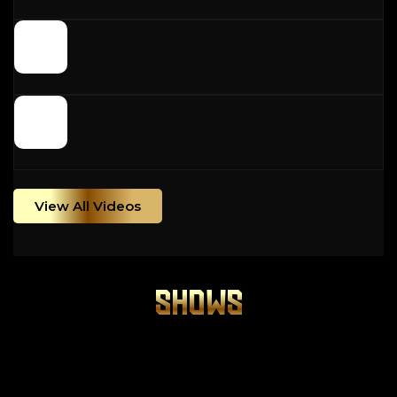
View All Videos
SHOWS