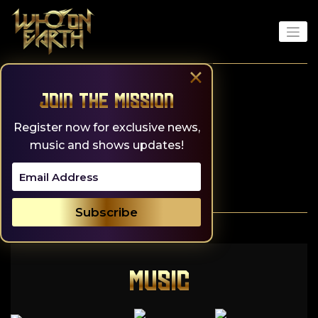
Skip
to
content
×
Join the Mission
Register now for exclusive news,
music and shows updates!
MUSIC