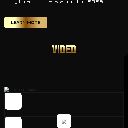
length album is slated for 2026.
LEARN MORE
VIDEO