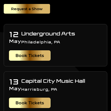
Request a Show
12
Underground Arts
May
Philadelphia, PA
Book Tickets
13
Capital City Music Hall
May
Harrisburg, PA
Book Tickets