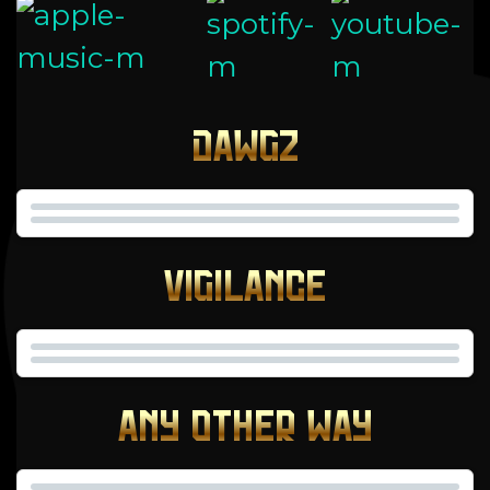
DAWGZ
VIGILANCE
ANY OTHER WAY