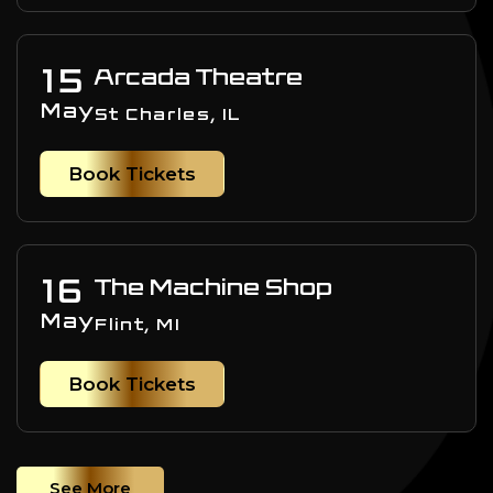
15
Arcada Theatre
May
St Charles, IL
Book Tickets
16
The Machine Shop
May
Flint, MI
Book Tickets
See More