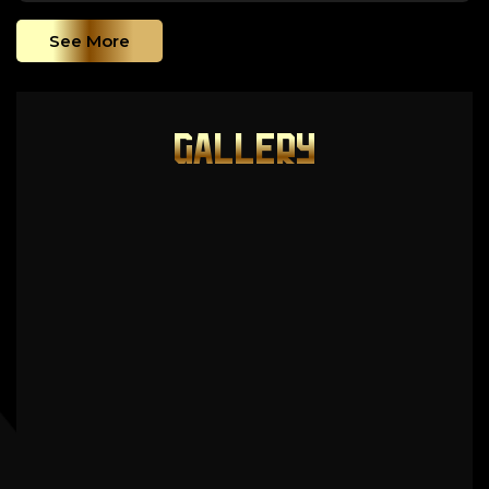
See More
GALLERY