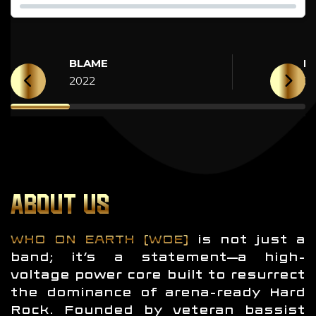
BLAME
H
2022
2
ABOUT US
WHO ON EARTH (WOE)
is not just a
band; it’s a statement—a high-
voltage power core built to resurrect
the dominance of arena-ready Hard
Rock. Founded by veteran bassist