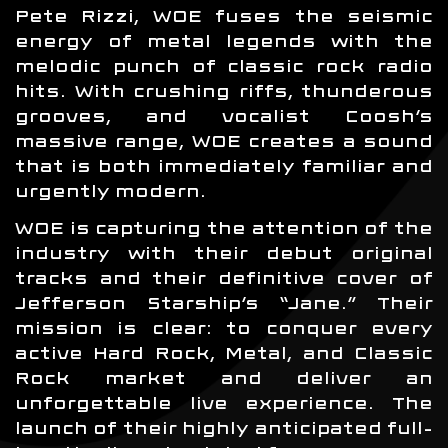
Pete Rizzi, WOE fuses the seismic
energy of metal legends with the
melodic punch of classic rock radio
hits. With crushing riffs, thunderous
grooves, and vocalist Coosh’s
massive range, WOE creates a sound
that is both immediately familiar and
urgently modern.
WOE is capturing the attention of the
industry with their debut original
tracks and their definitive cover of
Jefferson Starship’s “Jane.” Their
mission is clear: to conquer every
active Hard Rock, Metal, and Classic
Rock market and deliver an
unforgettable live experience. The
launch of their highly anticipated full-