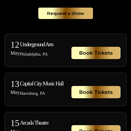
Request a Show
12
Underground Arts
Book Tickets
May
Philadelphia, PA
13
Capital City Music Hall
Book Tickets
May
Harrisburg, PA
15
Arcada Theatre