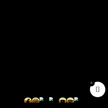
CONTACT
Connect with us here for bookings, press inquiries, collaborations,
personal messages, etc.
Secret Service PR
Secret Service Publicity
0
General Inquiries:
whoonearthband@gmail.com