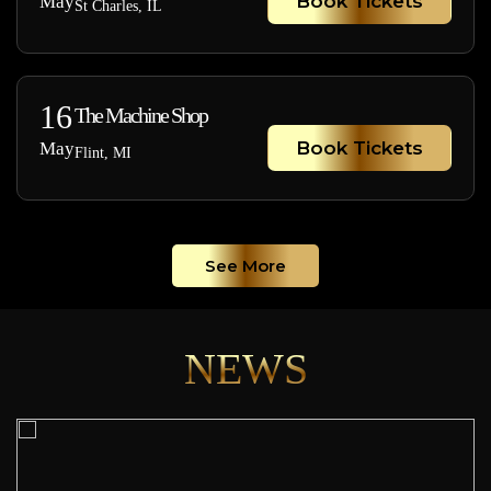
Book Tickets
May
St Charles, IL
16
The Machine Shop
Book Tickets
May
Flint, MI
See More
NEWS