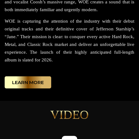
and vocalist Coosh’s massive range, WOE creates a sound that is
both immediately familiar and urgently modern.
WOE is capturing the attention of the industry with their debut
original tracks and their definitive cover of Jefferson Starship’s
“Jane.” Their mission is clear: to conquer every active Hard Rock,
Metal, and Classic Rock market and deliver an unforgettable live
experience. The launch of their highly anticipated full-length
album is slated for 2026.
LEARN MORE
VIDEO