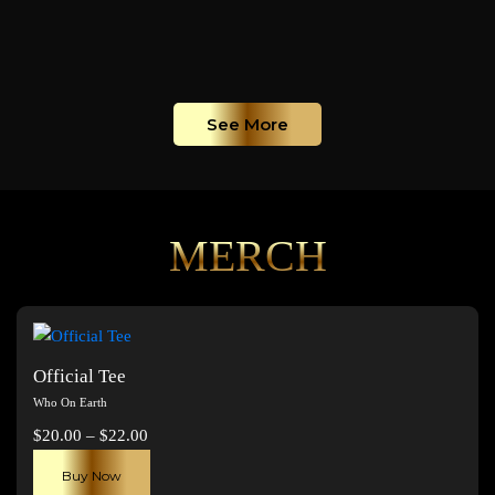
See More
MERCH
Official Tee
Who On Earth
Price
$
20.00
–
$
22.00
range:
This
Buy Now
$20.00
product