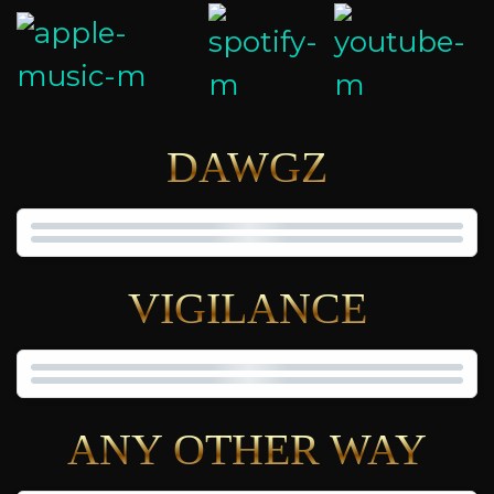
DAWGZ
VIGILANCE
ANY OTHER WAY