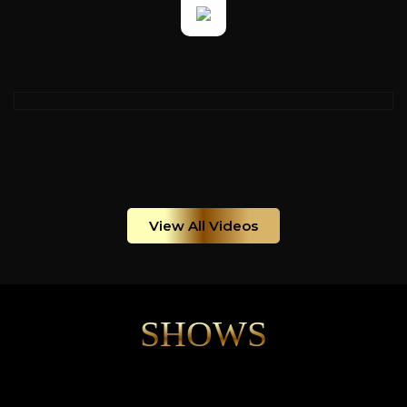
View All Videos
SHOWS