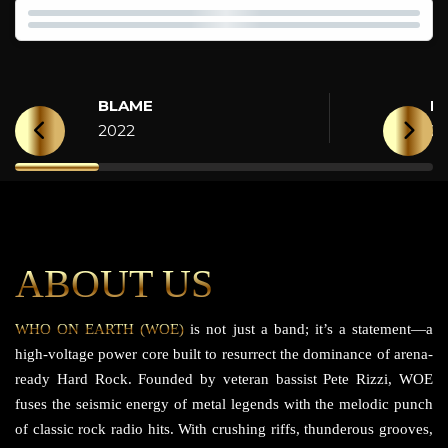
BLAME
H
2022
2
ABOUT US
WHO ON EARTH (WOE)
is not just a band; it’s a statement—a
high-voltage power core built to resurrect the dominance of arena-
ready Hard Rock. Founded by veteran bassist Pete Rizzi, WOE
fuses the seismic energy of metal legends with the melodic punch
of classic rock radio hits. With crushing riffs, thunderous grooves,