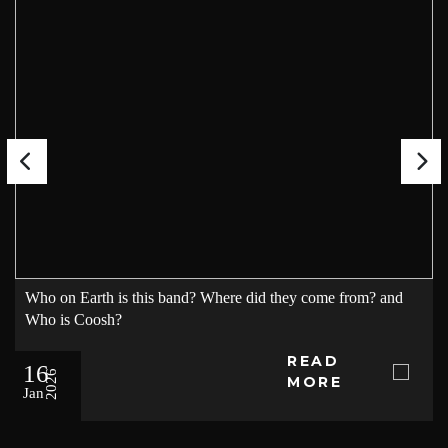
Who on Earth is this band? Where did they come from? and
Who is Coosh?
READ
16
2026
MORE
Jan