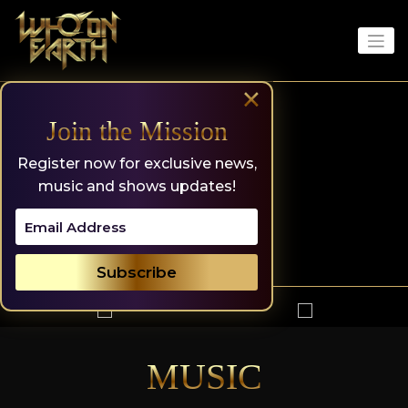
Skip
to
content
×
Join the Mission
Register now for exclusive news,
music and shows updates!
MUSIC