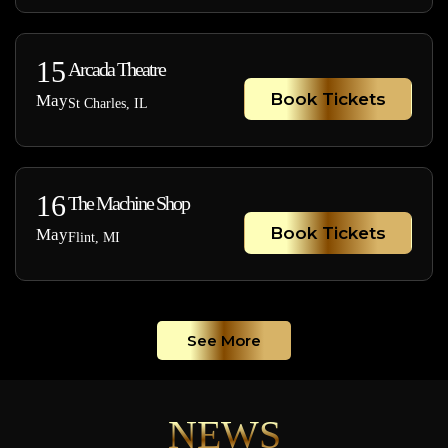
15
Arcada Theatre
Book Tickets
May
St Charles, IL
16
The Machine Shop
Book Tickets
May
Flint, MI
See More
NEWS