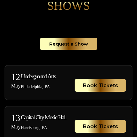
SHOWS
Request a Show
12
Underground Arts
Book Tickets
May
Philadelphia, PA
13
Capital City Music Hall
Book Tickets
May
Harrisburg, PA