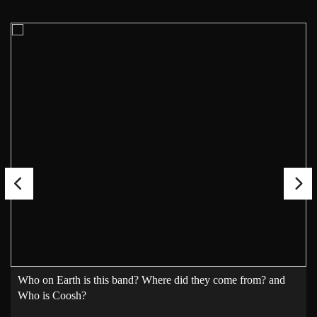
Who on Earth is this band? Where did they come from? and
Who is Coosh?