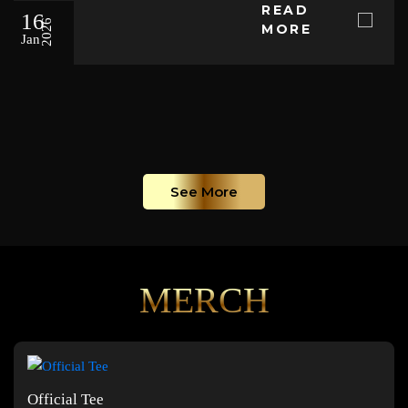
READ
16
2026
MORE
Jan
See More
MERCH
Official Tee