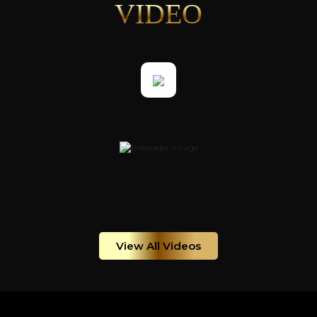
VIDEO
View All Videos