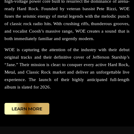
high-voltage power core built to resurrect the dominance of arena-
ready Hard Rock. Founded by veteran bassist Pete Rizzi, WOE
fuses the seismic energy of metal legends with the melodic punch
of classic rock radio hits. With crushing riffs, thunderous grooves,
and vocalist Coosh’s massive range, WOE creates a sound that is
both immediately familiar and urgently modern.
WOE is capturing the attention of the industry with their debut
original tracks and their definitive cover of Jefferson Starship’s
“Jane.” Their mission is clear: to conquer every active Hard Rock,
Metal, and Classic Rock market and deliver an unforgettable live
experience. The launch of their highly anticipated full-length
album is slated for 2026.
LEARN MORE