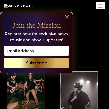
Skip
to
content
×
Join the Mission
Register now for exclusive news,
music and shows updates!