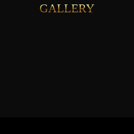
GALLERY
See More