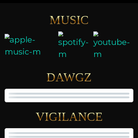
MUSIC
DAWGZ
VIGILANCE