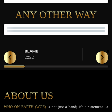
ANY OTHER WAY
BLAME
H
2022
2
ABOUT US
WHO ON EARTH (WOE)
is not just a band; it’s a statement—a