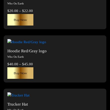
Who On Earth
Price
$
20.00
–
$
22.00
range:
This
Buy Now
$20.00
product
through
has
$22.00
multiple
variants.
The
Hoodie Red/Gray logo
options
Who On Earth
may
Price
$
40.00
–
$
45.00
be
range:
This
chosen
Buy Now
$40.00
product
on
through
has
the
$45.00
multiple
product
variants.
page
The
Trucker Hat
options