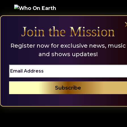
Skip
to
content
Join the Mission
Register now for exclusive news, music
and shows updates!