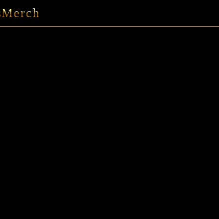
s
Merch