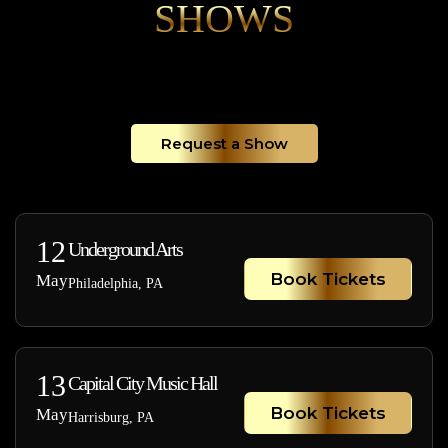
SHOWS
Request a Show
12
Underground Arts
Book Tickets
May
Philadelphia, PA
13
Capital City Music Hall
Book Tickets
May
Harrisburg, PA