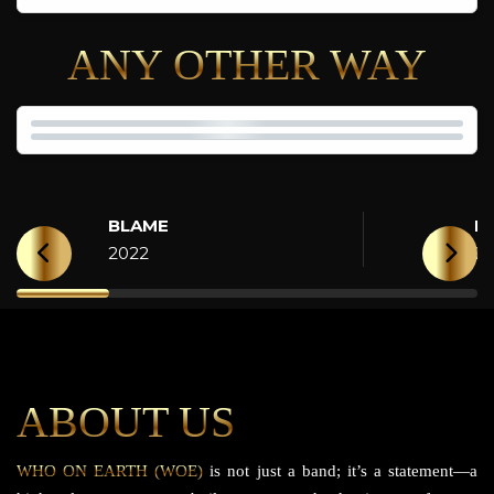
ANY OTHER WAY
BLAME
H
2022
2
ABOUT US
WHO ON EARTH (WOE)
is not just a band; it’s a statement—a