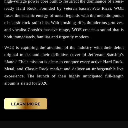
high-voltage power core built to resurrect the dominance of arena-
ready Hard Rock. Founded by veteran bassist Pete Rizzi, WOE
fuses the seismic energy of metal legends with the melodic punch
of classic rock radio hits. With crushing riffs, thunderous grooves,
and vocalist Coosh’s massive range, WOE creates a sound that is
both immediately familiar and urgently modern.
WOE is capturing the attention of the industry with their debut
original tracks and their definitive cover of Jefferson Starship’s
“Jane.” Their mission is clear: to conquer every active Hard Rock,
Metal, and Classic Rock market and deliver an unforgettable live
experience. The launch of their highly anticipated full-length
album is slated for 2026.
LEARN MORE