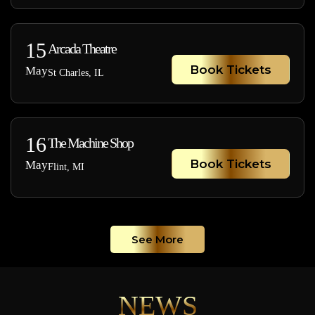
15
Arcada Theatre
Book Tickets
May
St Charles, IL
16
The Machine Shop
Book Tickets
May
Flint, MI
See More
NEWS