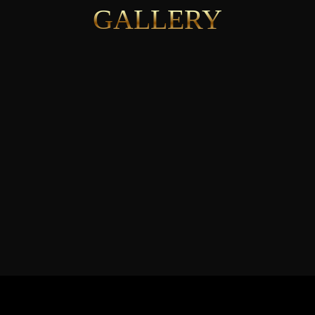
GALLERY
See More