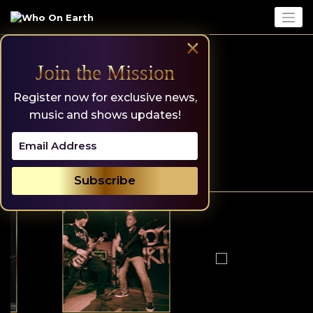
Skip
to
content
×
Join the Mission
Register now for exclusive news,
music and shows updates!