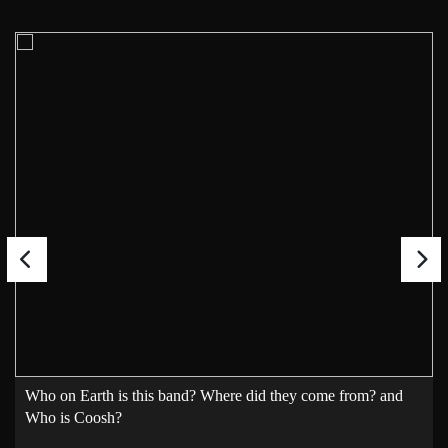
Who on Earth is this band? Where did they come from? and
Who is Coosh?