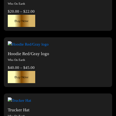
Who On Earth
Price
$
20.00
–
$
22.00
range:
This
Buy Now
$20.00
product
through
has
$22.00
multiple
variants.
The
Hoodie Red/Gray logo
options
Who On Earth
may
Price
$
40.00
–
$
45.00
be
range:
This
chosen
Buy Now
$40.00
product
on
through
has
the
$45.00
multiple
product
variants.
page
The
Trucker Hat
options