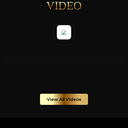
VIDEO
View All Videos