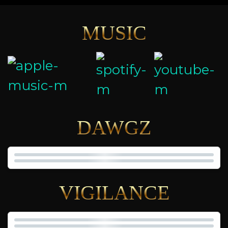
MUSIC
DAWGZ
VIGILANCE