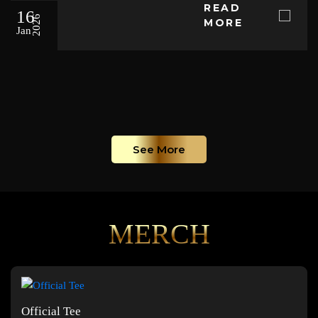
READ
16
2026
MORE
Jan
See More
MERCH
Official Tee