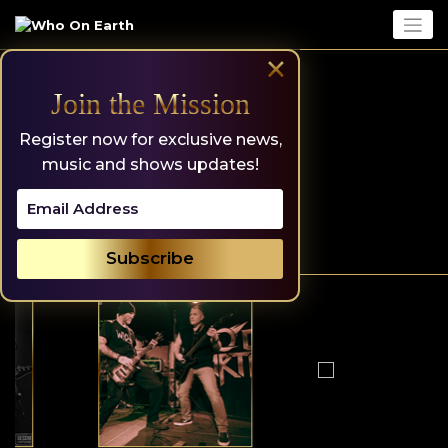
Skip
to
content
×
Join the Mission
Register now for exclusive news,
music and shows updates!