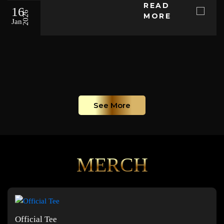
READ
16
2026
MORE
Jan
See More
MERCH
Official Tee