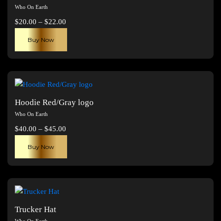
Who On Earth
Price
$
20.00
–
$
22.00
range:
This
Buy Now
$20.00
product
through
has
$22.00
multiple
variants.
The
Hoodie Red/Gray logo
options
Who On Earth
may
Price
$
40.00
–
$
45.00
be
range:
This
chosen
Buy Now
$40.00
product
on
through
has
the
$45.00
multiple
product
variants.
page
The
Trucker Hat
options