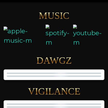
MUSIC
DAWGZ
VIGILANCE