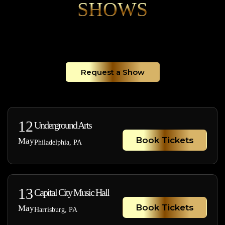
SHOWS
Request a Show
12
Underground Arts
Book Tickets
May
Philadelphia, PA
13
Capital City Music Hall
Book Tickets
May
Harrisburg, PA