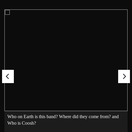
Who on Earth is this band? Where did they come from? and
Who is Coosh?