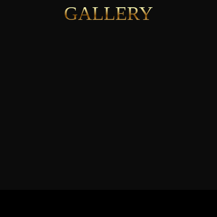
GALLERY
See More