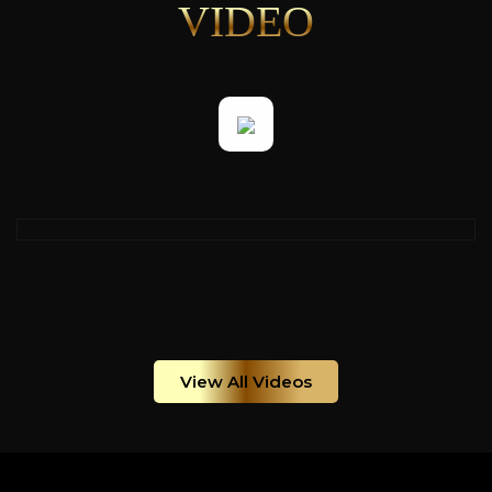
VIDEO
View All Videos