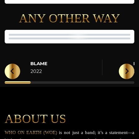
ANY OTHER WAY
BLAME
H
2022
2
ABOUT US
WHO ON EARTH (WOE)
is not just a band; it’s a statement—a