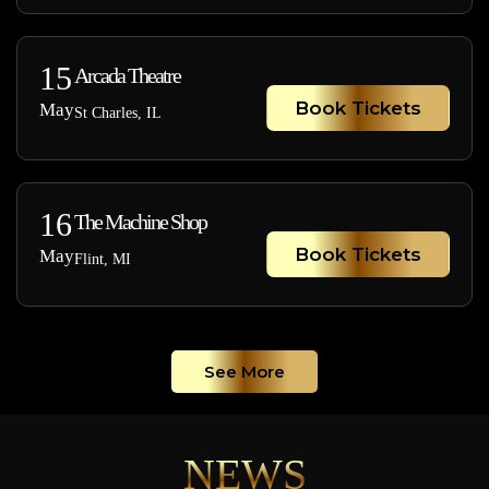
15
Arcada Theatre
Book Tickets
May
St Charles, IL
16
The Machine Shop
Book Tickets
May
Flint, MI
See More
NEWS