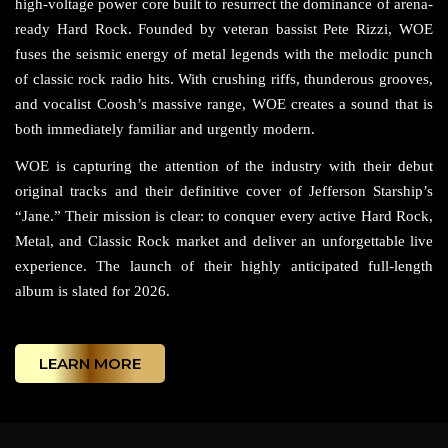
high-voltage power core built to resurrect the dominance of arena-
ready Hard Rock. Founded by veteran bassist Pete Rizzi, WOE
fuses the seismic energy of metal legends with the melodic punch
of classic rock radio hits. With crushing riffs, thunderous grooves,
and vocalist Coosh’s massive range, WOE creates a sound that is
both immediately familiar and urgently modern.
WOE is capturing the attention of the industry with their debut
original tracks and their definitive cover of Jefferson Starship’s
“Jane.” Their mission is clear: to conquer every active Hard Rock,
Metal, and Classic Rock market and deliver an unforgettable live
experience. The launch of their highly anticipated full-length
album is slated for 2026.
LEARN MORE