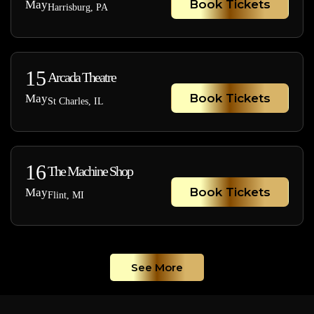
Book Tickets
May
Harrisburg, PA
15
Arcada Theatre
Book Tickets
May
St Charles, IL
16
The Machine Shop
Book Tickets
May
Flint, MI
See More