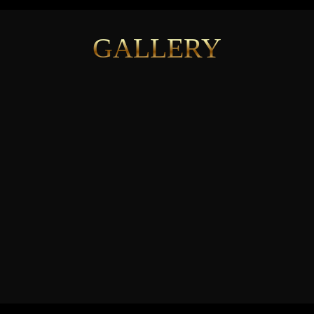
GALLERY
See More