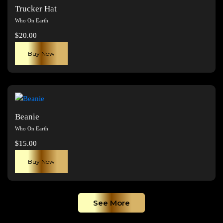
The
Trucker Hat
options
Who On Earth
may
$
20.00
be
chosen
Buy Now
on
the
product
page
Beanie
Who On Earth
$
15.00
Buy Now
See More