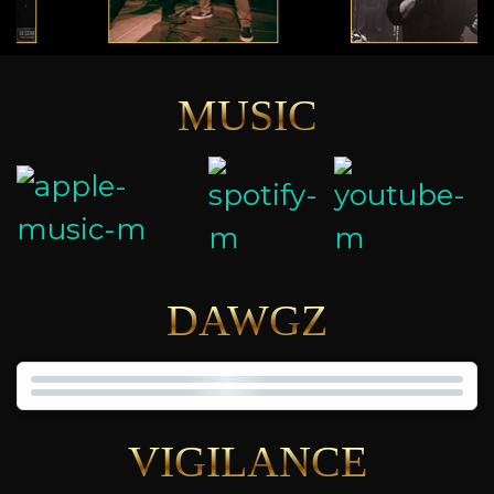
MUSIC
DAWGZ
VIGILANCE