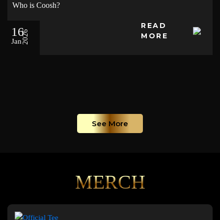
Who is Coosh?
READ
16
2026
MORE
Jan
See More
MERCH