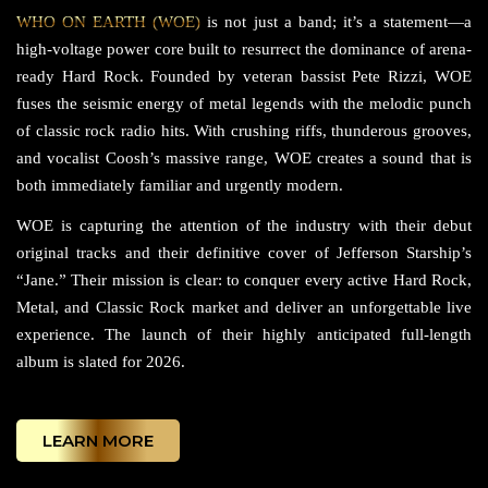
WHO ON EARTH (WOE)
is not just a band; it’s a statement—a
high-voltage power core built to resurrect the dominance of arena-
ready Hard Rock. Founded by veteran bassist Pete Rizzi, WOE
fuses the seismic energy of metal legends with the melodic punch
of classic rock radio hits. With crushing riffs, thunderous grooves,
and vocalist Coosh’s massive range, WOE creates a sound that is
both immediately familiar and urgently modern.
WOE is capturing the attention of the industry with their debut
original tracks and their definitive cover of Jefferson Starship’s
“Jane.” Their mission is clear: to conquer every active Hard Rock,
Metal, and Classic Rock market and deliver an unforgettable live
experience. The launch of their highly anticipated full-length
album is slated for 2026.
LEARN MORE