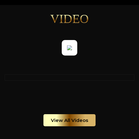
VIDEO
View All Videos