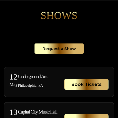
SHOWS
Request a Show
12
Underground Arts
Book Tickets
May
Philadelphia, PA
13
Capital City Music Hall