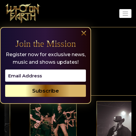
Skip
to
content
×
Join the Mission
Register now for exclusive news,
music and shows updates!