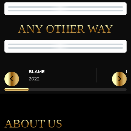
ANY OTHER WAY
BLAME
H
2022
2
ABOUT US