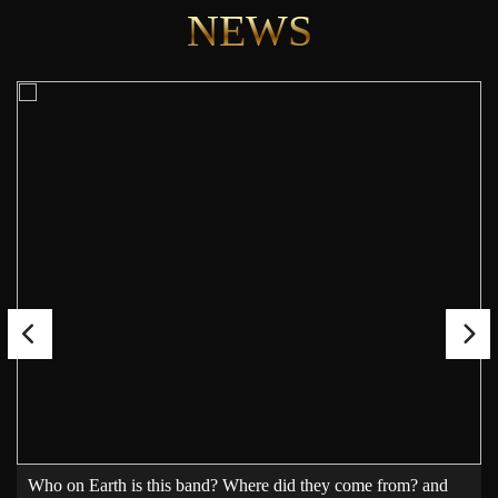
NEWS
Who on Earth is this band? Where did they come from? and