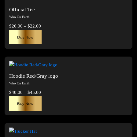
Official Tee
Who On Earth
Price
$
20.00
–
$
22.00
range:
This
Buy Now
$20.00
product
through
has
$22.00
multiple
variants.
The
Hoodie Red/Gray logo
options
Who On Earth
may
Price
$
40.00
–
$
45.00
be
range:
This
chosen
Buy Now
$40.00
product
on
through
has
the
$45.00
multiple
product
variants.
page