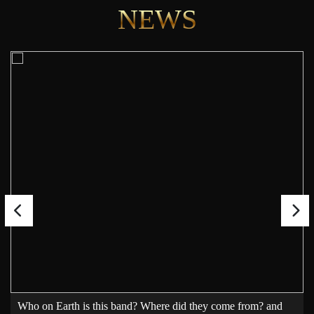
NEWS
Who on Earth is this band? Where did they come from? and