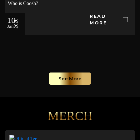
Who is Coosh?
READ
16
2026
MORE
Jan
See More
MERCH