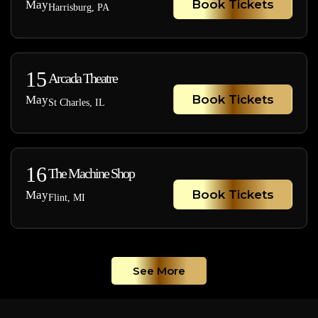
Book Tickets
May
Harrisburg, PA
15
Arcada Theatre
Book Tickets
May
St Charles, IL
16
The Machine Shop
Book Tickets
May
Flint, MI
See More