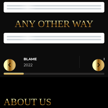
ANY OTHER WAY
BLAME
H
2022
2
ABOUT US