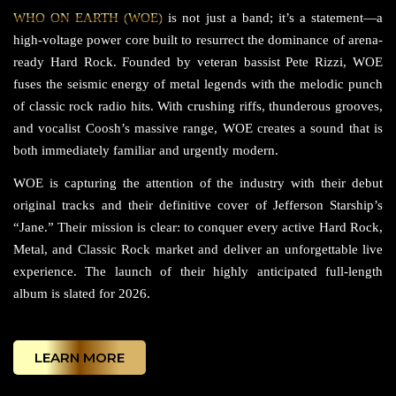
WHO ON EARTH (WOE)
is not just a band; it’s a statement—a
high-voltage power core built to resurrect the dominance of arena-
ready Hard Rock. Founded by veteran bassist Pete Rizzi, WOE
fuses the seismic energy of metal legends with the melodic punch
of classic rock radio hits. With crushing riffs, thunderous grooves,
and vocalist Coosh’s massive range, WOE creates a sound that is
both immediately familiar and urgently modern.
WOE is capturing the attention of the industry with their debut
original tracks and their definitive cover of Jefferson Starship’s
“Jane.” Their mission is clear: to conquer every active Hard Rock,
Metal, and Classic Rock market and deliver an unforgettable live
experience. The launch of their highly anticipated full-length
album is slated for 2026.
LEARN MORE