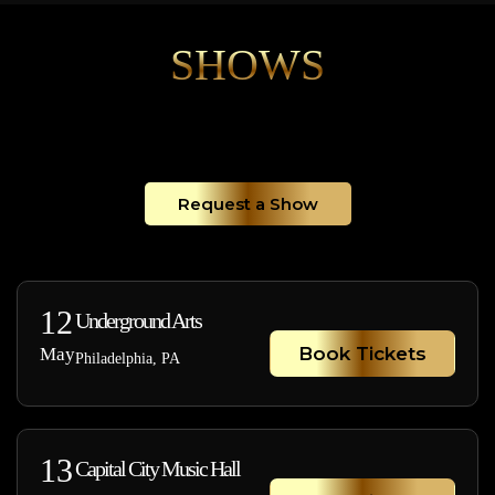
SHOWS
Request a Show
12
Underground Arts
Book Tickets
May
Philadelphia, PA
13
Capital City Music Hall