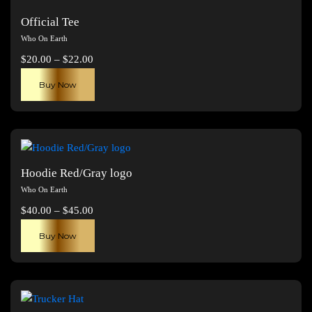
Official Tee
Who On Earth
Price
$
20.00
–
$
22.00
range:
This
Buy Now
$20.00
product
through
has
$22.00
multiple
variants.
The
Hoodie Red/Gray logo
options
Who On Earth
may
Price
$
40.00
–
$
45.00
be
range:
This
chosen
Buy Now
$40.00
product
on
through
has
the
$45.00
multiple
product
variants.
page