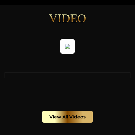
VIDEO
View All Videos