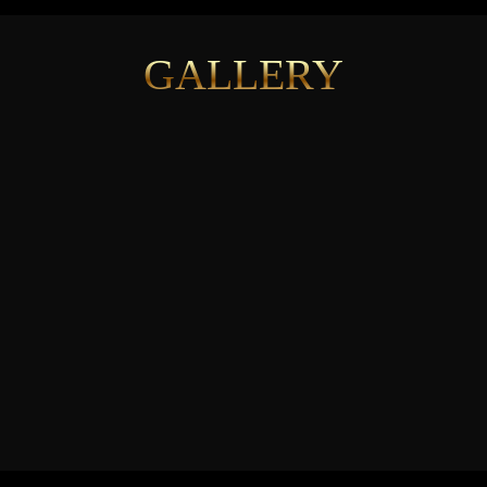
GALLERY
See More