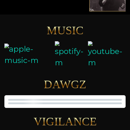
MUSIC
DAWGZ
VIGILANCE