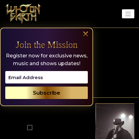
Skip
to
content
×
Join the Mission
Register now for exclusive news,
music and shows updates!