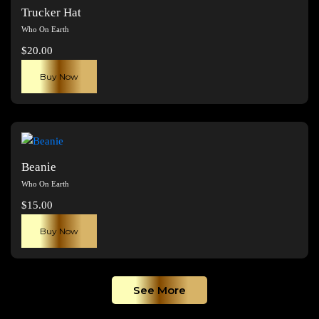
The
Trucker Hat
options
Who On Earth
may
$
20.00
be
chosen
Buy Now
on
the
product
page
Beanie
Who On Earth
$
15.00
Buy Now
See More