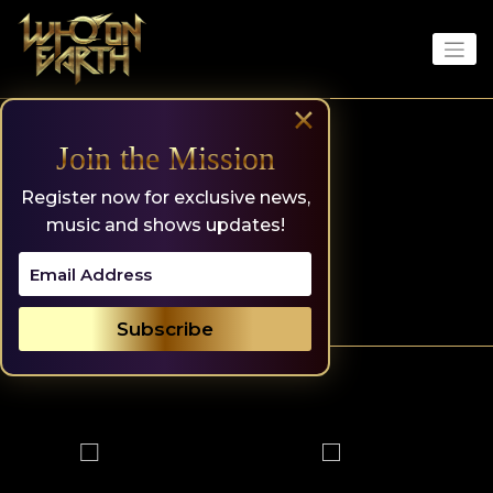
Skip
to
content
×
Join the Mission
Register now for exclusive news,
music and shows updates!