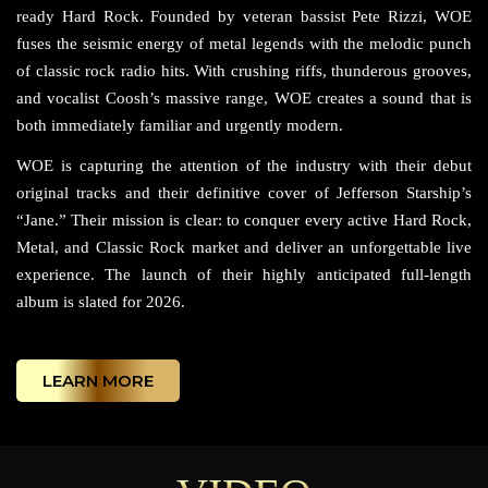
ready Hard Rock. Founded by veteran bassist Pete Rizzi, WOE
fuses the seismic energy of metal legends with the melodic punch
of classic rock radio hits. With crushing riffs, thunderous grooves,
and vocalist Coosh’s massive range, WOE creates a sound that is
both immediately familiar and urgently modern.
WOE is capturing the attention of the industry with their debut
original tracks and their definitive cover of Jefferson Starship’s
“Jane.” Their mission is clear: to conquer every active Hard Rock,
Metal, and Classic Rock market and deliver an unforgettable live
experience. The launch of their highly anticipated full-length
album is slated for 2026.
LEARN MORE