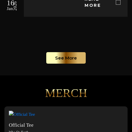
16
2026
MORE
Jan
See More
MERCH
Official Tee
Who On Earth