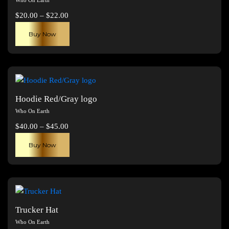
Price
$
20.00
–
$
22.00
range:
This
Buy Now
$20.00
product
through
has
$22.00
multiple
variants.
The
Hoodie Red/Gray logo
options
Who On Earth
may
Price
$
40.00
–
$
45.00
be
range:
This
chosen
Buy Now
$40.00
product
on
through
has
the
$45.00
multiple
product
variants.
page
The
Trucker Hat
options
Who On Earth
may