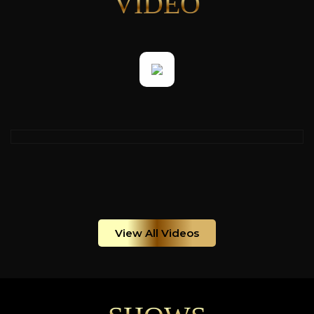
VIDEO
View All Videos