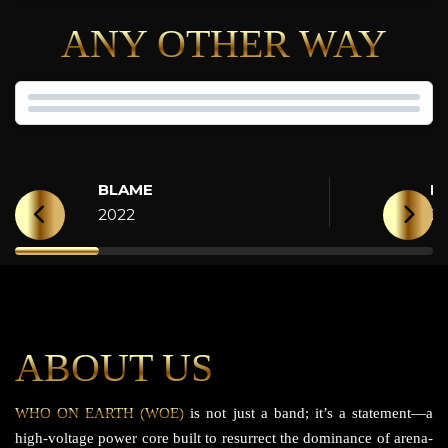
ANY OTHER WAY
BLAME
H
2022
2
ABOUT US
WHO ON EARTH (WOE)
is not just a band; it’s a statement—a
high-voltage power core built to resurrect the dominance of arena-