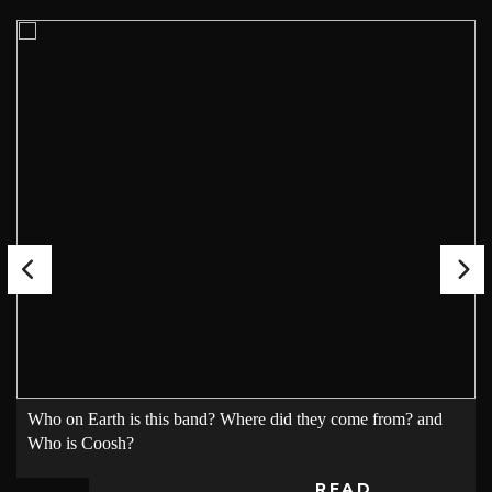
Who on Earth is this band? Where did they come from? and
Who is Coosh?
READ