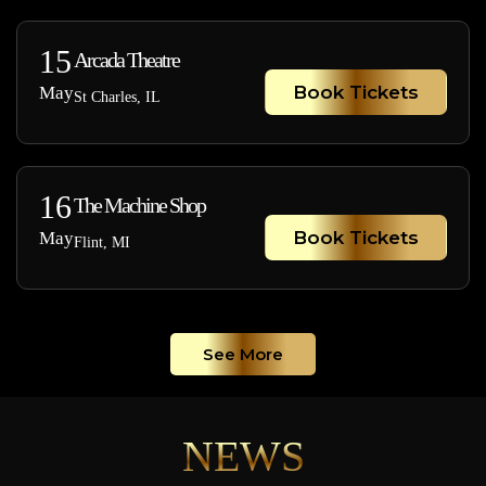
15
Arcada Theatre
Book Tickets
May
St Charles, IL
16
The Machine Shop
Book Tickets
May
Flint, MI
See More
NEWS