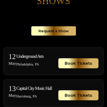
SHOWS
Request a Show
12
Underground Arts
Book Tickets
May
Philadelphia, PA
13
Capital City Music Hall
Book Tickets
May
Harrisburg, PA