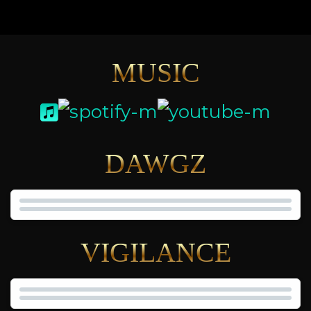
MUSIC
DAWGZ
VIGILANCE