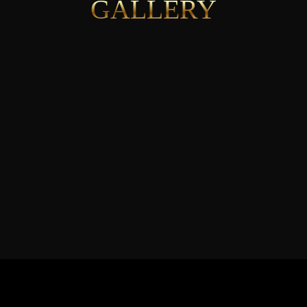
GALLERY
See More
JOIN THE MISSION