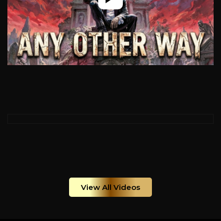
View All Videos