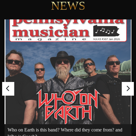
NEWS
Who on Earth is this band? Where did they come from? and