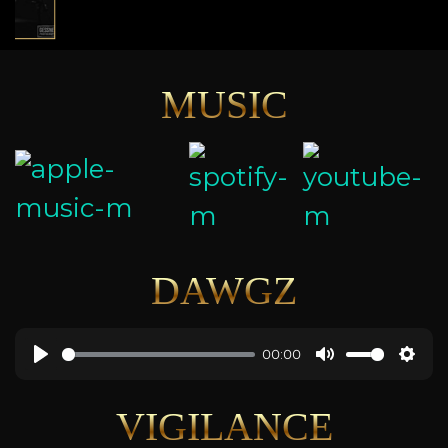
MUSIC
DAWGZ
00:00
VIGILANCE