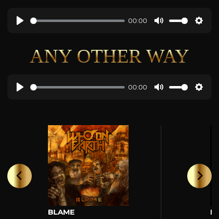
00:00
ANY OTHER WAY
00:00
BLAME
H