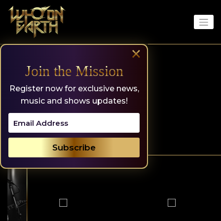
Skip
to
content
×
Join the Mission
Register now for exclusive news,
music and shows updates!