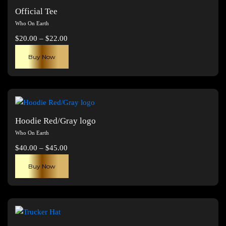
Official Tee
Who On Earth
Price
$
20.00
–
$
22.00
range:
This
Buy Now
$20.00
product
through
has
$22.00
multiple
variants.
The
Hoodie Red/Gray logo
options
Who On Earth
may
Price
$
40.00
–
$
45.00
be
range:
This
chosen
Buy Now
$40.00
product
on
through
has
the
$45.00
multiple
product
variants.
page
The