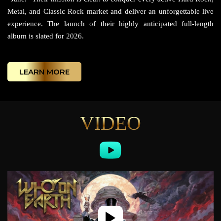
Metal, and Classic Rock market and deliver an unforgettable live
experience. The launch of their highly anticipated full-length
album is slated for 2026.
LEARN MORE
VIDEO