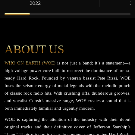
2022
2
ABOUT US
WHO ON EARTH (WOE)
is not just a band; it’s a statement—a
high-voltage power core built to resurrect the dominance of arena-
ready Hard Rock. Founded by veteran bassist Pete Rizzi, WOE
fuses the seismic energy of metal legends with the melodic punch
of classic rock radio hits. With crushing riffs, thunderous grooves,
and vocalist Coosh’s massive range, WOE creates a sound that is
both immediately familiar and urgently modern.
WOE is capturing the attention of the industry with their debut
original tracks and their definitive cover of Jefferson Starship’s
“Jane.” Their mission is clear: to conquer every active Hard Rock,