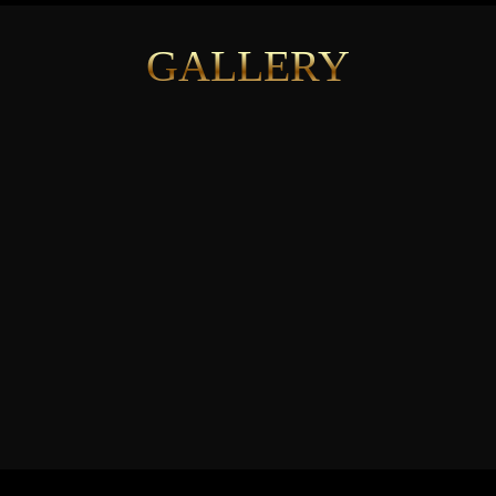
GALLERY
See More