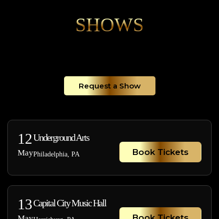
SHOWS
Request a Show
12
Underground Arts
Book Tickets
May
Philadelphia, PA
13
Capital City Music Hall
Book Tickets
May