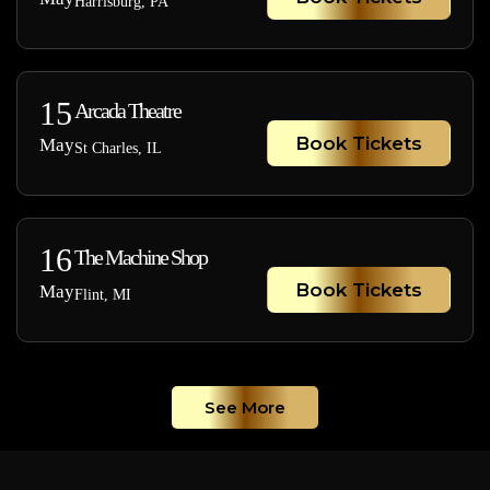
Harrisburg, PA
15
Arcada Theatre
Book Tickets
May
St Charles, IL
16
The Machine Shop
Book Tickets
May
Flint, MI
See More