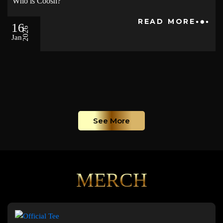
Who is Coosh?
READ MORE
16
2026
Jan
See More
MERCH