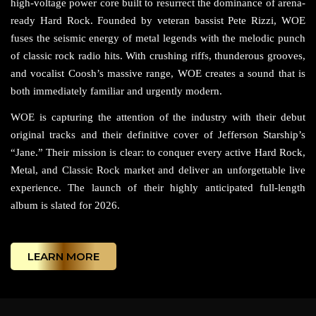
high-voltage power core built to resurrect the dominance of arena-
ready Hard Rock. Founded by veteran bassist Pete Rizzi, WOE
fuses the seismic energy of metal legends with the melodic punch
of classic rock radio hits. With crushing riffs, thunderous grooves,
and vocalist Coosh’s massive range, WOE creates a sound that is
both immediately familiar and urgently modern.
WOE is capturing the attention of the industry with their debut
original tracks and their definitive cover of Jefferson Starship’s
“Jane.” Their mission is clear: to conquer every active Hard Rock,
Metal, and Classic Rock market and deliver an unforgettable live
experience. The launch of their highly anticipated full-length
album is slated for 2026.
LEARN MORE