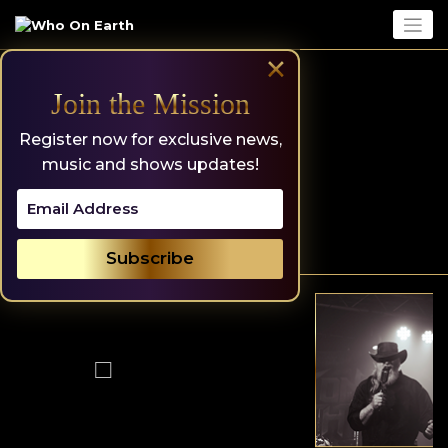
Skip
to
content
×
Join the Mission
Register now for exclusive news,
music and shows updates!