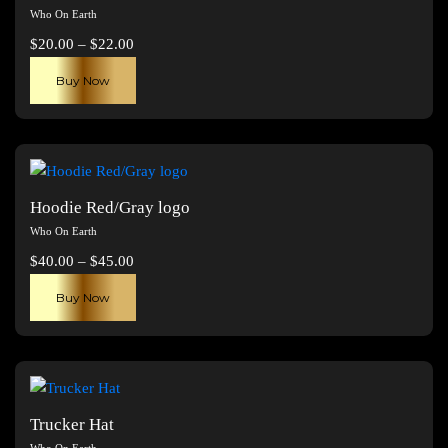
Who On Earth
Price
$
20.00
–
$
22.00
range:
This
Buy Now
$20.00
product
through
has
$22.00
multiple
variants.
The
Hoodie Red/Gray logo
options
Who On Earth
may
Price
$
40.00
–
$
45.00
be
range:
This
chosen
Buy Now
$40.00
product
on
through
has
the
$45.00
multiple
product
variants.
page
The
Trucker Hat
options