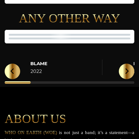
ANY OTHER WAY
BLAME
H
2022
2
ABOUT US
WHO ON EARTH (WOE)
is not just a band; it’s a statement—a