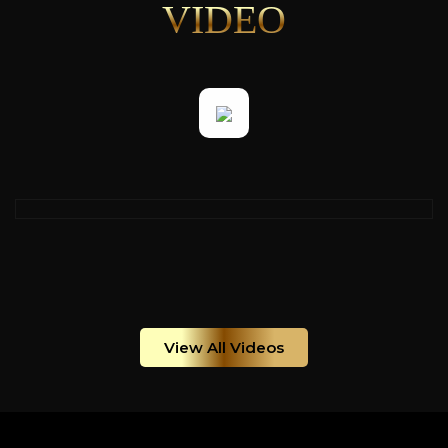
VIDEO
View All Videos