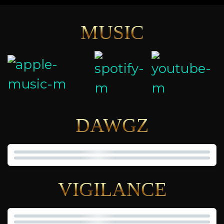
MUSIC
DAWGZ
VIGILANCE