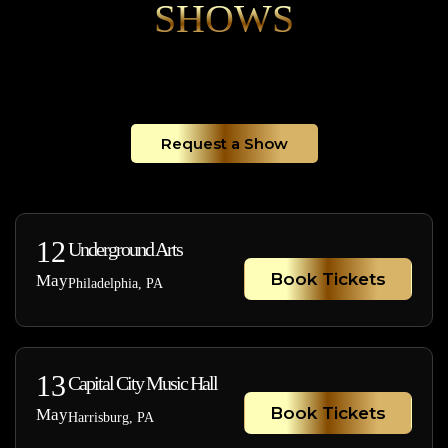
SHOWS
Request a Show
12
Underground Arts
Book Tickets
May
Philadelphia, PA
13
Capital City Music Hall
Book Tickets
May
Harrisburg, PA