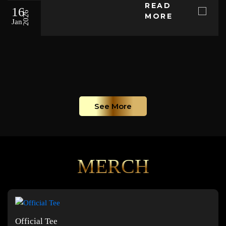
READ
16
2026
MORE
Jan
See More
MERCH
Official Tee