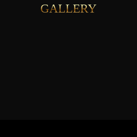
GALLERY
See More