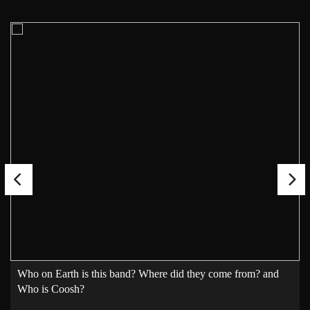
Who on Earth is this band? Where did they come from? and
Who is Coosh?