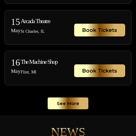
15
Arcada Theatre
Book Tickets
May
St Charles, IL
16
The Machine Shop
Book Tickets
May
Flint, MI
See More
NEWS