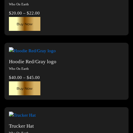
Who On Earth
Price
$
20.00
–
$
22.00
range:
This
Buy Now
$20.00
product
through
has
$22.00
multiple
variants.
The
Hoodie Red/Gray logo
options
Who On Earth
may
Price
$
40.00
–
$
45.00
be
range:
This
chosen
Buy Now
$40.00
product
on
through
has
the
$45.00
multiple
product
variants.
page
The
Trucker Hat
options