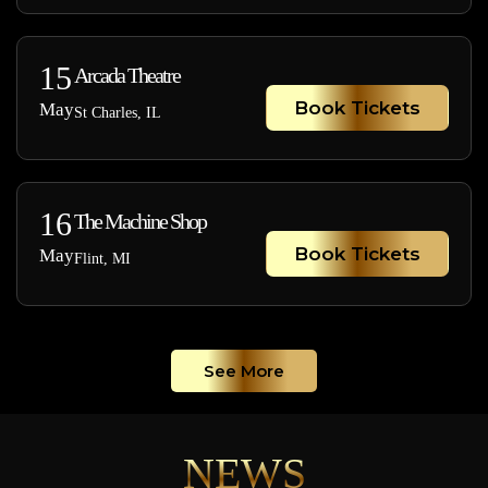
15
Arcada Theatre
Book Tickets
May
St Charles, IL
16
The Machine Shop
Book Tickets
May
Flint, MI
See More
NEWS