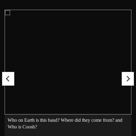
Who on Earth is this band? Where did they come from? and
Who is Coosh?