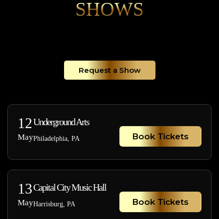
SHOWS
Request a Show
12
Underground Arts
Book Tickets
May
Philadelphia, PA
13
Capital City Music Hall
Book Tickets
May
Harrisburg, PA