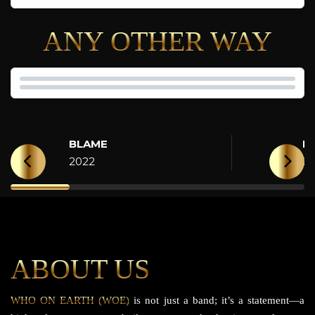
ANY OTHER WAY
BLAME
H
2022
2
ABOUT US
WHO ON EARTH (WOE)
is not just a band; it’s a statement—a