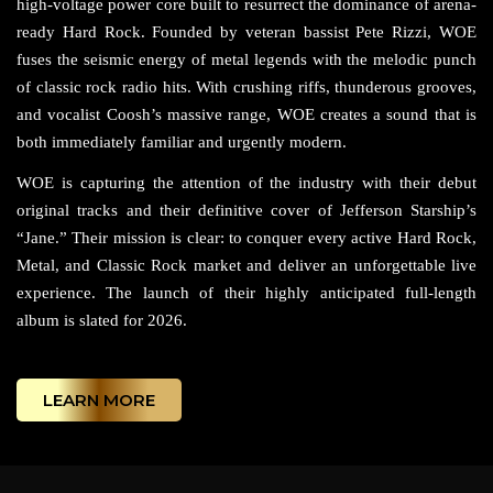
high-voltage power core built to resurrect the dominance of arena-
ready Hard Rock. Founded by veteran bassist Pete Rizzi, WOE
fuses the seismic energy of metal legends with the melodic punch
of classic rock radio hits. With crushing riffs, thunderous grooves,
and vocalist Coosh’s massive range, WOE creates a sound that is
both immediately familiar and urgently modern.
WOE is capturing the attention of the industry with their debut
original tracks and their definitive cover of Jefferson Starship’s
“Jane.” Their mission is clear: to conquer every active Hard Rock,
Metal, and Classic Rock market and deliver an unforgettable live
experience. The launch of their highly anticipated full-length
album is slated for 2026.
LEARN MORE