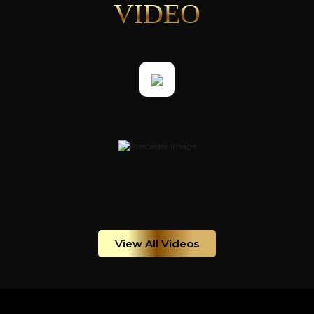
VIDEO
View All Videos