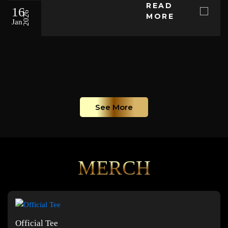
READ
16
2026
MORE
Jan
See More
MERCH
Official Tee