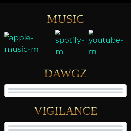
MUSIC
DAWGZ
VIGILANCE