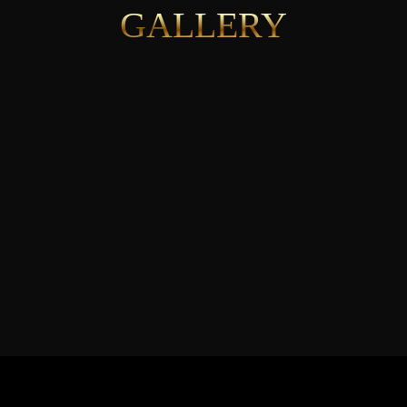
GALLERY
See More