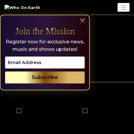
Skip
to
content
×
Join the Mission
Register now for exclusive news,
music and shows updates!